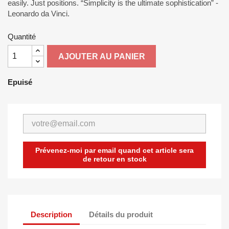
easily. Just positions. “Simplicity is the ultimate sophistication” -
Leonardo da Vinci.
Quantité
AJOUTER AU PANIER
Epuisé
Prévenez-moi par email quand cet article sera
de retour en stock
Description
Détails du produit