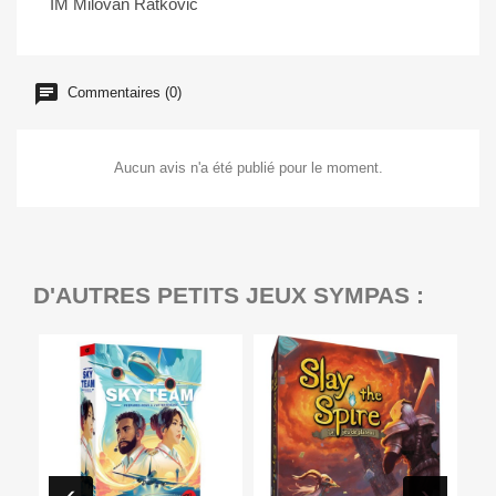
IM Milovan Ratković
Commentaires (0)
Aucun avis n'a été publié pour le moment.
D'AUTRES PETITS JEUX SYMPAS :