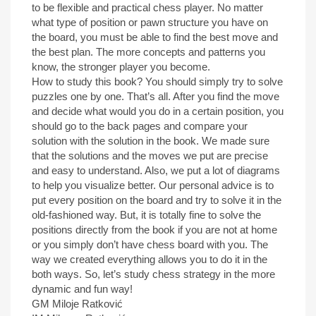
to be flexible and practical chess player. No matter
what type of position or pawn structure you have on
the board, you must be able to find the best move and
the best plan. The more concepts and patterns you
know, the stronger player you become.
How to study this book? You should simply try to solve
puzzles one by one. That’s all. After you find the move
and decide what would you do in a certain position, you
should go to the back pages and compare your
solution with the solution in the book. We made sure
that the solutions and the moves we put are precise
and easy to understand. Also, we put a lot of diagrams
to help you visualize better. Our personal advice is to
put every position on the board and try to solve it in the
old-fashioned way. But, it is totally fine to solve the
positions directly from the book if you are not at home
or you simply don’t have chess board with you. The
way we created everything allows you to do it in the
both ways. So, let’s study chess strategy in the more
dynamic and fun way!
GM Miloje Ratković