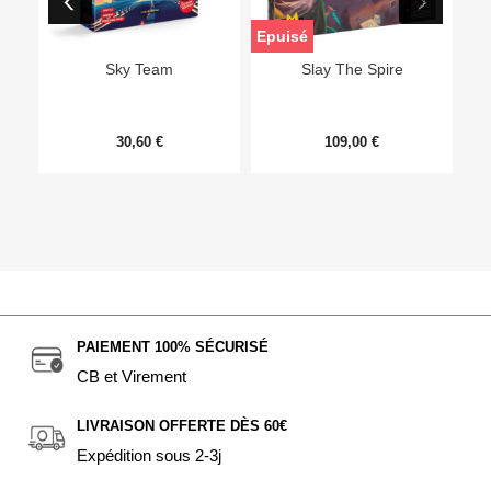
Epuisé
Sky Team
Slay The Spire
30,60 €
109,00 €
PAIEMENT 100% SÉCURISÉ
CB et Virement
LIVRAISON OFFERTE DÈS 60€
Expédition sous 2-3j