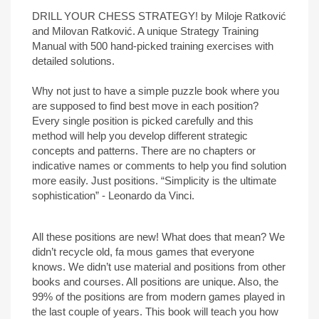
DRILL YOUR CHESS STRATEGY! by Miloje Ratković
and Milovan Ratković. A unique Strategy Training
Manual with 500 hand-picked training exercises with
detailed solutions.
Why not just to have a simple puzzle book where you
are supposed to find best move in each position?
Every single position is picked carefully and this
method will help you develop different strategic
concepts and patterns. There are no chapters or
indicative names or comments to help you find solution
more easily. Just positions. “Simplicity is the ultimate
sophistication” - Leonardo da Vinci.
All these positions are new! What does that mean? We
didn’t recycle old, fa mous games that everyone
knows. We didn’t use material and positions from other
books and courses. All positions are unique. Also, the
99% of the positions are from modern games played in
the last couple of years. This book will teach you how