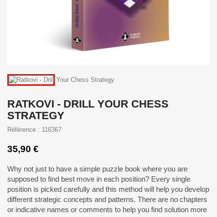
RATKOVI - DRILL YOUR CHESS
STRATEGY
Référence : 116367
35,90 €
Why not just to have a simple puzzle book where you are
supposed to find best move in each position? Every single
position is picked carefully and this method will help you develop
different strategic concepts and patterns. There are no chapters
or indicative names or comments to help you find solution more