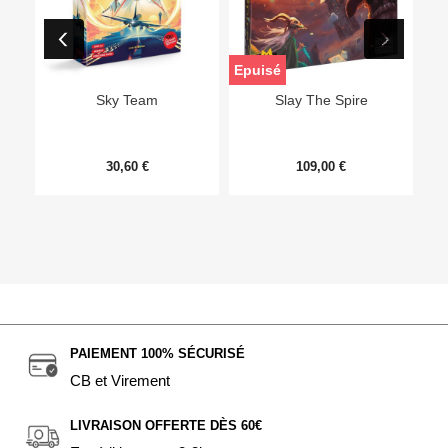
Epuisé
Sky Team
Slay The Spire
30,60 €
109,00 €
PAIEMENT 100% SÉCURISÉ
CB et Virement
LIVRAISON OFFERTE DÈS 60€