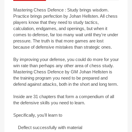
Mastering Chess Defence : Study brings wisdom.
Practice brings perfection by Johan Hellsten. All chess
players know that they need to study tactics,
calculation, endgames, and openings, but when it
comes to defense, far too many wait until they're under
pressure. The truth is that more games are lost
because of defensive mistakes than strategic ones.
By improving your defense, you could do more for your
win rate than perhaps any other area of chess study.
Mastering Chess Defence by GM Johan Hellsten is
the training program you need to be prepared and
defend against attacks, both in the short and long term.
Inside are 31 chapters that form a compendium of all
the defensive skills you need to learn.
Specifically, you'll learn to
Deflect successfully with material