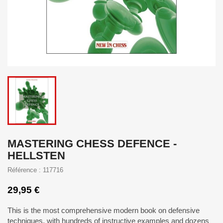
MASTERING CHESS DEFENCE -
HELLSTEN
Référence : 117716
29,95 €
This is the most comprehensive modern book on defensive
techniques, with hundreds of instructive examples and dozens