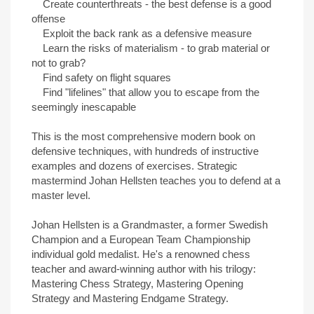
Create counterthreats - the best defense is a good
offense
Exploit the back rank as a defensive measure
Learn the risks of materialism - to grab material or
not to grab?
Find safety on flight squares
Find "lifelines" that allow you to escape from the
seemingly inescapable
This is the most comprehensive modern book on
defensive techniques, with hundreds of instructive
examples and dozens of exercises. Strategic
mastermind Johan Hellsten teaches you to defend at a
master level.
Johan Hellsten is a Grandmaster, a former Swedish
Champion and a European Team Championship
individual gold medalist. He's a renowned chess
teacher and award-winning author with his trilogy:
Mastering Chess Strategy, Mastering Opening
Strategy and Mastering Endgame Strategy.