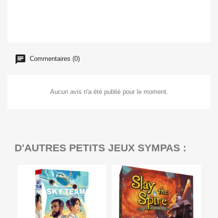
Commentaires (0)
Aucun avis n'a été publié pour le moment.
D'AUTRES PETITS JEUX SYMPAS :