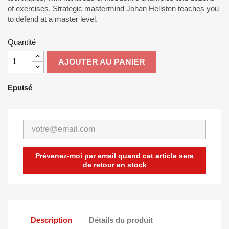
of exercises. Strategic mastermind Johan Hellsten teaches you
to defend at a master level.
Quantité
AJOUTER AU PANIER
Epuisé
Prévenez-moi par email quand cet article sera
de retour en stock
Description
Détails du produit