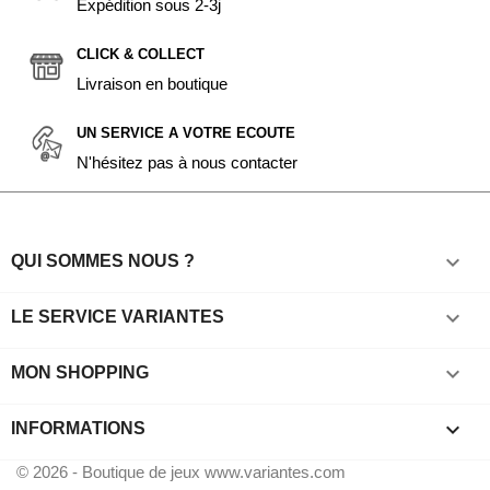
Expédition sous 2-3j
CLICK & COLLECT
Livraison en boutique
UN SERVICE A VOTRE ECOUTE
N'hésitez pas à nous contacter

QUI SOMMES NOUS ?

LE SERVICE VARIANTES

MON SHOPPING
keyboard_arrow_down
INFORMATIONS
© 2026 - Boutique de jeux www.variantes.com