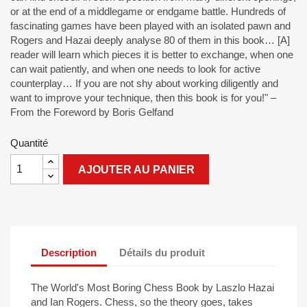
or at the end of a middlegame or endgame battle. Hundreds of
fascinating games have been played with an isolated pawn and
Rogers and Hazai deeply analyse 80 of them in this book… [A]
reader will learn which pieces it is better to exchange, when one
can wait patiently, and when one needs to look for active
counterplay… If you are not shy about working diligently and
want to improve your technique, then this book is for you!" –
From the Foreword by Boris Gelfand
Quantité
AJOUTER AU PANIER
Description
Détails du produit
The World's Most Boring Chess Book by Laszlo Hazai
and Ian Rogers. Chess, so the theory goes, takes