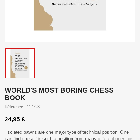
WORLD'S MOST BORING CHESS
BOOK
Référence : 117723
24,95 €
"Isolated pawns are one major type of technical position. One
can find oneself in such a position from many different openings,