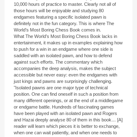
10,000 hours of practice to master. Clearly not all of
those hours will be enjoyable and studying 80
endgames featuring a specific isolated pawn is
definitely not in the fun category. This is where The
World’s Most Boring Chess Book comes in.
What The World’s Most Boring Chess Book lacks in
entertainment, it makes up in examples explaining how
to push for a win in an endgame where one side is
saddled with an isolated pawn, and how to defend
against such efforts. The commentary which
accompanies the deep analysis, makes the subject
accessible but never easy: even the endgames with
just kings and pawns are surprisingly challenging.
"Isolated pawns are one major type of technical
position. One can find oneself in such a position from
many different openings, or at the end of a middlegame
or endgame battle. Hundreds of fascinating games
have been played with an isolated pawn and Rogers
and Hazai deeply analyse 80 of them in this book… [A]
reader will learn which pieces it is better to exchange,
when one can wait patiently, and when one needs to