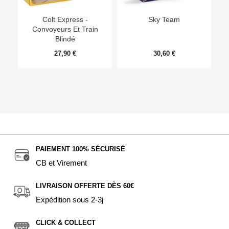
Ep
Colt Express -
Sky Team
Convoyeurs Et Train
Blindé
27,90 €
30,60 €
PAIEMENT 100% SÉCURISÉ
CB et Virement
LIVRAISON OFFERTE DÈS 60€
Expédition sous 2-3j
CLICK & COLLECT