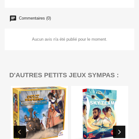
Commentaires (0)
Aucun avis n'a été publié pour le moment.
D'AUTRES PETITS JEUX SYMPAS :