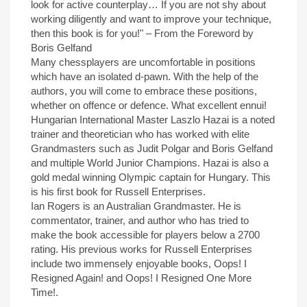
look for active counterplay… If you are not shy about
working diligently and want to improve your technique,
then this book is for you!" – From the Foreword by
Boris Gelfand
Many chessplayers are uncomfortable in positions
which have an isolated d-pawn. With the help of the
authors, you will come to embrace these positions,
whether on offence or defence. What excellent ennui!
Hungarian International Master Laszlo Hazai is a noted
trainer and theoretician who has worked with elite
Grandmasters such as Judit Polgar and Boris Gelfand
and multiple World Junior Champions. Hazai is also a
gold medal winning Olympic captain for Hungary. This
is his first book for Russell Enterprises.
Ian Rogers is an Australian Grandmaster. He is
commentator, trainer, and author who has tried to
make the book accessible for players below a 2700
rating. His previous works for Russell Enterprises
include two immensely enjoyable books, Oops! I
Resigned Again! and Oops! I Resigned One More
Time!.