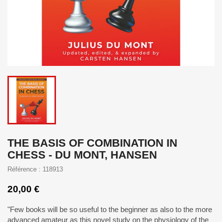
THE BASIS OF COMBINATION IN
CHESS - DU MONT, HANSEN
Référence : 118913
20,00 €
"Few books will be so useful to the beginner as also to the more
advanced amateur as this novel study on the physiology of the