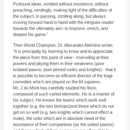
Profound ideas, emitted without insistence, without
preaching, similingly, making light of the difficulties of
the subject, in passing, strolling along, but always
moving forward hand in hand with the intrigues reader
towards the ultimately aim: to improve, enrich, and
deepen his game."
Then World Champion, Dr. Alexander Alekhine wrote:
"It is principally by learning to know and to appreciate
the piece from this point of view - marveling at their
powers and pitying them in their weakness (poor
isolated pawns, poor pinned rooks and knights) - that it
is possible to become an efficient director of the tragi-
comedies which are played on the 64 squares.
Mr. J du Mont has carefully studied his flock,
composed of such varied elements. He is a master of
his subject. He knows the teams which work well
together (e.g. the two bishops)and those which do not
get on so well (e.g. two knights which cannot effect a
mate), the units which are in absolute need of the
assistance of their companions (as the united pawns)