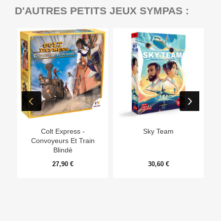
D'AUTRES PETITS JEUX SYMPAS :
Ep
Colt Express -
Sky Team
Convoyeurs Et Train
Blindé
27,90 €
30,60 €