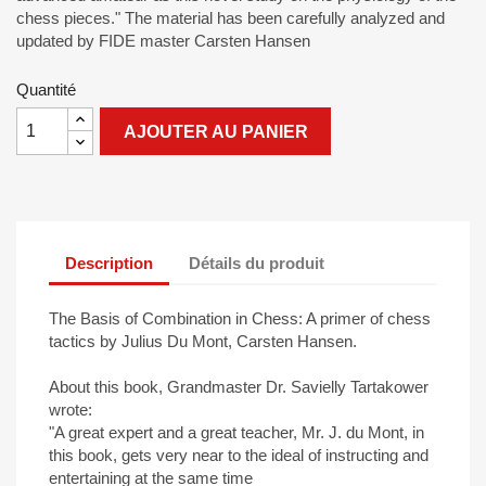
chess pieces." The material has been carefully analyzed and
updated by FIDE master Carsten Hansen
Quantité
AJOUTER AU PANIER
Description
Détails du produit
The Basis of Combination in Chess: A primer of chess
tactics by Julius Du Mont, Carsten Hansen.
About this book, Grandmaster Dr. Savielly Tartakower
wrote:
"A great expert and a great teacher, Mr. J. du Mont, in
this book, gets very near to the ideal of instructing and
entertaining at the same time