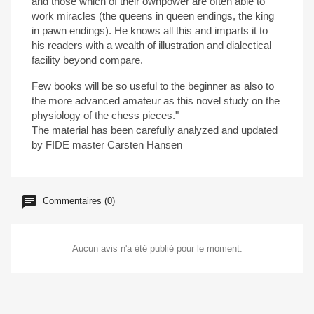
and those which of their ownpower are often able to
work miracles (the queens in queen endings, the king
in pawn endings). He knows all this and imparts it to
his readers with a wealth of illustration and dialectical
facility beyond compare.
Few books will be so useful to the beginner as also to
the more advanced amateur as this novel study on the
physiology of the chess pieces."
The material has been carefully analyzed and updated
by FIDE master Carsten Hansen
Commentaires (0)
Aucun avis n'a été publié pour le moment.