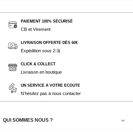
PAIEMENT 100% SÉCURISÉ
CB et Virement
LIVRAISON OFFERTE DÈS 60€
Expédition sous 2-3j
CLICK & COLLECT
Livraison en boutique
UN SERVICE A VOTRE ECOUTE
N'hésitez pas à nous contacter

QUI SOMMES NOUS ?