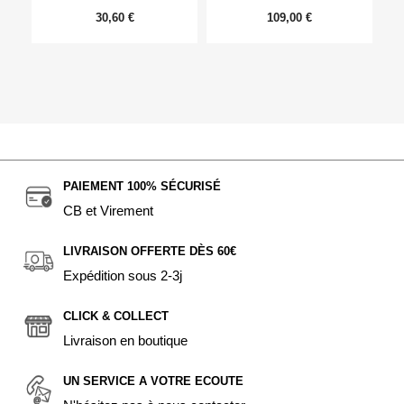
30,60 €
109,00 €
PAIEMENT 100% SÉCURISÉ
CB et Virement
LIVRAISON OFFERTE DÈS 60€
Expédition sous 2-3j
CLICK & COLLECT
Livraison en boutique
UN SERVICE A VOTRE ECOUTE