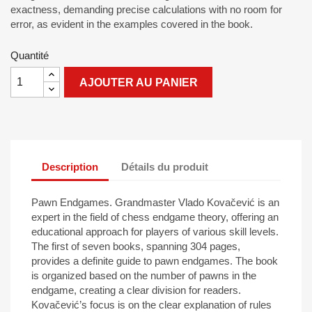
exactness, demanding precise calculations with no room for
error, as evident in the examples covered in the book.
Quantité
AJOUTER AU PANIER
Description
Détails du produit
Pawn Endgames. Grandmaster Vlado Kovačević is an
expert in the field of chess endgame theory, offering an
educational approach for players of various skill levels.
The first of seven books, spanning 304 pages,
provides a definite guide to pawn endgames. The book
is organized based on the number of pawns in the
endgame, creating a clear division for readers.
Kovačević’s focus is on the clear explanation of rules