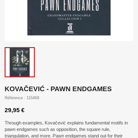
KOVAČEVIĆ - PAWN ENDGAMES
Référence : 115469
29,95 €
Through examples, Kovačević explains fundamental motifs in
pawn endgames such as opposition, the square rule,
triangulation, and more. Pawn endgames stand out for their