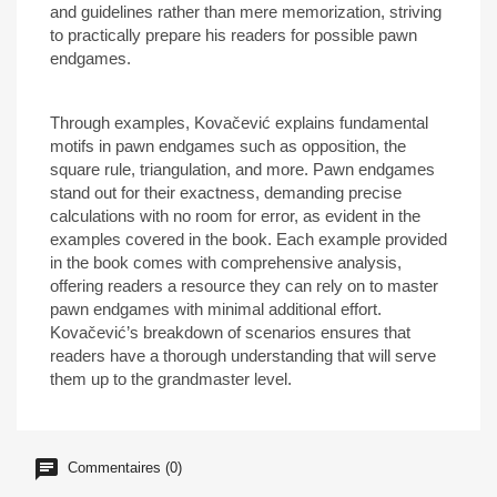
and guidelines rather than mere memorization, striving
to practically prepare his readers for possible pawn
endgames.
Through examples, Kovačević explains fundamental
motifs in pawn endgames such as opposition, the
square rule, triangulation, and more. Pawn endgames
stand out for their exactness, demanding precise
calculations with no room for error, as evident in the
examples covered in the book. Each example provided
in the book comes with comprehensive analysis,
offering readers a resource they can rely on to master
pawn endgames with minimal additional effort.
Kovačević’s breakdown of scenarios ensures that
readers have a thorough understanding that will serve
them up to the grandmaster level.
Commentaires (0)