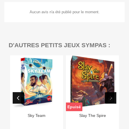
Aucun avis n'a été publié pour le moment.
D'AUTRES PETITS JEUX SYMPAS :
Epuisé
Sky Team
Slay The Spire