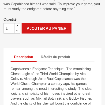
was Capablanca himself who said, 'To improve your game, you
must study the endgame before anything else.'
Quantité
AJOUTER AU PANIER
Description
Détails du produit
Capablanca's Endgame Technique : The Astonishing
Chess Logic of the Third World Champion by Alex
Colovic. Although Jose Raul Capablanca was the
World Chess Champion a century ago, his games
remain among the most interesting to study. The clear
logic and simplicity of his moves inspired other great
players such as Mikhail Botvinnik and Bobby Fischer.
And the clarity of his play will boost the confidence of