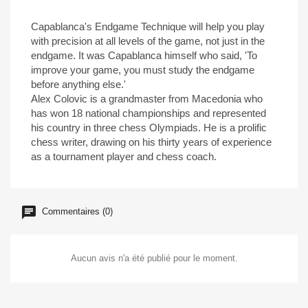
Capablanca's Endgame Technique will help you play
with precision at all levels of the game, not just in the
endgame. It was Capablanca himself who said, 'To
improve your game, you must study the endgame
before anything else.'
Alex Colovic is a grandmaster from Macedonia who
has won 18 national championships and represented
his country in three chess Olympiads. He is a prolific
chess writer, drawing on his thirty years of experience
as a tournament player and chess coach.
Commentaires (0)
Aucun avis n'a été publié pour le moment.