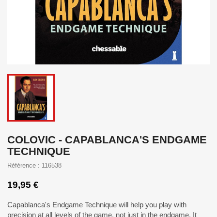
COLOVIC - CAPABLANCA'S ENDGAME
TECHNIQUE
Référence : 116538
19,95 €
Capablanca's Endgame Technique will help you play with
precision at all levels of the game, not just in the endgame. It