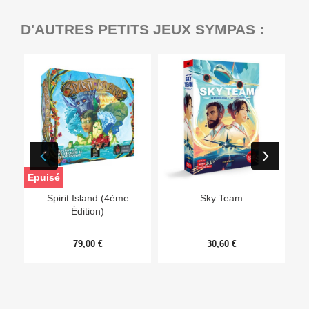
D'AUTRES PETITS JEUX SYMPAS :
Epuisé
Ep
Spirit Island (4ème
Sky Team
Édition)
79,00 €
30,60 €