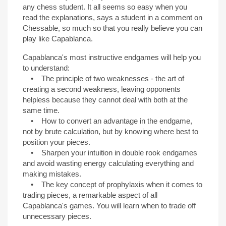
any chess student. It all seems so easy when you
read the explanations, says a student in a comment on
Chessable, so much so that you really believe you can
play like Capablanca.
Capablanca's most instructive endgames will help you
to understand:
• The principle of two weaknesses - the art of
creating a second weakness, leaving opponents
helpless because they cannot deal with both at the
same time.
• How to convert an advantage in the endgame,
not by brute calculation, but by knowing where best to
position your pieces.
• Sharpen your intuition in double rook endgames
and avoid wasting energy calculating everything and
making mistakes.
• The key concept of prophylaxis when it comes to
trading pieces, a remarkable aspect of all
Capablanca's games. You will learn when to trade off
unnecessary pieces.