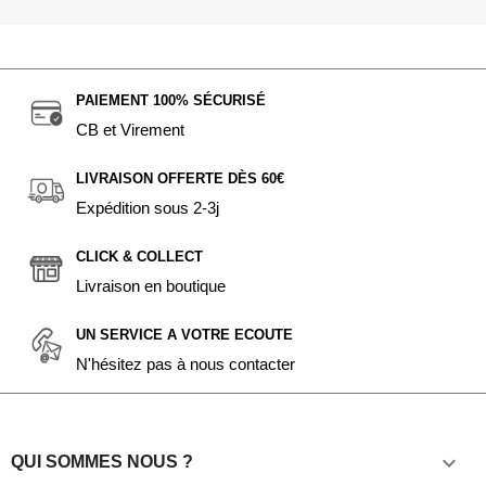
PAIEMENT 100% SÉCURISÉ
CB et Virement
LIVRAISON OFFERTE DÈS 60€
Expédition sous 2-3j
CLICK & COLLECT
Livraison en boutique
UN SERVICE A VOTRE ECOUTE
N'hésitez pas à nous contacter

QUI SOMMES NOUS ?