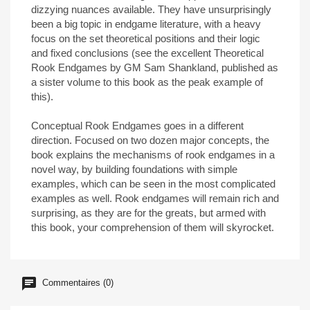
dizzying nuances available. They have unsurprisingly
been a big topic in endgame literature, with a heavy
focus on the set theoretical positions and their logic
and fixed conclusions (see the excellent Theoretical
Rook Endgames by GM Sam Shankland, published as
a sister volume to this book as the peak example of
this).
Conceptual Rook Endgames goes in a different
direction. Focused on two dozen major concepts, the
book explains the mechanisms of rook endgames in a
novel way, by building foundations with simple
examples, which can be seen in the most complicated
examples as well. Rook endgames will remain rich and
surprising, as they are for the greats, but armed with
this book, your comprehension of them will skyrocket.
Commentaires (0)