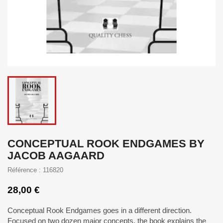
CONCEPTUAL ROOK ENDGAMES BY
JACOB AAGAARD
Référence : 116820
28,00 €
Conceptual Rook Endgames goes in a different direction.
Focused on two dozen major concepts, the book explains the