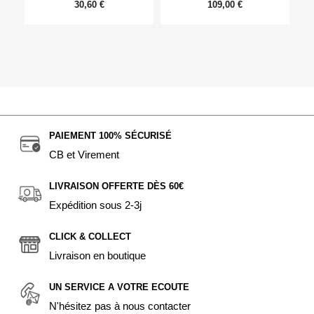
30,60 €
109,00 €
PAIEMENT 100% SÉCURISÉ
CB et Virement
LIVRAISON OFFERTE DÈS 60€
Expédition sous 2-3j
CLICK & COLLECT
Livraison en boutique
UN SERVICE A VOTRE ECOUTE
N'hésitez pas à nous contacter