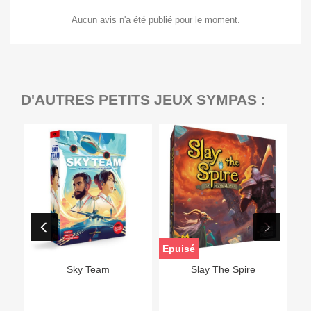
Aucun avis n'a été publié pour le moment.
D'AUTRES PETITS JEUX SYMPAS :
Epuisé
Sky Team
Slay The Spire