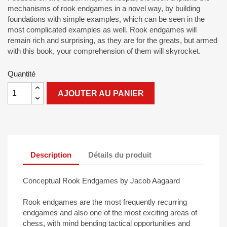
mechanisms of rook endgames in a novel way, by building
foundations with simple examples, which can be seen in the
most complicated examples as well. Rook endgames will
remain rich and surprising, as they are for the greats, but armed
with this book, your comprehension of them will skyrocket.
Quantité
AJOUTER AU PANIER
Description
Détails du produit
Conceptual Rook Endgames by Jacob Aagaard
Rook endgames are the most frequently recurring
endgames and also one of the most exciting areas of
chess, with mind bending tactical opportunities and