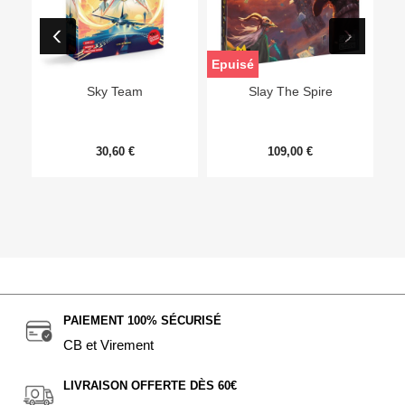
Epuisé
Sky Team
Slay The Spire
30,60 €
109,00 €
PAIEMENT 100% SÉCURISÉ
CB et Virement
LIVRAISON OFFERTE DÈS 60€