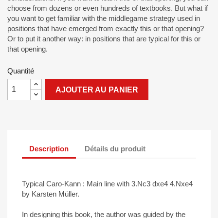
choose from dozens or even hundreds of textbooks. But what if
you want to get familiar with the middlegame strategy used in
positions that have emerged from exactly this or that opening?
Or to put it another way: in positions that are typical for this or
that opening.
Quantité
AJOUTER AU PANIER
Description
Détails du produit
Typical Caro-Kann : Main line with 3.Nc3 dxe4 4.Nxe4
by Karsten Müller.
In designing this book, the author was guided by the