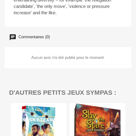
candidate', 'the only move', 'violence or pressure
increase' and the like.
Commentaires (0)
Aucun avis n'a été publié pour le moment.
D'AUTRES PETITS JEUX SYMPAS :