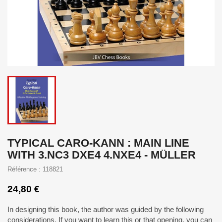
TYPICAL CARO-KANN : MAIN LINE
WITH 3.NC3 DXE4 4.NXE4 - MÜLLER
Référence : 118821
24,80 €
In designing this book, the author was guided by the following
considerations. If you want to learn this or that opening, you can