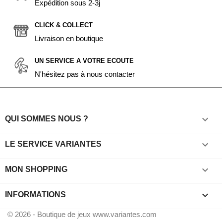
Expédition sous 2-3j
CLICK & COLLECT
Livraison en boutique
UN SERVICE A VOTRE ECOUTE
N'hésitez pas à nous contacter

QUI SOMMES NOUS ?

LE SERVICE VARIANTES

MON SHOPPING
keyboard_arrow_down
INFORMATIONS
© 2026 - Boutique de jeux www.variantes.com