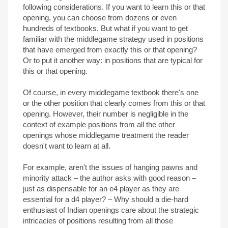
following considerations. If you want to learn this or that
opening, you can choose from dozens or even
hundreds of textbooks. But what if you want to get
familiar with the middlegame strategy used in positions
that have emerged from exactly this or that opening?
Or to put it another way: in positions that are typical for
this or that opening.
Of course, in every middlegame textbook there's one
or the other position that clearly comes from this or that
opening. However, their number is negligible in the
context of example positions from all the other
openings whose middlegame treatment the reader
doesn't want to learn at all.
For example, aren't the issues of hanging pawns and
minority attack – the author asks with good reason –
just as dispensable for an e4 player as they are
essential for a d4 player? – Why should a die-hard
enthusiast of Indian openings care about the strategic
intricacies of positions resulting from all those