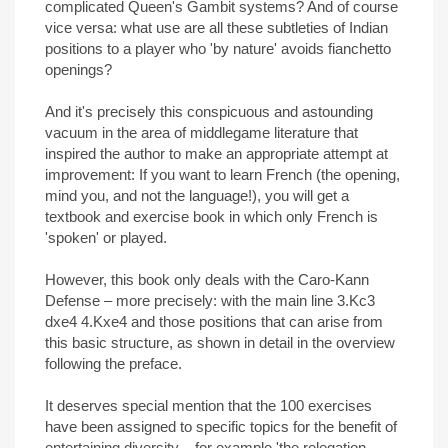
complicated Queen's Gambit systems? And of course
vice versa: what use are all these subtleties of Indian
positions to a player who 'by nature' avoids fianchetto
openings?
And it's precisely this conspicuous and astounding
vacuum in the area of middlegame literature that
inspired the author to make an appropriate attempt at
improvement: If you want to learn French (the opening,
mind you, and not the language!), you will get a
textbook and exercise book in which only French is
'spoken' or played.
However, this book only deals with the Caro-Kann
Defense – more precisely: with the main line 3.Kc3
dxe4 4.Kxe4 and those positions that can arise from
this basic structure, as shown in detail in the overview
following the preface.
It deserves special mention that the 100 exercises
have been assigned to specific topics for the benefit of
entertaining diversity – for example 'the relegation