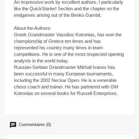
An impressive work by excellent authors. I particularly
like the QuickStarter! Section and the chapter on the
endgames arising out of the Benko Gambit.
About the Authors:
Greek Grandmaster Vassilios Kotronias, has won the
championship of Greece ten times and has
represented his country many times in team
competitions. He is one of the most respected opening
analysts in the world today.
Russian-Serbian Grandmaster Mikhail Ivanov has
been successful in many European tournaments,
including the 2002 Neckar Open. He is a venerable
chess coach and trainer. He has partnered with GM
Kotronias on several books for Russell Enterprises.
Commentaires (0)