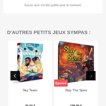
Aucun avis n'a été publié pour le moment.
D'AUTRES PETITS JEUX SYMPAS :
Epuisé
Sky Team
Slay The Spire
30,60 €
109,00 €