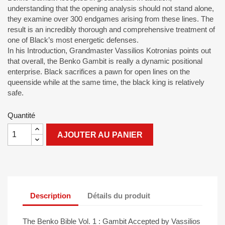
understanding that the opening analysis should not stand alone,
they examine over 300 endgames arising from these lines. The
result is an incredibly thorough and comprehensive treatment of
one of Black’s most energetic defenses.
In his Introduction, Grandmaster Vassilios Kotronias points out
that overall, the Benko Gambit is really a dynamic positional
enterprise. Black sacrifices a pawn for open lines on the
queenside while at the same time, the black king is relatively
safe.
Quantité
AJOUTER AU PANIER
Description
Détails du produit
The Benko Bible Vol. 1 : Gambit Accepted by Vassilios