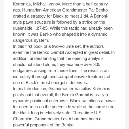
Kotronias, Mikhail Ivanov. More than a half-century
ago, Hungarian-American Grandmaster Pal Benko
crafted a strategy for Black to meet 1.d4. A Benoni-
style pawn structure is followed by a strike on the
queenside ...b7-b5! While this tactic had already been
known, it was Benko who shaped it into a dynamic,
dangerous system.
In this first book of a two-volume set, the authors
examine the Benko Gambit Accepted in great detail. In
addition, understanding that the opening analysis
should not stand alone, they examine over 300
endgames arising from these lines. The result is an
incredibly thorough and comprehensive treatment of
one of Black’s most energetic defenses.
In his Introduction, Grandmaster Vassilios Kotronias
points out that overall, the Benko Gambit is really a
dynamic positional enterprise. Black sacrifices a pawn
for open lines on the queenside while at the same time,
the black king is relatively safe. Three-time U.S.
Champion, Grandmaster Lev Alburt has been a
powerful proponent of the Benko: