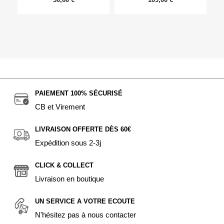
PAIEMENT 100% SÉCURISÉ
CB et Virement
LIVRAISON OFFERTE DÈS 60€
Expédition sous 2-3j
CLICK & COLLECT
Livraison en boutique
UN SERVICE A VOTRE ECOUTE
N'hésitez pas à nous contacter