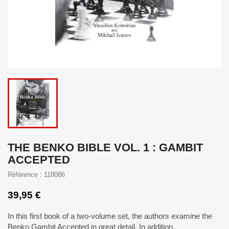
THE BENKO BIBLE VOL. 1 : GAMBIT
ACCEPTED
Référence : 118086
39,95 €
In this first book of a two-volume set, the authors examine the
Benko Gambit Accepted in great detail. In addition,