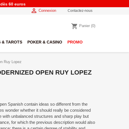
e dès 60 euros

Connexion
Contactez-nous
shopping_cart
Panier
(0)
 & TAROTS
POKER & CASINO
PROMO
en Ruy Lopez
MODERNIZED OPEN RUY LOPEZ
pen Spanish contain ideas so different from the
s wonder whether it should really be considered
game with unbalanced structures and sharp play but
stance, for which the previous description would also
rence; there is a certain degree of stability and