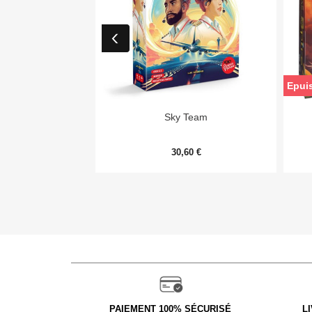
Epui

Aperçu rapide
Sky Team
30,60 €
PAIEMENT 100% SÉCURISÉ
L