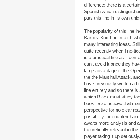
difference; there is a certai
Spanish which distinguishes
puts this line in its own un
The popularity of this line 
Karpov-Korchnoi match whe
many interesting ideas. Stil
quite recently when I no-tice
is a practical line as it co
can’t avoid it once they ha
large advantage of the Ope
the the Marshall Attack, an
have previously written a 
line entirely and so there i
which Black must study too. 
book I also noticed that ma
perspective for no clear re
possibility for counterchance
awaits more analysis and at
theoretically relevant in the 
player taking it up seriously