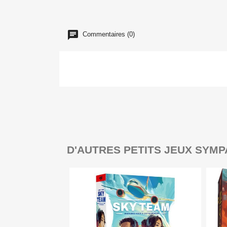
Commentaires (0)
D'AUTRES PETITS JEUX SYMP