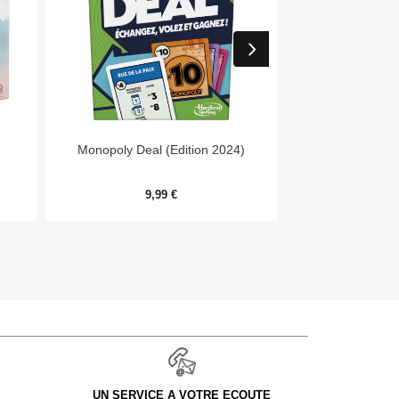


Aperçu rapide
Aper
Monopoly Deal (Edition 2024)
Forêt Mixte - E
9,99 €
9,
UN SERVICE A VOTRE ECOUTE