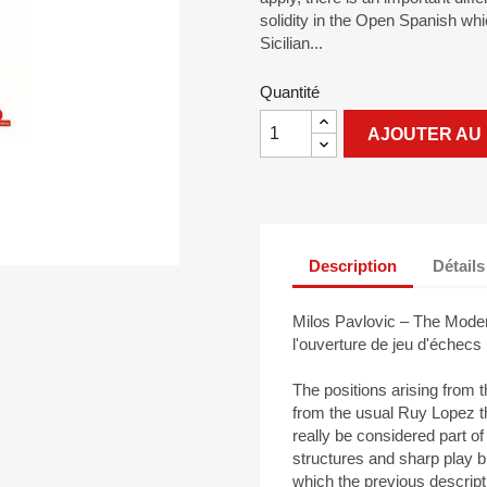
solidity in the Open Spanish whi
Sicilian...
Quantité
AJOUTER AU 
Description
Détails
Milos Pavlovic – The Moder
l'ouverture de jeu d'échec
The positions arising from 
from the usual Ruy Lopez t
really be considered part of
structures and sharp play bu
which the previous descript