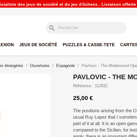
ialiste des jeux de société et du jeu d'échecs - Livraison offert
search
LEXION
JEUX DE SOCIÉTÉ
PUZZLES & CASSE-TETE
CARTES
s étrangères
Ouvertures
Espagnole
Pavlovic - The Modernized Op
PAVLOVIC - THE 
Référence : 112932
25,00 €
The positions arising from the O
usual Ruy Lopez that I sometime
part of it at all. It is an open 
compared to the Sicilian, for in
apply, there is an important diffe