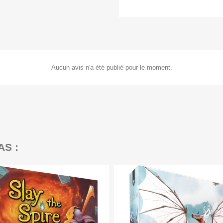
Aucun avis n'a été publié pour le moment.
AS :