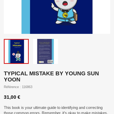
TYPICAL MISTAKE BY YOUNG SUN
YOON
Référence : 116863
31,00 €
This book is your ultimate guide to identifying and correcting
those common errors. Remember, it’s okay to make mistakes,