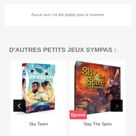
Aucun avis n'a été publié pour le moment.
D'AUTRES PETITS JEUX SYMPAS :
Epuisé
Sky Team
Slay The Spire