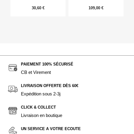
30,60 €
109,00 €
PAIEMENT 100% SÉCURISÉ
CB et Virement
LIVRAISON OFFERTE DÈS 60€
Expédition sous 2-3j
CLICK & COLLECT
Livraison en boutique
UN SERVICE A VOTRE ECOUTE