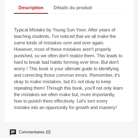
Description
Détails du produit
Typical Mistake by Young Sun Yoon. After years of
teaching students, I’ve noticed that we all make the
same kinds of mistakes over and over again.
However, most of these mistakes aren’t properly
punished, so we often don’t realize them. This leads to
hard to break bad habits forming over time. But don’t
worry ! This book is your ultimate guide to identifying
and correcting those common errors. Remember, it’s
okay to make mistakes, but it’s not okay to keep
repeating them! Through this book, you’ll not only learn
the mistakes we often make but, more importantly,
how to punish them effectively. Let’s turn every
mistake into an opportunity for growth and mastery!
Commentaires (0)