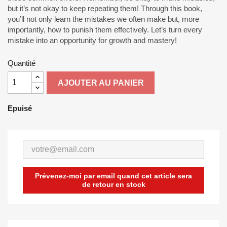
but it’s not okay to keep repeating them! Through this book,
you’ll not only learn the mistakes we often make but, more
importantly, how to punish them effectively. Let’s turn every
mistake into an opportunity for growth and mastery!
Quantité
AJOUTER AU PANIER
Epuisé
Prévenez-moi par email quand cet article sera
de retour en stock