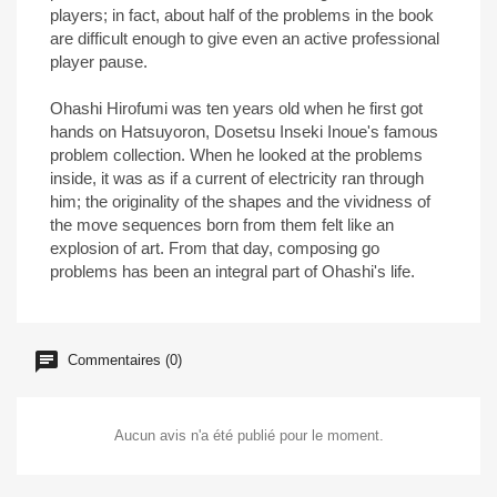
players; in fact, about half of the problems in the book
are difficult enough to give even an active professional
player pause.
Ohashi Hirofumi was ten years old when he first got
hands on Hatsuyoron, Dosetsu Inseki Inoue's famous
problem collection. When he looked at the problems
inside, it was as if a current of electricity ran through
him; the originality of the shapes and the vividness of
the move sequences born from them felt like an
explosion of art. From that day, composing go
problems has been an integral part of Ohashi's life.
Commentaires (0)
Aucun avis n'a été publié pour le moment.