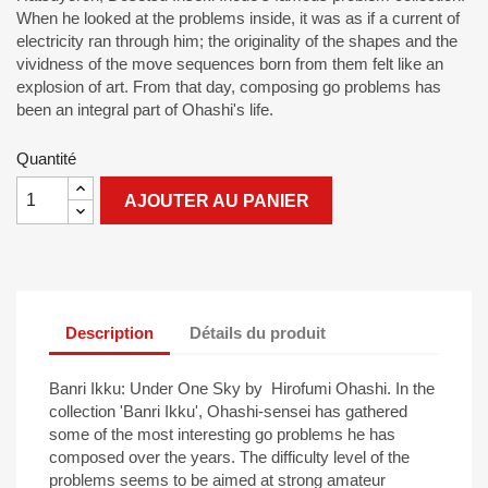
When he looked at the problems inside, it was as if a current of
electricity ran through him; the originality of the shapes and the
vividness of the move sequences born from them felt like an
explosion of art. From that day, composing go problems has
been an integral part of Ohashi's life.
Quantité
AJOUTER AU PANIER
Description
Détails du produit
Banri Ikku: Under One Sky by Hirofumi Ohashi. In the
collection 'Banri Ikku', Ohashi-sensei has gathered
some of the most interesting go problems he has
composed over the years. The difficulty level of the
problems seems to be aimed at strong amateur