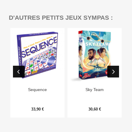
D'AUTRES PETITS JEUX SYMPAS :
Ep
Sequence
Sky Team
33,90 €
30,60 €