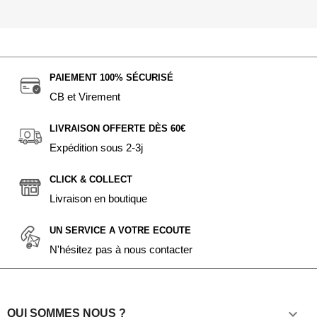
PAIEMENT 100% SÉCURISÉ
CB et Virement
LIVRAISON OFFERTE DÈS 60€
Expédition sous 2-3j
CLICK & COLLECT
Livraison en boutique
UN SERVICE A VOTRE ECOUTE
N'hésitez pas à nous contacter

QUI SOMMES NOUS ?