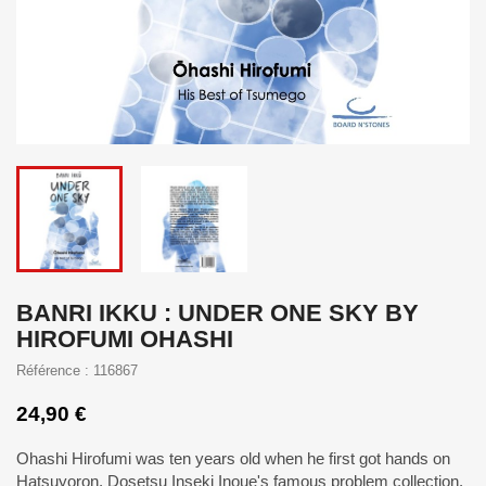
BANRI IKKU : UNDER ONE SKY BY
HIROFUMI OHASHI
Référence : 116867
24,90 €
Ohashi Hirofumi was ten years old when he first got hands on
Hatsuyoron, Dosetsu Inseki Inoue's famous problem collection.