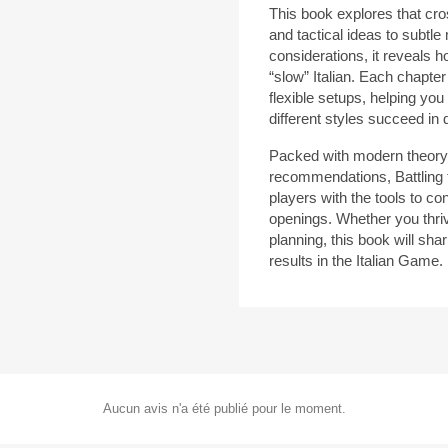
This book explores that cr
and tactical ideas to subtl
considerations, it reveals 
“slow” Italian. Each chapter
flexible setups, helping you
different styles succeed in d
Packed with modern theory,
recommendations, Battling 
players with the tools to co
openings. Whether you thriv
planning, this book will sh
results in the Italian Game.
Aucun avis n'a été publié pour le moment.