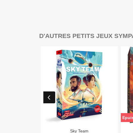
D'AUTRES PETITS JEUX SYMP
Epui

Aperçu rapide
Sky Team