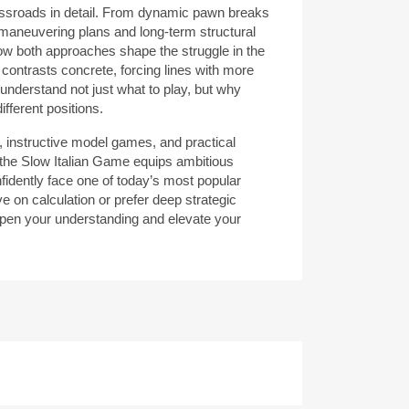
ossroads in detail. From dynamic pawn breaks
e maneuvering plans and long-term structural
how both approaches shape the struggle in the
 contrasts concrete, forcing lines with more
 understand not just what to play, but why
ifferent positions.
 instructive model games, and practical
the Slow Italian Game equips ambitious
nfidently face one of today’s most popular
e on calculation or prefer deep strategic
arpen your understanding and elevate your