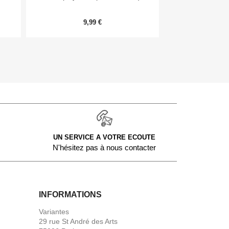
Me
9,99 €
20,
UN SERVICE A VOTRE ECOUTE
N'hésitez pas à nous contacter
INFORMATIONS
Variantes
29 rue St André des Arts