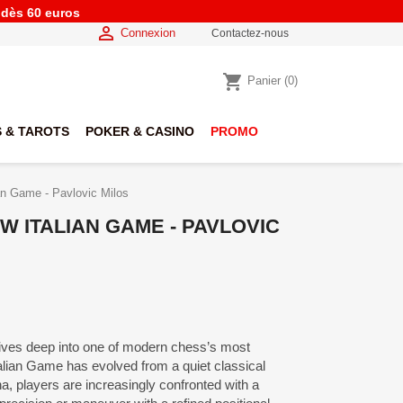
e dès 60 euros

Connexion
Contactez-nous
shopping_cart
Panier
(0)
 & TAROTS
POKER & CASINO
PROMO
ian Game - Pavlovic Milos
W ITALIAN GAME - PAVLOVIC
dives deep into one of modern chess’s most
Italian Game has evolved from a quiet classical
na, players are increasingly confronted with a