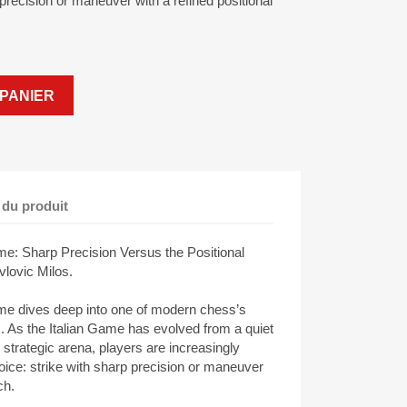
p precision or maneuver with a refined positional
PANIER
 du produit
ame: Sharp Precision Versus the Positional
lovic Milos.
ame dives deep into one of modern chess’s
ds. As the Italian Game has evolved from a quiet
h strategic arena, players are increasingly
hoice: strike with sharp precision or maneuver
ch.