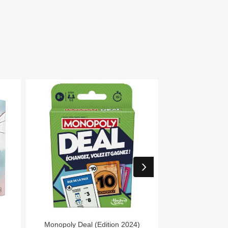


Aperçu rapide
Aper
Monopoly Deal (Edition 2024)
7 Wonders Archit