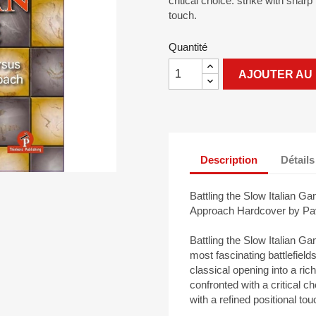
critical choice: strike with shar
touch.
Quantité
AJOUTER AU 
Description
Détails
Battling the Slow Italian G
Approach Hardcover by Pav
Battling the Slow Italian G
most fascinating battlefiel
classical opening into a ric
confronted with a critical c
with a refined positional tou