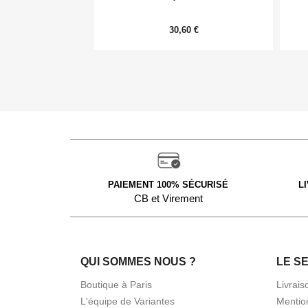
30,60 €
PAIEMENT 100% SÉCURISÉ
L
CB et Virement
QUI SOMMES NOUS ?
LE S
Boutique à Paris
Livrais
L'équipe de Variantes
Mentio