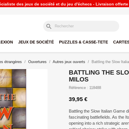
ialiste des jeux de société et du jeu d'échecs - Livraison offert
search
LEXION
JEUX DE SOCIÉTÉ
PUZZLES & CASSE-TETE
CARTES
s étrangères
Ouvertures
Autres jeux ouverts
Battling the Slow Ital
BATTLING THE SLO
MILOS
Référence : 118488
39,95 €
Battling the Slow Italian Game 
fascinating battlefields. As the 
opening into a rich strategic are