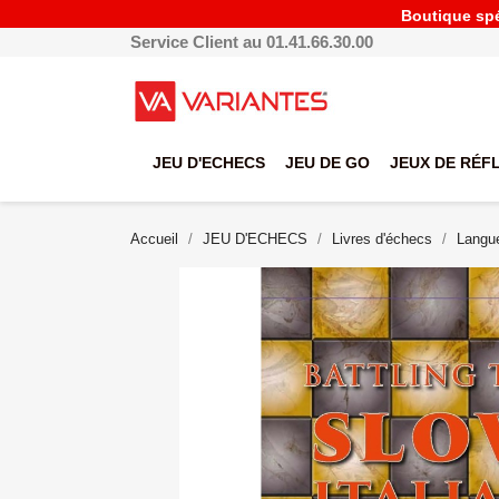
Boutique spéc
Service Client au 01.41.66.30.00
JEU D'ECHECS
JEU DE GO
JEUX DE RÉF
Accueil
JEU D'ECHECS
Livres d'échecs
Langue