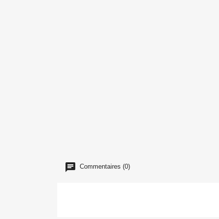
Commentaires (0)