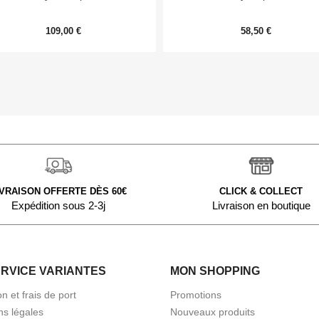
109,00 €
58,50 €
IVRAISON OFFERTE DÈS 60€
CLICK & COLLECT
Expédition sous 2-3j
Livraison en boutique
ERVICE VARIANTES
MON SHOPPING
on et frais de port
Promotions
ns légales
Nouveaux produits