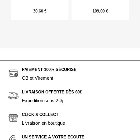
30,60 €
109,00 €
PAIEMENT 100% SÉCURISÉ
CB et Virement
LIVRAISON OFFERTE DÈS 60€
Expédition sous 2-3j
CLICK & COLLECT
Livraison en boutique
UN SERVICE A VOTRE ECOUTE