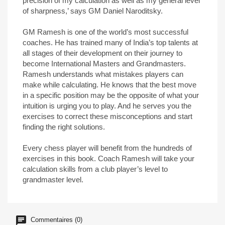
precision of my calculation as well as my general level
of sharpness,’ says GM Daniel Naroditsky.
GM Ramesh is one of the world’s most successful
coaches. He has trained many of India’s top talents at
all stages of their development on their journey to
become International Masters and Grandmasters.
Ramesh understands what mistakes players can
make while calculating. He knows that the best move
in a specific position may be the opposite of what your
intuition is urging you to play. And he serves you the
exercises to correct these misconceptions and start
finding the right solutions.
Every chess player will benefit from the hundreds of
exercises in this book. Coach Ramesh will take your
calculation skills from a club player’s level to
grandmaster level.
Commentaires (0)