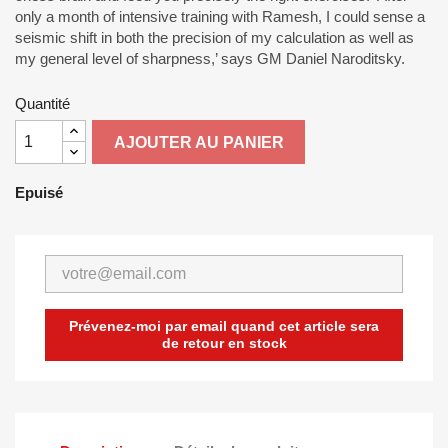
only a month of intensive training with Ramesh, I could sense a
seismic shift in both the precision of my calculation as well as
my general level of sharpness,’ says GM Daniel Naroditsky.
Quantité
AJOUTER AU PANIER
Epuisé
Prévenez-moi par email quand cet article sera
de retour en stock