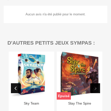
Aucun avis n'a été publié pour le moment.
D'AUTRES PETITS JEUX SYMPAS :
Epuisé
Sky Team
Slay The Spire