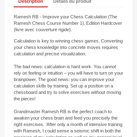
Description
Détails du produit
Ramesh RB - Improve your Chess Calculation (The
Ramesh Chess Course Number 1). Edition Hardcover
(livre avec couverture rigide).
Calculation is key to winning chess games. Converting
your chess knowledge into concrete moves requires
calculation and precise visualization.
The bad news: calculation is hard work. You cannot
rely on feeling or intuition – you will have to turn on your
brainpower. The good news: you can improve your
calculation skills by training. Set up a position on a
chessboard and try to solve exercises without moving
the pieces!
Grandmaster Ramesh RB is the perfect coach to
awaken your chess brain and feed you precisely the
right exercises. ‘After only a month of intensive training
with Ramesh, I could sense a seismic shift in both the