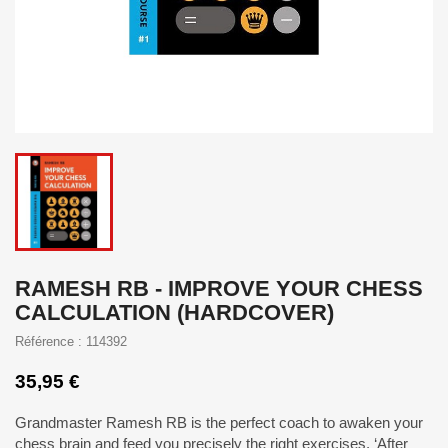
RAMESH RB - IMPROVE YOUR CHESS
CALCULATION (HARDCOVER)
Référence : 114392
35,95 €
Grandmaster Ramesh RB is the perfect coach to awaken your
chess brain and feed you precisely the right exercises. ‘After