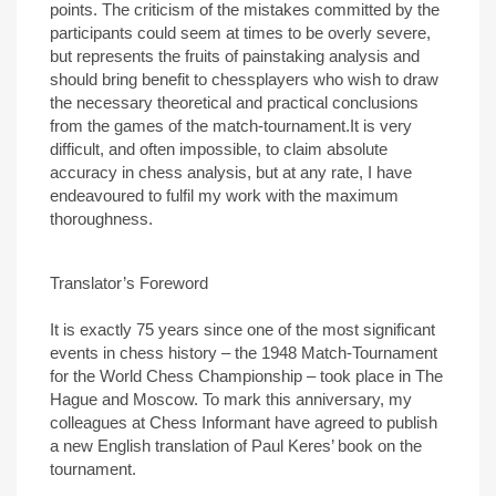
points. The criticism of the mistakes committed by the
participants could seem at times to be overly severe,
but represents the fruits of painstaking analysis and
should bring benefit to chessplayers who wish to draw
the necessary theoretical and practical conclusions
from the games of the match-tournament.It is very
difficult, and often impossible, to claim absolute
accuracy in chess analysis, but at any rate, I have
endeavoured to fulfil my work with the maximum
thoroughness.
Translator’s Foreword
It is exactly 75 years since one of the most significant
events in chess history – the 1948 Match-Tournament
for the World Chess Championship – took place in The
Hague and Moscow. To mark this anniversary, my
colleagues at Chess Informant have agreed to publish
a new English translation of Paul Keres’ book on the
tournament.