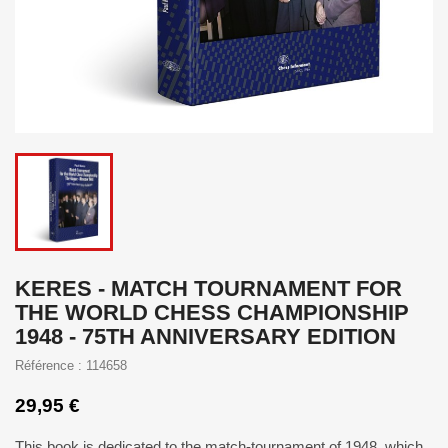
KERES - MATCH TOURNAMENT FOR
THE WORLD CHESS CHAMPIONSHIP
1948 - 75TH ANNIVERSARY EDITION
Référence : 114658
29,95 €
This book is dedicated to the match-tournament of 1948, which