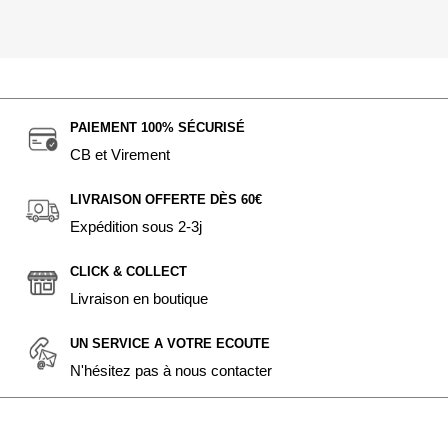
PAIEMENT 100% SÉCURISÉ
CB et Virement
LIVRAISON OFFERTE DÈS 60€
Expédition sous 2-3j
CLICK & COLLECT
Livraison en boutique
UN SERVICE A VOTRE ECOUTE
N'hésitez pas à nous contacter