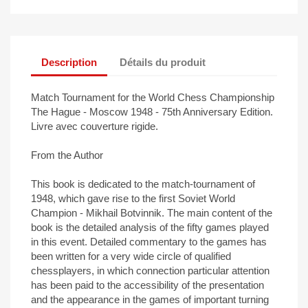
Description
Détails du produit
Match Tournament for the World Chess Championship
The Hague - Moscow 1948 - 75th Anniversary Edition.
Livre avec couverture rigide.
From the Author
This book is dedicated to the match-tournament of
1948, which gave rise to the first Soviet World
Champion - Mikhail Botvinnik. The main content of the
book is the detailed analysis of the fifty games played
in this event. Detailed commentary to the games has
been written for a very wide circle of qualified
chessplayers, in which connection particular attention
has been paid to the accessibility of the presentation
and the appearance in the games of important turning