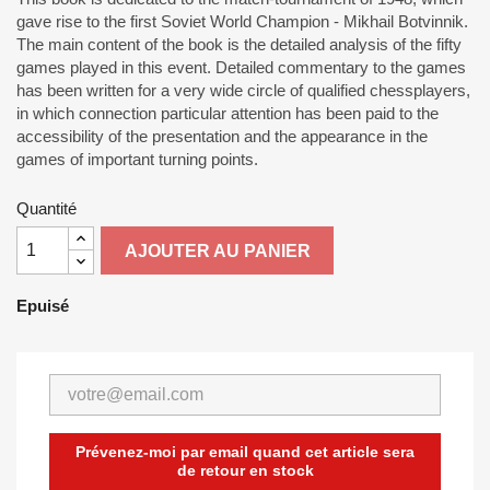
gave rise to the first Soviet World Champion - Mikhail Botvinnik.
The main content of the book is the detailed analysis of the fifty
games played in this event. Detailed commentary to the games
has been written for a very wide circle of qualified chessplayers,
in which connection particular attention has been paid to the
accessibility of the presentation and the appearance in the
games of important turning points.
Quantité
AJOUTER AU PANIER
Epuisé
Prévenez-moi par email quand cet article sera
de retour en stock