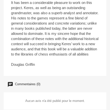
It has been a considerable pleasure to work on this
project. Keres, as well as being an outstanding
grandmaster, was also a superb analyst and annotator.
His notes to the games represent a fine blend of
general considerations and concrete variations; unlike
in many books published today, the latter are never
allowed to dominate. It is my sincere hope that the
combination of these notes with the additional historical
context will succeed in bringing Keres’ work to a new
audience, and that this book will be a valuable addition
to the libraries of chess enthusiasts of all abilities
Douglas Griffin
Commentaires (0)
Aucun avis n'a été publié pour le moment.