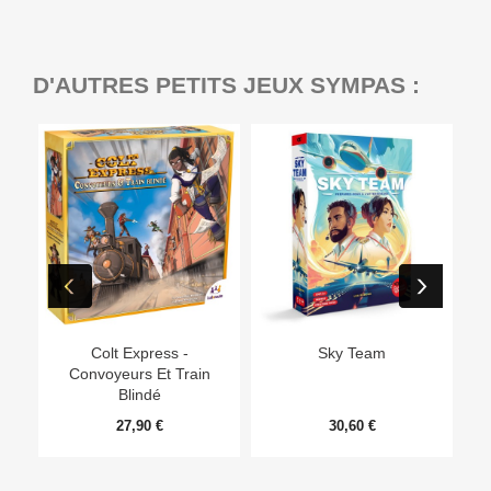
D'AUTRES PETITS JEUX SYMPAS :
Ep
Colt Express -
Sky Team
Convoyeurs Et Train
Blindé
27,90 €
30,60 €