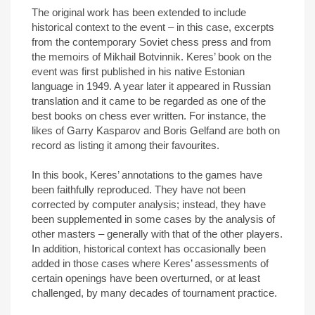
The original work has been extended to include
historical context to the event – in this case, excerpts
from the contemporary Soviet chess press and from
the memoirs of Mikhail Botvinnik. Keres’ book on the
event was first published in his native Estonian
language in 1949. A year later it appeared in Russian
translation and it came to be regarded as one of the
best books on chess ever written. For instance, the
likes of Garry Kasparov and Boris Gelfand are both on
record as listing it among their favourites.
In this book, Keres’ annotations to the games have
been faithfully reproduced. They have not been
corrected by computer analysis; instead, they have
been supplemented in some cases by the analysis of
other masters – generally with that of the other players.
In addition, historical context has occasionally been
added in those cases where Keres’ assessments of
certain openings have been overturned, or at least
challenged, by many decades of tournament practice.