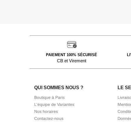
PAIEMENT 100% SÉCURISÉ
L
CB et Virement
QUI SOMMES NOUS ?
LE S
Boutique à Paris
Livrais
L'équipe de Variantes
Mentio
Nos horaires
Condit
Contactez-nous
Donnée