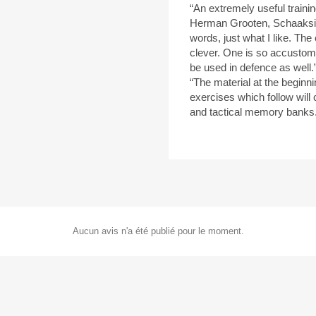
“An extremely useful traini
Herman Grooten, Schaaksi
words, just what I like. The 
clever. One is so accustome
be used in defence as wel
“The material at the beginni
exercises which follow will 
and tactical memory bank
Aucun avis n'a été publié pour le moment.