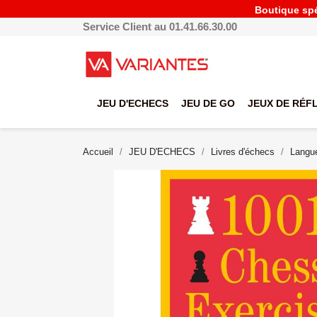
Boutique spéc
Service Client au 01.41.66.30.00
JEU D'ECHECS
JEU DE GO
JEUX DE RÉF
Accueil
JEU D'ECHECS
Livres d'échecs
Langue