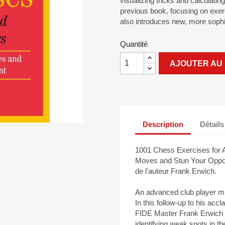
visualizing tricks and calculati
previous book, focusing on exer
also introduces new, more sophi
Quantité
AJOUTER AU 
Description
Détails
1001 Chess Exercises for A
Moves and Stun Your Oppone
de l'auteur Frank Erwich.
An advanced club player mu
In this follow-up to his ac
FIDE Master Frank Erwich t
identifying weak spots in th