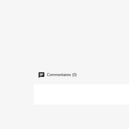
Commentaires (0)