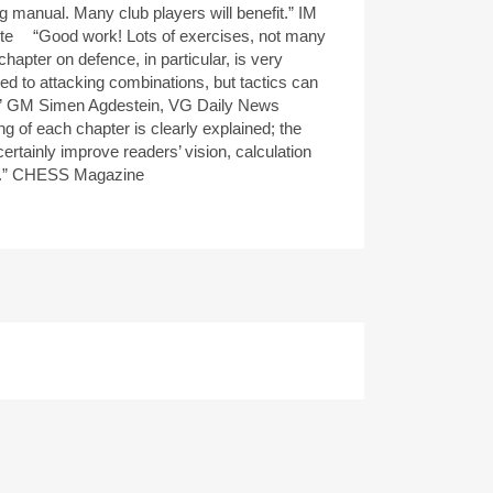
ng manual. Many club players will benefit.” IM
te “Good work! Lots of exercises, not many
chapter on defence, in particular, is very
d to attacking combinations, but tactics can
l.” GM Simen Agdestein, VG Daily News
ng of each chapter is clearly explained; the
certainly improve readers’ vision, calculation
s.” CHESS Magazine