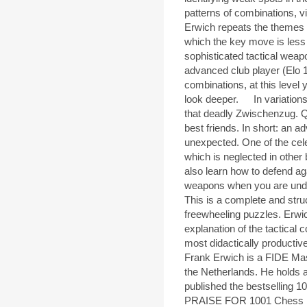
patterns of combinations, v
Erwich repeats the themes o
which the key move is less
sophisticated tactical weap
advanced club player (Elo 1
combinations, at this level 
look deeper. In variations 
that deadly Zwischenzug. Q
best friends. In short: an 
unexpected. One of the cel
which is neglected in other 
also learn how to defend aga
weapons when you are und
This is a complete and struc
freewheeling puzzles. Erwic
explanation of the tactical 
most didactically productiv
Frank Erwich is a FIDE Mas
the Netherlands. He holds 
published the bestselling
PRAISE FOR 1001 Chess Ex