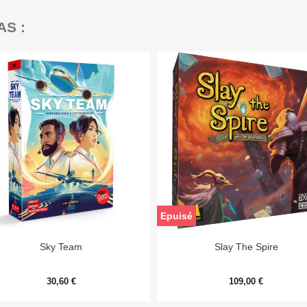
AS :
Epuisé


Aperçu rapide
Aperçu rapide
Sky Team
Slay The Spire
30,60 €
109,00 €