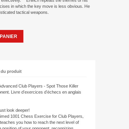
ng effectively. Erwich repeats the themes of his
cises in which the key move is less obvious. He
sticated tactical weapons.
PANIER
 du produit
dvanced Club Players - Spot Those Killer
nt. Livre d'exercices d'échecs en anglais
st look deeper!
claimed 1001 Chess Exercise for Club Players,
eaches you how to reach the next level of
e position of your opponent, recognizing