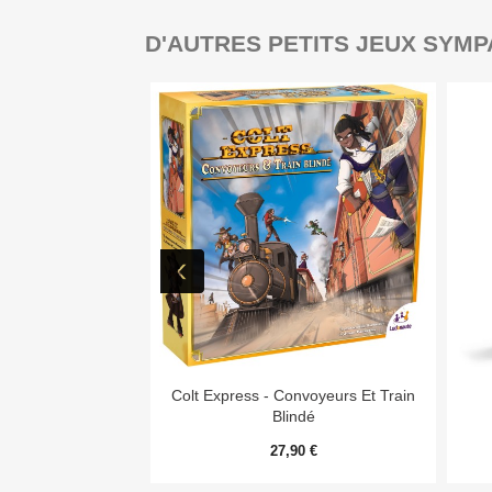
D'AUTRES PETITS JEUX SYMP

Aperçu rapide
Colt Express - Convoyeurs Et Train
Blindé
27,90 €