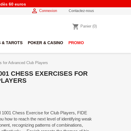
e dès 60 euros

Connexion
Contactez-nous
shopping_cart
Panier
(0)
 & TAROTS
POKER & CASINO
PROMO
s for Advanced Club Players
001 CHESS EXERCISES FOR
PLAYERS
med 1001 Chess Exercise for Club Players, FIDE
 how to reach the next level of identifying weak
ponent, recognizing patterns of combinations,