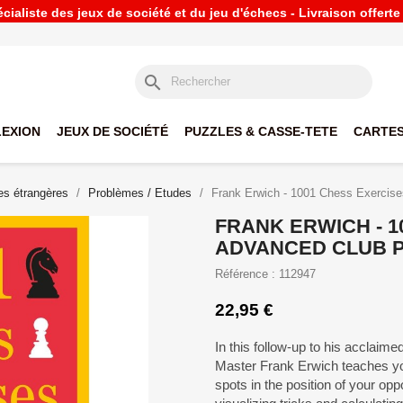
ialiste des jeux de société et du jeu d'échecs - Livraison offert
search
LEXION
JEUX DE SOCIÉTÉ
PUZZLES & CASSE-TETE
CARTES
s étrangères
Problèmes / Etudes
Frank Erwich - 1001 Chess Exercise
FRANK ERWICH - 1
ADVANCED CLUB 
Référence : 112947
22,95 €
In this follow-up to his acclai
Master Frank Erwich teaches you
spots in the position of your op