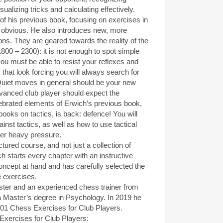
isualizing tricks and calculating effectively.
f his previous book, focusing on exercises in
 obvious. He also introduces new, more
ons. They are geared towards the reality of the
800 – 2300): it is not enough to spot simple
you must be able to resist your reflexes and
that look forcing you will always search for
uiet moves in general should be your new
advanced club player should expect the
ebrated elements of Erwich’s previous book,
books on tactics, is back: defence! You will
inst tactics, as well as how to use tactical
er heavy pressure.
tured course, and not just a collection of
h starts every chapter with an instructive
concept at hand and has carefully selected the
e exercises.
ter and an experienced chess trainer from
a Master’s degree in Psychology. In 2019 he
 1001 Chess Exercises for Club Players.
ercises for Club Players: