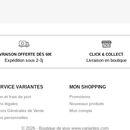
IVRAISON OFFERTE DÈS 60€
CLICK & COLLECT
Expédition sous 2-3j
Livraison en boutique
ERVICE VARIANTES
MON SHOPPING
on et frais de port
Promotions
ns légales
Nouveaux produits
ions Générales de Vente
Mon compte
s personnelles
© 2026 - Boutique de jeux www.variantes.com