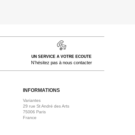
UN SERVICE A VOTRE ECOUTE
N'hésitez pas à nous contacter
INFORMATIONS
Variantes
29 rue St André des Arts
75006 Paris
France