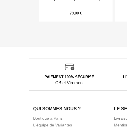
79,00 €
PAIEMENT 100% SÉCURISÉ
L
CB et Virement
QUI SOMMES NOUS ?
LE S
Boutique à Paris
Livrais
L'équipe de Variantes
Mentio