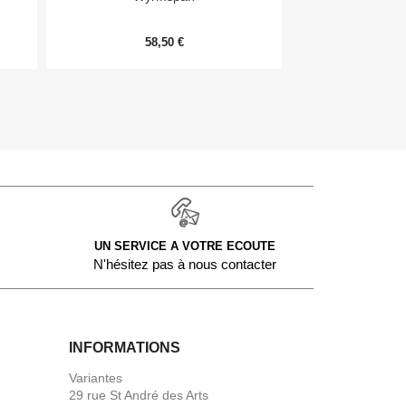
58,50 €
9,
UN SERVICE A VOTRE ECOUTE
N'hésitez pas à nous contacter
INFORMATIONS
Variantes
29 rue St André des Arts