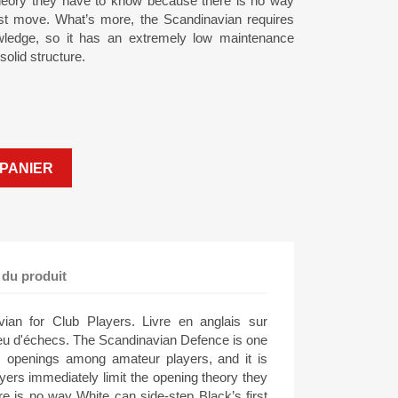
theory they have to know because there is no way
rst move. What’s more, the Scandinavian requires
nowledge, so it has an extremely low maintenance
 solid structure.
PANIER
 du produit
ian for Club Players. Livre en anglais sur
jeu d'échecs. The Scandinavian Defence is one
s openings among amateur players, and it is
yers immediately limit the opening theory they
 is no way White can side-step Black’s first