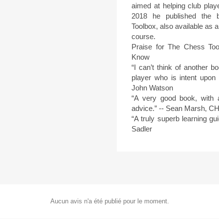
aimed at helping club playe
2018 he published the b
Toolbox, also available as
course.
Praise for The Chess Too
Know
“I can’t think of another 
player who is intent upon 
John Watson
“A very good book, with 
advice.” -- Sean Marsh, 
“A truly superb learning g
Sadler
Aucun avis n'a été publié pour le moment.