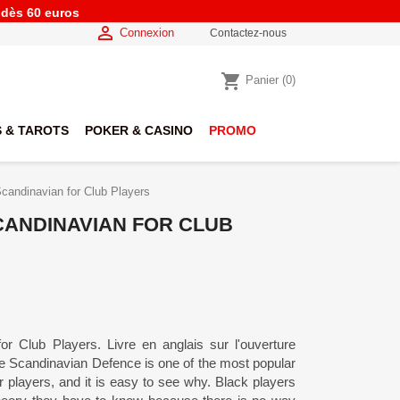
e dès 60 euros

Connexion
Contactez-nous
shopping_cart
Panier
(0)
 & TAROTS
POKER & CASINO
PROMO
candinavian for Club Players
CANDINAVIAN FOR CLUB
r Club Players. Livre en anglais sur l'ouverture
e Scandinavian Defence is one of the most popular
layers, and it is easy to see why. Black players