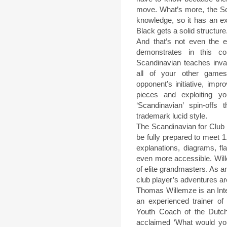
move. What’s more, the Scan
knowledge, so it has an ex
Black gets a solid structure
And that’s not even the
demonstrates in this co
Scandinavian teaches inva
all of your other games.
opponent’s initiative, impr
pieces and exploiting yo
‘Scandinavian’ spin-off
trademark lucid style.
The Scandinavian for Club 
be fully prepared to meet 1
explanations, diagrams, f
even more accessible. Wil
of elite grandmasters. As a
club player’s adventures are 
Thomas Willemze is an Inte
an experienced trainer o
Youth Coach of the Dutch
acclaimed ‘What would yo