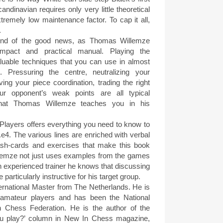
dinavian requires only very little theoretical
tremely low maintenance factor. To cap it all,
.
 end of the good news, as Thomas Willemze
mpact and practical manual. Playing the
luable techniques that you can use in almost
 Pressuring the centre, neutralizing your
oving your piece coordination, trading the right
ur opponent’s weak points are all typical
s that Thomas Willemze teaches you in his
Players offers everything you need to know to
.e4. The various lines are enriched with verbal
lash-cards and exercises that make this book
lemze not just uses examples from the games
n experienced trainer he knows that discussing
particularly instructive for his target group.
rnational Master from The Netherlands. He is
f amateur players and has been the National
 Chess Federation. He is the author of the
u play?’ column in New In Chess magazine,