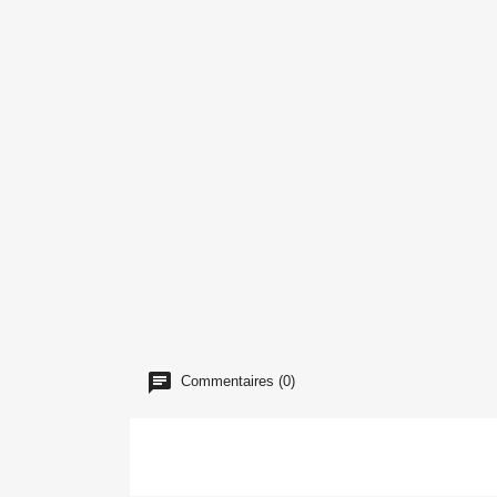
Commentaires (0)