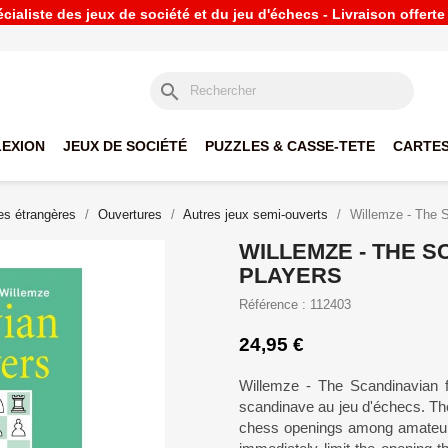
ialiste des jeux de société et du jeu d'échecs - Livraison offert
search
LEXION
JEUX DE SOCIÉTÉ
PUZZLES & CASSE-TETE
CARTES
s étrangères
Ouvertures
Autres jeux semi-ouverts
Willemze - The S
WILLEMZE - THE S
PLAYERS
Référence : 112403
24,95 €
Willemze - The Scandinavian fo
scandinave au jeu d'échecs. Th
chess openings among amateur p