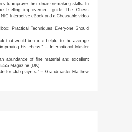
rs to improve their decision-making skills. In
est-selling improvement guide The Chess
 a NIC Interactive eBook and a Chessable video
lbox: Practical Techniques Everyone Should
book that would be more helpful to the average
improving his chess.” -- International Master
an abundance of fine material and excellent
CHESS Magazine (UK)
uide for club players.” -- Grandmaster Matthew