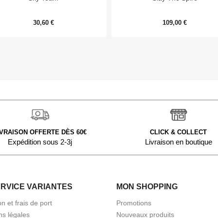
30,60 €
109,00 €
IVRAISON OFFERTE DÈS 60€
CLICK & COLLECT
Expédition sous 2-3j
Livraison en boutique
ERVICE VARIANTES
MON SHOPPING
on et frais de port
Promotions
ns légales
Nouveaux produits