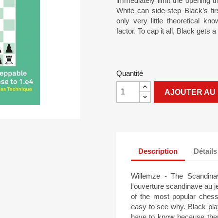
immediately limit the opening 
White can side-step Black’s fi
only very little theoretical k
factor. To cap it all, Black gets a
Quantité
AJOUTER AU 
Description
Détails
Willemze - The Scandinav
l'ouverture scandinave au 
of the most popular ches
easy to see why. Black pla
have to know because there