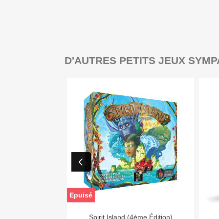
D'AUTRES PETITS JEUX SYMP
Epuisé

Aperçu rapide
Spirit Island (4ème Édition)