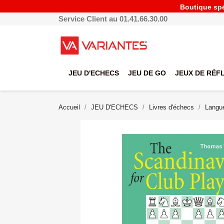
Boutique spéc
Service Client au 01.41.66.30.00
JEU D'ECHECS
JEU DE GO
JEUX DE RÉF
Accueil
JEU D'ECHECS
Livres d'échecs
Langue