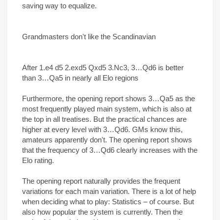
saving way to equalize.
Grandmasters don't like the Scandinavian
After 1.e4 d5 2.exd5 Qxd5 3.Nc3, 3…Qd6 is better
than 3…Qa5 in nearly all Elo regions
Furthermore, the opening report shows 3…Qa5 as the
most frequently played main system, which is also at
the top in all treatises. But the practical chances are
higher at every level with 3…Qd6. GMs know this,
amateurs apparently don't. The opening report shows
that the frequency of 3…Qd6 clearly increases with the
Elo rating.
The opening report naturally provides the frequent
variations for each main variation. There is a lot of help
when deciding what to play: Statistics – of course. But
also how popular the system is currently. Then the