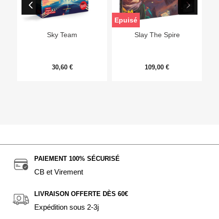
Epuisé
Sky Team
Slay The Spire
30,60 €
109,00 €
PAIEMENT 100% SÉCURISÉ
CB et Virement
LIVRAISON OFFERTE DÈS 60€
Expédition sous 2-3j