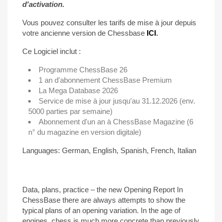
d'activation.
Vous pouvez consulter les tarifs de mise à jour depuis
votre ancienne version de Chessbase
ICI
.
Ce Logiciel inclut :
Programme ChessBase 26
1 an d'abonnement ChessBase Premium
La Mega Database 2026
Service de mise à jour jusqu'au 31.12.2026 (env.
5000 parties par semaine)
Abonnement d'un an à ChessBase Magazine (6
n° du magazine en version digitale)
Languages: German, English, Spanish, French, Italian
Data, plans, practice – the new Opening Report In
ChessBase there are always attempts to show the
typical plans of an opening variation. In the age of
engines, chess is much more concrete than previously