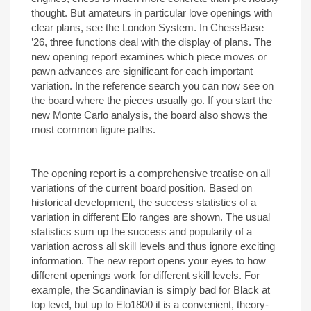
thought. But amateurs in particular love openings with
clear plans, see the London System. In ChessBase
’26, three functions deal with the display of plans. The
new opening report examines which piece moves or
pawn advances are significant for each important
variation. In the reference search you can now see on
the board where the pieces usually go. If you start the
new Monte Carlo analysis, the board also shows the
most common figure paths.
The opening report is a comprehensive treatise on all
variations of the current board position. Based on
historical development, the success statistics of a
variation in different Elo ranges are shown. The usual
statistics sum up the success and popularity of a
variation across all skill levels and thus ignore exciting
information. The new report opens your eyes to how
different openings work for different skill levels. For
example, the Scandinavian is simply bad for Black at
top level, but up to Elo1800 it is a convenient, theory-