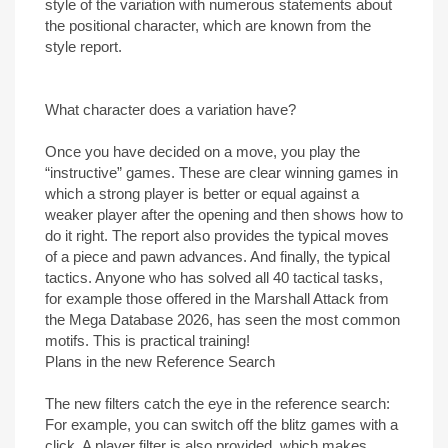
style of the variation with numerous statements about
the positional character, which are known from the
style report.
What character does a variation have?
Once you have decided on a move, you play the
“instructive” games. These are clear winning games in
which a strong player is better or equal against a
weaker player after the opening and then shows how to
do it right. The report also provides the typical moves
of a piece and pawn advances. And finally, the typical
tactics. Anyone who has solved all 40 tactical tasks,
for example those offered in the Marshall Attack from
the Mega Database 2026, has seen the most common
motifs. This is practical training!
Plans in the new Reference Search
The new filters catch the eye in the reference search:
For example, you can switch off the blitz games with a
click. A player filter is also provided, which makes