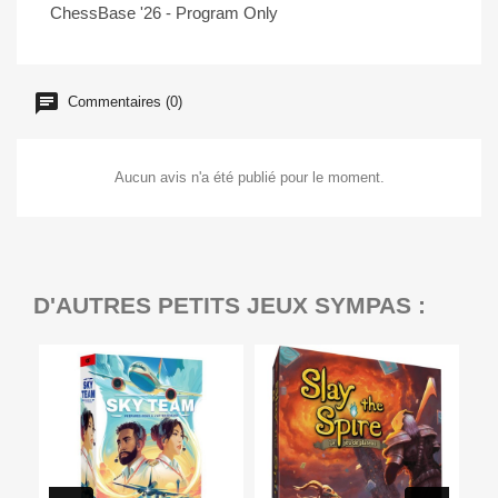
ChessBase '26 - Program Only
Commentaires (0)
Aucun avis n'a été publié pour le moment.
D'AUTRES PETITS JEUX SYMPAS :