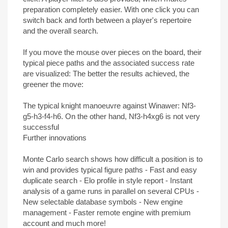
preparation completely easier. With one click you can
switch back and forth between a player's repertoire
and the overall search.
If you move the mouse over pieces on the board, their
typical piece paths and the associated success rate
are visualized: The better the results achieved, the
greener the move:
The typical knight manoeuvre against Winawer: Nf3-
g5-h3-f4-h6. On the other hand, Nf3-h4xg6 is not very
successful
Further innovations
Monte Carlo search shows how difficult a position is to
win and provides typical figure paths - Fast and easy
duplicate search - Elo profile in style report - Instant
analysis of a game runs in parallel on several CPUs -
New selectable database symbols - New engine
management - Faster remote engine with premium
account and much more!