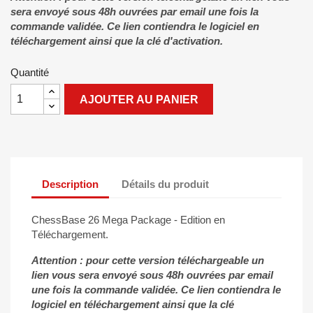
sera envoyé sous 48h ouvrées par email une fois la
commande validée. Ce lien contiendra le logiciel en
téléchargement ainsi que la clé d'activation.
Quantité
AJOUTER AU PANIER
Description
Détails du produit
ChessBase 26 Mega Package - Edition en
Téléchargement.
Attention : pour cette version téléchargeable un
lien vous sera envoyé sous 48h ouvrées par email
une fois la commande validée. Ce lien contiendra le
logiciel en téléchargement ainsi que la clé