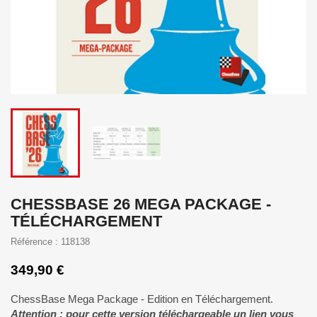
CHESSBASE 26 MEGA PACKAGE -
TÉLÉCHARGEMENT
Référence : 118138
349,90 €
ChessBase Mega Package - Edition en Téléchargement.
Attention : pour cette version téléchargeable un lien vous