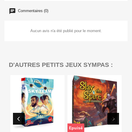
Commentaires (0)
Aucun avis n'a été publié pour le moment.
D'AUTRES PETITS JEUX SYMPAS :
Epuisé