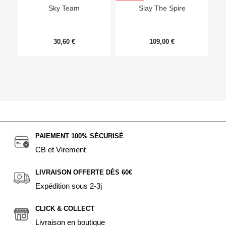
Sky Team
Slay The Spire
30,60 €
109,00 €
PAIEMENT 100% SÉCURISÉ
CB et Virement
LIVRAISON OFFERTE DÈS 60€
Expédition sous 2-3j
CLICK & COLLECT
Livraison en boutique