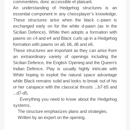
commentées, donc accessible et plaisant.
An understanding of Hedgehog structures is an
essential component in any chessplayer’s knowledge.
These structures arise when the black c-pawn is
exchanged early on for the white d-pawn (as in the
Sicilian Defence). White then adopts a formation with
pawns on c4 and e4 and Black curls up in a Hedgehog
formation with pawns on a6, b6, d6 and e6.
These structures are important as they can arise from
an extraordinary variety of openings including the
Sicilian Defence, the English Opening and the Queen’s
Indian Defence. Play is usually highly intricate with
White hoping to exploit the natural space advantage
while Black remains solid and looks to break out of his
or her carapace with the classical thrusts ...b7-b5 and
...d7-d5.
Everything you need to know about the Hedgehog
systems.
The structure emphasizes plans and strategies.
Written by an expert on the opening.