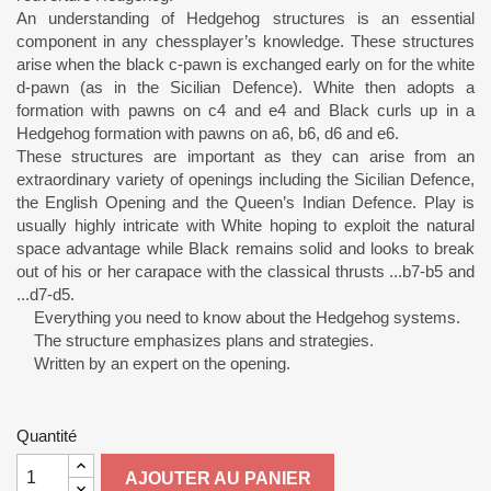
An understanding of Hedgehog structures is an essential
component in any chessplayer’s knowledge. These structures
arise when the black c-pawn is exchanged early on for the white
d-pawn (as in the Sicilian Defence). White then adopts a
formation with pawns on c4 and e4 and Black curls up in a
Hedgehog formation with pawns on a6, b6, d6 and e6.
These structures are important as they can arise from an
extraordinary variety of openings including the Sicilian Defence,
the English Opening and the Queen’s Indian Defence. Play is
usually highly intricate with White hoping to exploit the natural
space advantage while Black remains solid and looks to break
out of his or her carapace with the classical thrusts ...b7-b5 and
...d7-d5.
Everything you need to know about the Hedgehog systems.
The structure emphasizes plans and strategies.
Written by an expert on the opening.
Quantité
AJOUTER AU PANIER