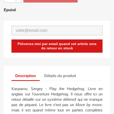
Epuisé
Prévenez-moi par email quand cet article sera
de retour en stock
Description
Détails du produit
Kasparov, Sergey - Play the Hedgehog. Livre en
anglais sur l'ouverture Hedgehog. Il nous offre ici un
retour détaillé sur un système défensif qui ne manque
pas de piquant. Le livre n’est pas un
Move by move
,
mais il est quand même tout en parties complètes