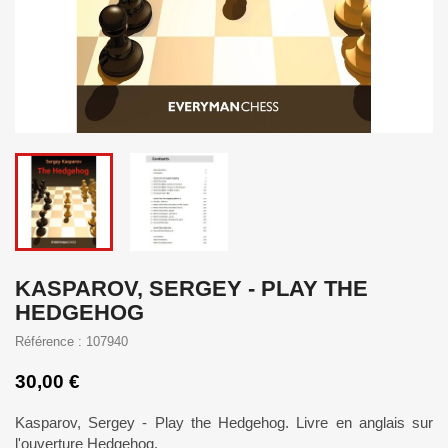
KASPAROV, SERGEY - PLAY THE
HEDGEHOG
Référence : 107940
30,00 €
Kasparov, Sergey - Play the Hedgehog. Livre en anglais sur
l'ouverture Hedgehog.