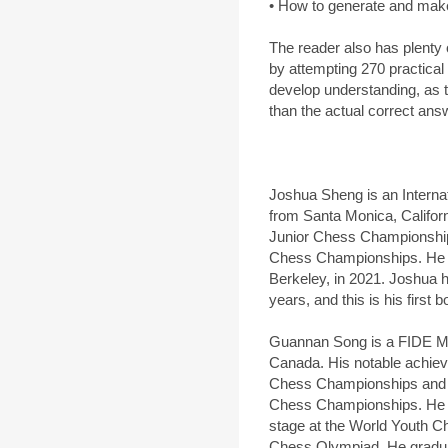
• How to generate and make u
The reader also has plenty o
by attempting 270 practical
develop understanding, as t
than the actual correct ans
Joshua Sheng is an Intern
from Santa Monica, Californi
Junior Chess Championships
Chess Championships. He gr
Berkeley, in 2021. Joshua 
years, and this is his first b
Guannan Song is a FIDE Ma
Canada. His notable achie
Chess Championships and s
Chess Championships. He h
stage at the World Youth 
Chess Olympiad. He graduat