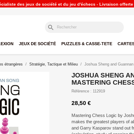
ialiste des jeux de société et du jeu d'échecs - Livraison offert
search
LEXION
JEUX DE SOCIÉTÉ
PUZZLES & CASSE-TETE
CARTES
s étrangères
Stratégie, Tactique et Milieu
Joshua Sheng and Guannan 
JOSHUA SHENG A
MASTERING CHESS
Référence : 112919
28,50 €
Mastering Chess Logic by Jos
makes the greatest players of a
and Garry Kasparov stand out f