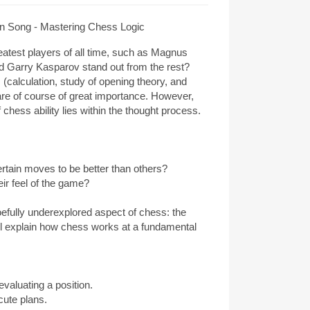
 Song - Mastering Chess Logic
atest players of all time, such as Magnus
d Garry Kasparov stand out from the rest?
(calculation, study of opening theory, and
are of course of great importance. However,
chess ability lies within the thought process.
rtain moves to be better than others?
ir feel of the game?
woefully underexplored aspect of chess: the
ill explain how chess works at a fundamental
valuating a position.
cute plans.