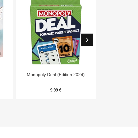


Aperçu rapide
Aper
Monopoly Deal (Edition 2024)
7 Wonders Archit
Me
9,99 €
20,