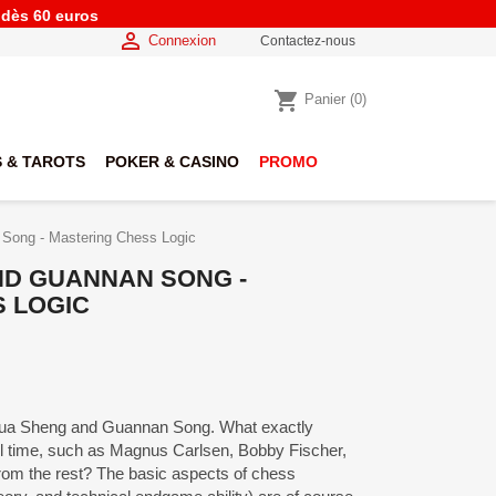
e dès 60 euros

Connexion
Contactez-nous
shopping_cart
Panier
(0)
 & TAROTS
POKER & CASINO
PROMO
Song - Mastering Chess Logic
ND GUANNAN SONG -
 LOGIC
hua Sheng and Guannan Song. What exactly
ll time, such as Magnus Carlsen, Bobby Fischer,
rom the rest? The basic aspects of chess