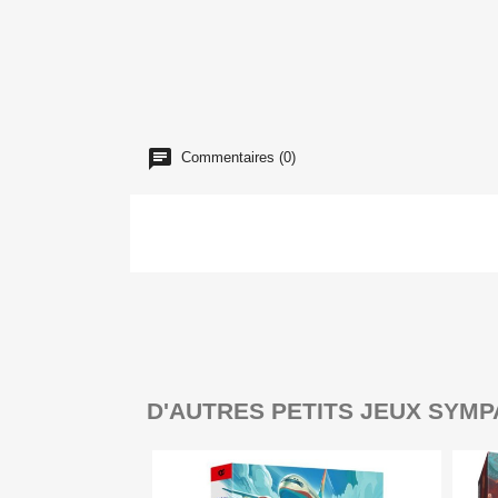
Commentaires (0)
D'AUTRES PETITS JEUX SYMP