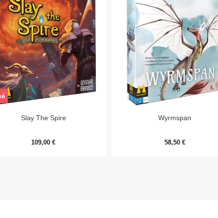
sé


Aperçu rapide
Aperçu rapide
Slay The Spire
Wyrmspan
109,00 €
58,50 €