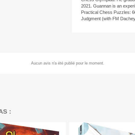
2021. Guannan is an exper
Practical Chess Puzzles: 6
Judgment (with FM Dachey
Aucun avis n'a été publié pour le moment.
AS :