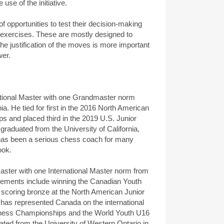
se of the initiative.
f opportunities to test their decision-making
 exercises. These are mostly designed to
he justification of the moves is more important
wer.
ational Master with one Grandmaster norm
a. He tied for first in the 2016 North American
 and placed third in the 2019 U.S. Junior
aduated from the University of California,
has been a serious chess coach for many
ook.
ster with one International Master norm from
vements include winning the Canadian Youth
coring bronze at the North American Junior
as represented Canada on the international
Chess Championships and the World Youth U16
ed from the University of Western Ontario in