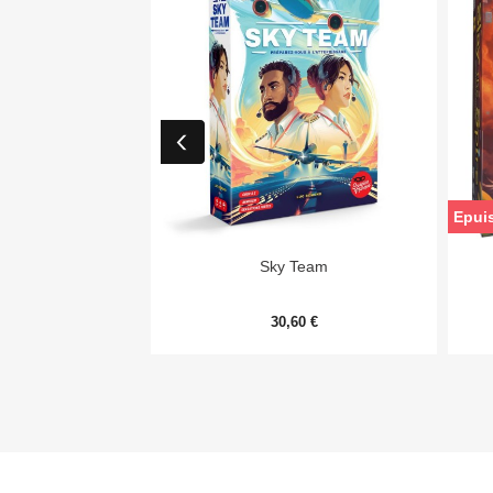
Epui

Aperçu rapide
Sky Team
30,60 €