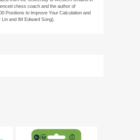
ienced chess coach and the author of
00 Positions to Improve Your Calculation and
 Lin and IM Edward Song).