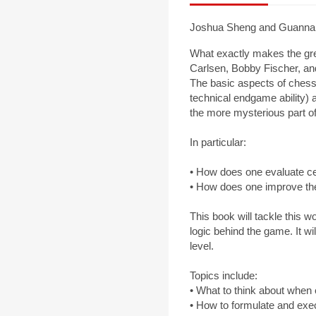
Joshua Sheng and Guannan
What exactly makes the gre
Carlsen, Bobby Fischer, an
The basic aspects of chess 
technical endgame ability) 
the more mysterious part of 
In particular:
• How does one evaluate ce
• How does one improve the
This book will tackle this 
logic behind the game. It w
level.
Topics include:
• What to think about when e
• How to formulate and exe