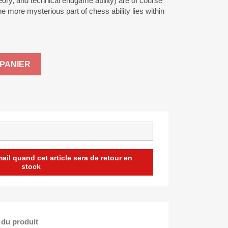
heory, and technical endgame ability) are of course
e more mysterious part of chess ability lies within
PANIER
il quand cet article sera de retour en
stock
 du produit