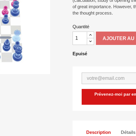
(calculation, study of opening t
of great importance. However, th
the thought process.
Quantité
AJOUTER AU 
Epuisé
Prévenez-moi par ema
Description
Détails