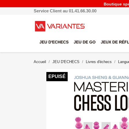
Boutique spéc
Service Client au 01.41.66.30.00
JEU D'ECHECS
JEU DE GO
JEUX DE RÉF
Accueil
JEU D'ECHECS
Livres d'échecs
Langue
EPUISÉ