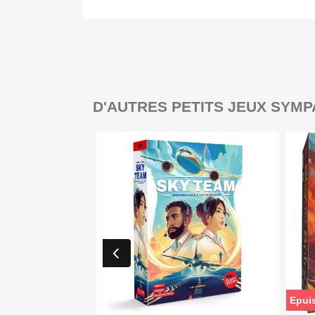
D'AUTRES PETITS JEUX SYMP
Epui