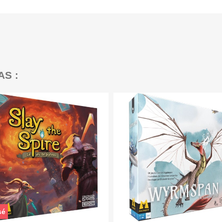
AS :
sé