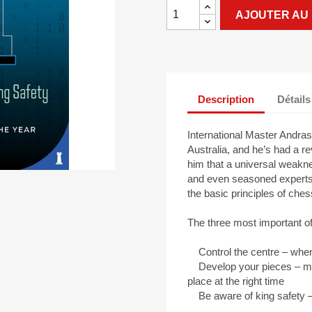
AJOUTER AU 
Description
Détails
International Master Andras
Australia, and he’s had a r
him that a universal weakn
and even seasoned experts i
the basic principles of ches
The three most important of
Control the centre – when 
Develop your pieces – make
place at the right time
Be aware of king safety – if 