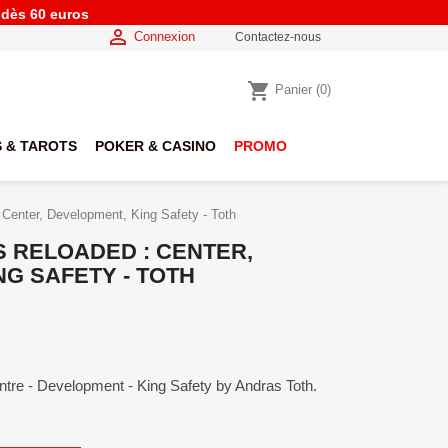
e dès 60 euros

Connexion
Contactez-nous
shopping_cart
Panier
(0)
 & TAROTS
POKER & CASINO
PROMO
 Center, Development, King Safety - Toth
S RELOADED : CENTER,
G SAFETY - TOTH
ntre - Development - King Safety by Andras Toth.