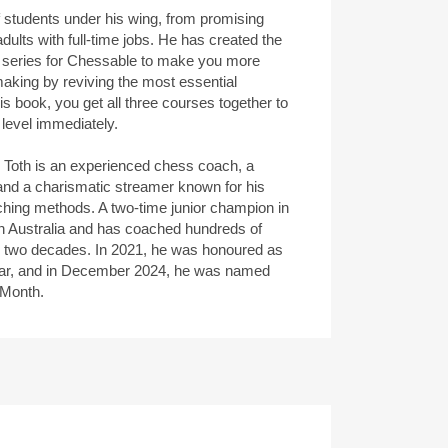
 students under his wing, from promising
dults with full-time jobs. He has created the
 series for Chessable to make you more
making by reviving the most essential
his book, you get all three courses together to
 level immediately.
s Toth is an experienced chess coach, a
and a charismatic streamer known for his
ching methods. A two-time junior champion in
n Australia and has coached hundreds of
r two decades. In 2021, he was honoured as
ear, and in December 2024, he was named
 Month.