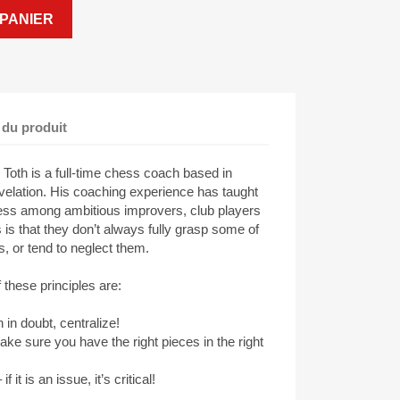
PANIER
 du produit
 Toth is a full-time chess coach based in
evelation. His coaching experience has taught
ess among ambitious improvers, club players
s that they don’t always fully grasp some of
s, or tend to neglect them.
 these principles are:
in doubt, centralize!
 sure you have the right pieces in the right
it is an issue, it’s critical!