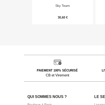

Aperçu rapide
Sky Team
30,60 €
PAIEMENT 100% SÉCURISÉ
L
CB et Virement
QUI SOMMES NOUS ?
LE S
Boutique à Paris
Livrais