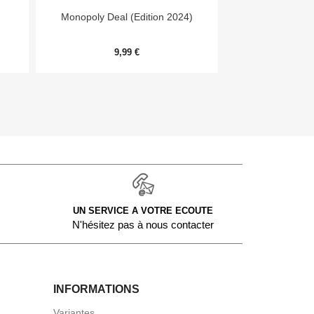


Aperçu rapide
Aper
Monopoly Deal (Edition 2024)
Day
9,99 €
54,
UN SERVICE A VOTRE ECOUTE
N'hésitez pas à nous contacter
INFORMATIONS
Variantes