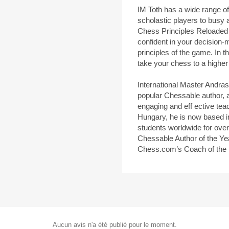
IM Toth has a wide range of
scholastic players to busy a
Chess Principles Reloaded
confident in your decision-
principles of the game. In t
take your chess to a higher
International Master Andra
popular Chessable author, 
engaging and eff ective tea
Hungary, he is now based i
students worldwide for ove
Chessable Author of the Y
Chess.com’s Coach of the
Aucun avis n'a été publié pour le moment.