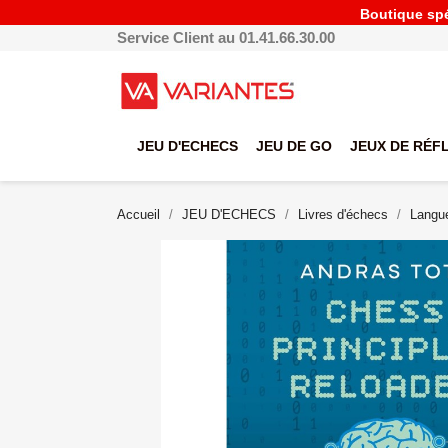
Boutique spéc
Service Client au 01.41.66.30.00
JEU D'ECHECS
JEU DE GO
JEUX DE RÉF
Accueil
JEU D'ECHECS
Livres d'échecs
Langue