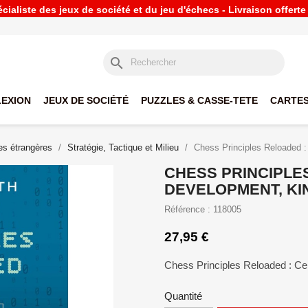
ialiste des jeux de société et du jeu d'échecs - Livraison offert
search
LEXION
JEUX DE SOCIÉTÉ
PUZZLES & CASSE-TETE
CARTES
s étrangères
Stratégie, Tactique et Milieu
Chess Principles Reloaded :
CHESS PRINCIPLE
DEVELOPMENT, KIN
Référence : 118005
27,95 €
Chess Principles Reloaded : Ce
Quantité