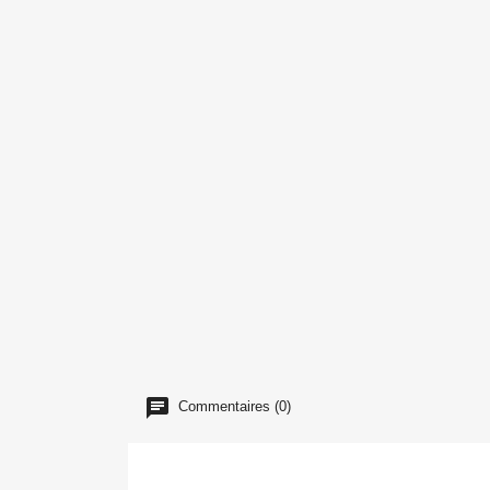
Commentaires (0)