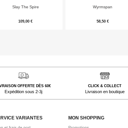


Aperçu rapide
Aperçu rapide
Slay The Spire
Wyrmspan
109,00 €
58,50 €
IVRAISON OFFERTE DÈS 60€
CLICK & COLLECT
Expédition sous 2-3j
Livraison en boutique
ERVICE VARIANTES
MON SHOPPING
on et frais de port
Promotions