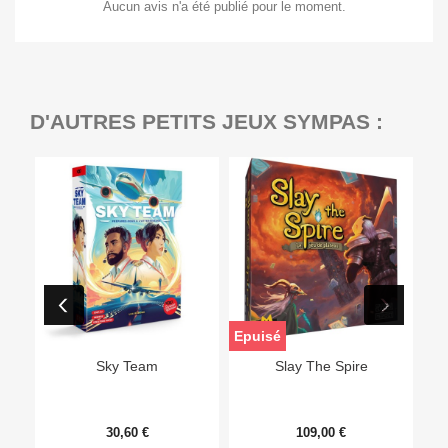
Aucun avis n'a été publié pour le moment.
D'AUTRES PETITS JEUX SYMPAS :
Epuisé
Sky Team
Slay The Spire
30,60 €
109,00 €