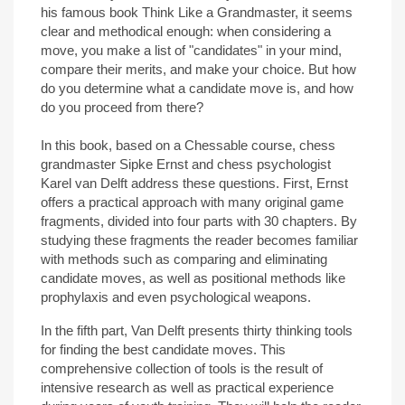
his famous book Think Like a Grandmaster, it seems
clear and methodical enough: when considering a
move, you make a list of "candidates" in your mind,
compare their merits, and make your choice. But how
do you determine what a candidate move is, and how
do you proceed from there?
In this book, based on a Chessable course, chess
grandmaster Sipke Ernst and chess psychologist
Karel van Delft address these questions. First, Ernst
offers a practical approach with many original game
fragments, divided into four parts with 30 chapters. By
studying these fragments the reader becomes familiar
with methods such as comparing and eliminating
candidate moves, as well as positional methods like
prophylaxis and even psychological weapons.
In the fifth part, Van Delft presents thirty thinking tools
for finding the best candidate moves. This
comprehensive collection of tools is the result of
intensive research as well as practical experience