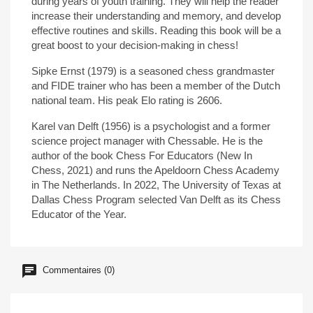
during years of youth training. They will help the reader
increase their understanding and memory, and develop
effective routines and skills. Reading this book will be a
great boost to your decision-making in chess!
Sipke Ernst (1979) is a seasoned chess grandmaster
and FIDE trainer who has been a member of the Dutch
national team. His peak Elo rating is 2606.
Karel van Delft (1956) is a psychologist and a former
science project manager with Chessable. He is the
author of the book Chess For Educators (New In
Chess, 2021) and runs the Apeldoorn Chess Academy
in The Netherlands. In 2022, The University of Texas at
Dallas Chess Program selected Van Delft as its Chess
Educator of the Year.
Commentaires (0)