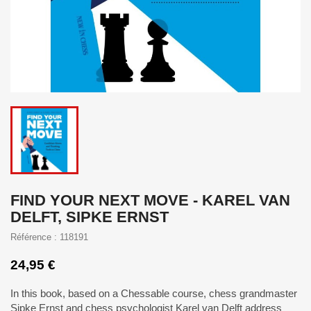
FIND YOUR NEXT MOVE - KAREL VAN
DELFT, SIPKE ERNST
Référence : 118191
24,95 €
In this book, based on a Chessable course, chess grandmaster
Sipke Ernst and chess psychologist Karel van Delft address