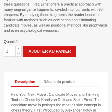
these questions. First, Ernst offers a practical approach with
many original game fragments, divided into four parts with 30
chapters. By studying these fragments the reader becomes
familiar with methods such as comparing and eliminating
candidate moves, as well as positional methods like prophylaxis
and even psychological weapons.
Quantité
AJOUTER AU PANIER
Description
Détails du produit
Find Your Next Move : Candidate Moves and Thinking
Tools in Chess by Karel van Delft and Sipke Ernst. The
candidate move is perhaps the most elusive concept in
chess theory. First introduced by Alexander Kotov in