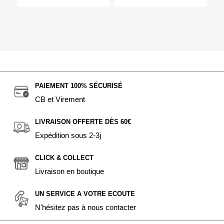
PAIEMENT 100% SÉCURISÉ
CB et Virement
LIVRAISON OFFERTE DÈS 60€
Expédition sous 2-3j
CLICK & COLLECT
Livraison en boutique
UN SERVICE A VOTRE ECOUTE
N'hésitez pas à nous contacter