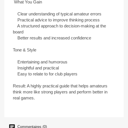
What You Gain
Clear understanding of typical amateur errors
Practical advice to improve thinking process
A structured approach to decision-making at the
board
Better results and increased confidence
Tone & Style
Entertaining and humorous
Insightful and practical
Easy to relate to for club players
Result: A highly practical guide that helps amateurs
think more like strong players and perform better in
real games.
Commentaires (0)