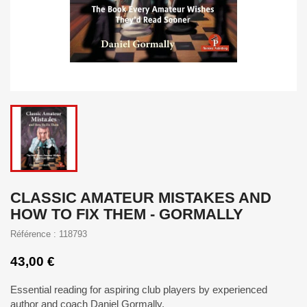
CLASSIC AMATEUR MISTAKES AND
HOW TO FIX THEM - GORMALLY
Référence : 118793
43,00 €
Essential reading for aspiring club players by experienced
author and coach Daniel Gormally.