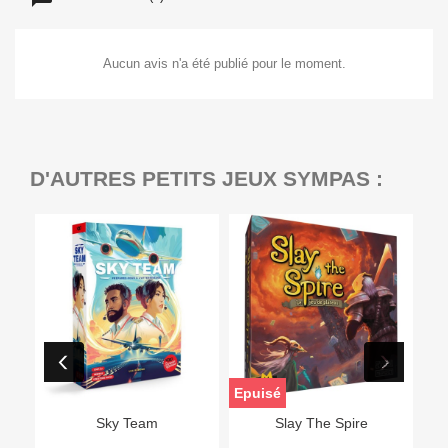
Aucun avis n'a été publié pour le moment.
D'AUTRES PETITS JEUX SYMPAS :
Epuisé
Sky Team
Slay The Spire