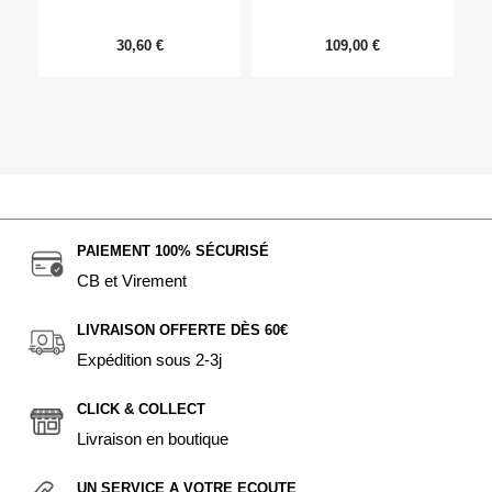
30,60 €
109,00 €
PAIEMENT 100% SÉCURISÉ
CB et Virement
LIVRAISON OFFERTE DÈS 60€
Expédition sous 2-3j
CLICK & COLLECT
Livraison en boutique
UN SERVICE A VOTRE ECOUTE