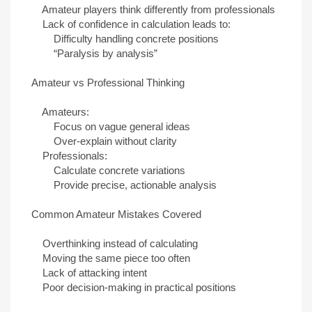
Amateur players think differently from professionals
Lack of confidence in calculation leads to:
Difficulty handling concrete positions
“Paralysis by analysis”
Amateur vs Professional Thinking
Amateurs:
Focus on vague general ideas
Over-explain without clarity
Professionals:
Calculate concrete variations
Provide precise, actionable analysis
Common Amateur Mistakes Covered
Overthinking instead of calculating
Moving the same piece too often
Lack of attacking intent
Poor decision-making in practical positions