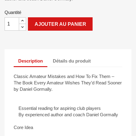
Quantité
AJOUTER AU PANIER
Description
Détails du produit
Classic Amateur Mistakes and How To Fix Them –
The Book Every Amateur Wishes They’d Read Sooner
by Daniel Gormally.
Essential reading for aspiring club players
By experienced author and coach Daniel Gormally
Core Idea