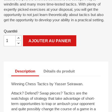
windmills and many more time-tested tactics. With plenty of
expertly picked exercises at your disposal, you will get the
opportunity to not just learn theoretically about tactics but also
get the opportunity to develop your ability in a practical setting.
Quantité
AJOUTER AU PANIER
Description
Détails du produit
Winning Chess Tactics by Yasser Seirawan.
Attack? Defend? Swap pieces? Tactics are the
watchdogs of strategy that take advantage of short-
term opportunities to trap or ambush your opponent
and quite possibly change the course of a game in a