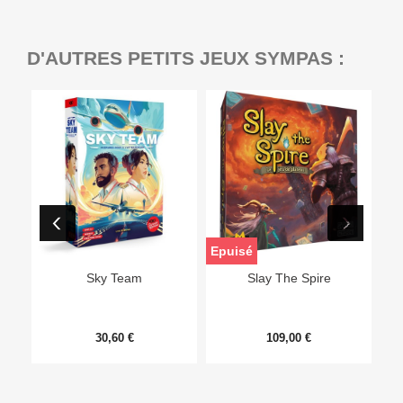
D'AUTRES PETITS JEUX SYMPAS :
Epuisé
Sky Team
Slay The Spire
30,60 €
109,00 €