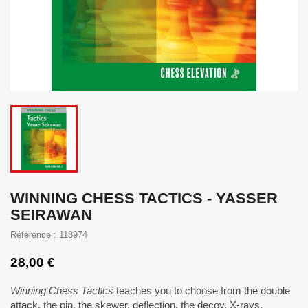
WINNING CHESS TACTICS - YASSER
SEIRAWAN
Référence : 118974
28,00 €
Winning Chess Tactics
teaches you to choose from the double
attack, the pin, the skewer, deflection, the decoy, X-rays,