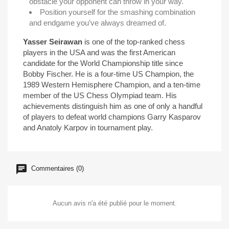
obstacle your opponent can throw in your way.
Position yourself for the smashing combination
and endgame you’ve always dreamed of.
Yasser Seirawan
is one of the top-ranked chess
players in the USA and was the first American
candidate for the World Championship title since
Bobby Fischer. He is a four-time US Champion, the
1989 Western Hemisphere Champion, and a ten-time
member of the US Chess Olympiad team. His
achievements distinguish him as one of only a handful
of players to defeat world champions Garry Kasparov
and Anatoly Karpov in tournament play.
Commentaires (0)
Aucun avis n'a été publié pour le moment.