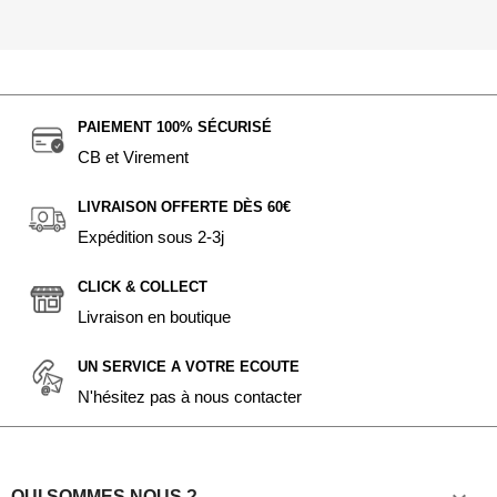
PAIEMENT 100% SÉCURISÉ
CB et Virement
LIVRAISON OFFERTE DÈS 60€
Expédition sous 2-3j
CLICK & COLLECT
Livraison en boutique
UN SERVICE A VOTRE ECOUTE
N'hésitez pas à nous contacter
QUI SOMMES NOUS ?