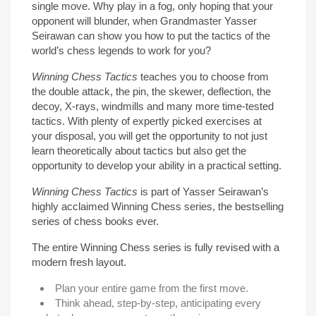
single move. Why play in a fog, only hoping that your
opponent will blunder, when Grandmaster Yasser
Seirawan can show you how to put the tactics of the
world’s chess legends to work for you?
Winning Chess Tactics
teaches you to choose from
the double attack, the pin, the skewer, deflection, the
decoy, X-rays, windmills and many more time-tested
tactics. With plenty of expertly picked exercises at
your disposal, you will get the opportunity to not just
learn theoretically about tactics but also get the
opportunity to develop your ability in a practical setting.
Winning Chess Tactics
is part of Yasser Seirawan’s
highly acclaimed Winning Chess series, the bestselling
series of chess books ever.
The entire Winning Chess series is fully revised with a
modern fresh layout.
Plan your entire game from the first move.
Think ahead, step-by-step, anticipating every