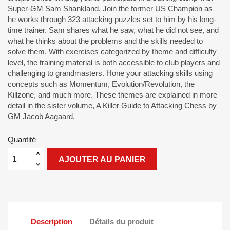
Super-GM Sam Shankland. Join the former US Champion as
he works through 323 attacking puzzles set to him by his long-
time trainer. Sam shares what he saw, what he did not see, and
what he thinks about the problems and the skills needed to
solve them. With exercises categorized by theme and difficulty
level, the training material is both accessible to club players and
challenging to grandmasters. Hone your attacking skills using
concepts such as Momentum, Evolution/Revolution, the
Killzone, and much more. These themes are explained in more
detail in the sister volume, A Killer Guide to Attacking Chess by
GM Jacob Aagaard.
Quantité
AJOUTER AU PANIER
Description
Détails du produit