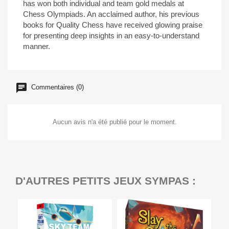
has won both individual and team gold medals at
Chess Olympiads. An acclaimed author, his previous
books for Quality Chess have received glowing praise
for presenting deep insights in an easy-to-understand
manner.
Commentaires (0)
Aucun avis n'a été publié pour le moment.
D'AUTRES PETITS JEUX SYMPAS :