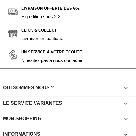
LIVRAISON OFFERTE DÈS 60€
Expédition sous 2-3j
CLICK & COLLECT
Livraison en boutique
UN SERVICE A VOTRE ECOUTE
N'hésitez pas à nous contacter

QUI SOMMES NOUS ?

LE SERVICE VARIANTES

MON SHOPPING
keyboard_arrow_down
INFORMATIONS