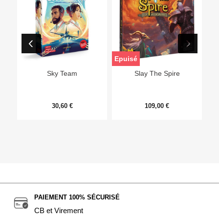
Epuisé
Sky Team
Slay The Spire
30,60 €
109,00 €
PAIEMENT 100% SÉCURISÉ
CB et Virement