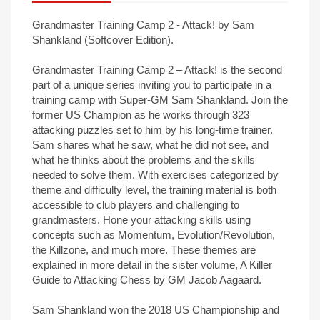
Grandmaster Training Camp 2 - Attack! by Sam
Shankland (Softcover Edition).
Grandmaster Training Camp 2 – Attack! is the second
part of a unique series inviting you to participate in a
training camp with Super-GM Sam Shankland. Join the
former US Champion as he works through 323
attacking puzzles set to him by his long-time trainer.
Sam shares what he saw, what he did not see, and
what he thinks about the problems and the skills
needed to solve them. With exercises categorized by
theme and difficulty level, the training material is both
accessible to club players and challenging to
grandmasters. Hone your attacking skills using
concepts such as Momentum, Evolution/Revolution,
the Killzone, and much more. These themes are
explained in more detail in the sister volume, A Killer
Guide to Attacking Chess by GM Jacob Aagaard.
Sam Shankland won the 2018 US Championship and