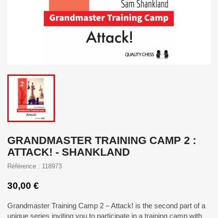
GRANDMASTER TRAINING CAMP 2 :
ATTACK! - SHANKLAND
Référence : 118973
30,00 €
Grandmaster Training Camp 2 – Attack! is the second part of a
unique series inviting you to participate in a training camp with