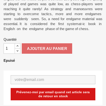
of played end games was quite low, as chess-players were
reaching it quite rarely! As strategy and manoeuvres were
starting to overcome tactics, more and more endgames
were suddenly seen. So, a need for endgame material was
essential. It is considered the first systemat-ic book in
English on the endgame phase of the game of chess.
Quantité
AJOUTER AU PANIER
Epuisé
Prévenez-moi par email quand cet article sera
de retour en stock