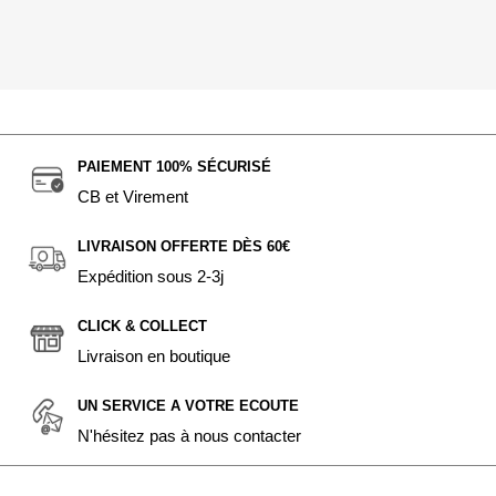
PAIEMENT 100% SÉCURISÉ
CB et Virement
LIVRAISON OFFERTE DÈS 60€
Expédition sous 2-3j
CLICK & COLLECT
Livraison en boutique
UN SERVICE A VOTRE ECOUTE
N'hésitez pas à nous contacter