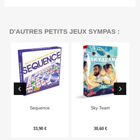
D'AUTRES PETITS JEUX SYMPAS :
Ep
Sequence
Sky Team
33,90 €
30,60 €