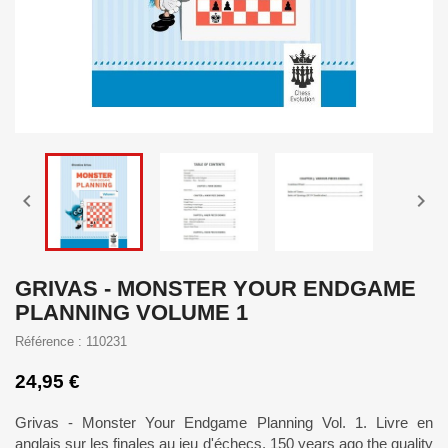


GRIVAS - MONSTER YOUR ENDGAME
PLANNING VOLUME 1
Référence : 110231
24,95 €
Grivas - Monster Your Endgame Planning Vol. 1. Livre en
anglais sur les finales au jeu d'échecs. 150 years ago the quality