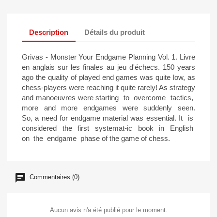
Description
Détails du produit
Grivas - Monster Your Endgame Planning Vol. 1. Livre
en anglais sur les finales au jeu d'échecs. 150 years
ago the quality of played end games was quite low, as
chess-players were reaching it quite rarely! As strategy
and manoeuvres were starting to overcome tactics,
more and more endgames were suddenly seen.
So, a need for endgame material was essential. It is
considered the first systemat-ic book in English
on the endgame phase of the game of chess.
Commentaires (0)
Aucun avis n'a été publié pour le moment.