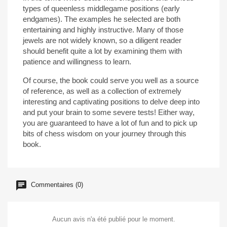
types of queenless middlegame positions (early
endgames). The examples he selected are both
entertaining and highly instructive. Many of those
jewels are not widely known, so a diligent reader
should benefit quite a lot by examining them with
patience and willingness to learn.
Of course, the book could serve you well as a source
of reference, as well as a collection of extremely
interesting and captivating positions to delve deep into
and put your brain to some severe tests! Either way,
you are guaranteed to have a lot of fun and to pick up
bits of chess wisdom on your journey through this
book.
Commentaires (0)
Aucun avis n'a été publié pour le moment.