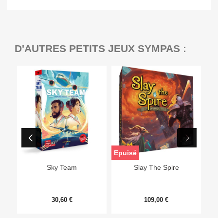
D'AUTRES PETITS JEUX SYMPAS :
Epuisé
Sky Team
Slay The Spire
30,60 €
109,00 €