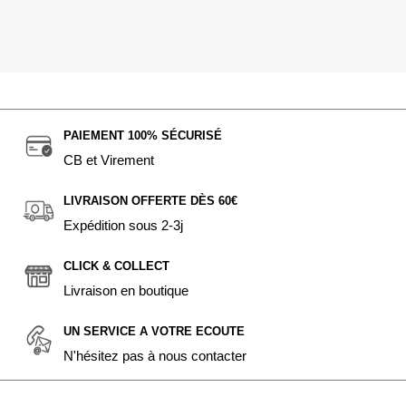
PAIEMENT 100% SÉCURISÉ
CB et Virement
LIVRAISON OFFERTE DÈS 60€
Expédition sous 2-3j
CLICK & COLLECT
Livraison en boutique
UN SERVICE A VOTRE ECOUTE
N'hésitez pas à nous contacter