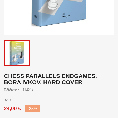
CHESS PARALLELS ENDGAMES,
BORA IVKOV, HARD COVER
Référence : 114214
32,00 €
24,00 €
-25%