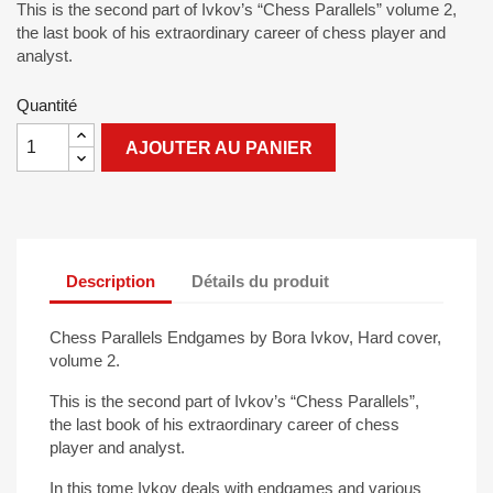
This is the second part of Ivkov’s “Chess Parallels” volume 2,
the last book of his extraordinary career of chess player and
analyst.
Quantité
AJOUTER AU PANIER
Description
Détails du produit
Chess Parallels Endgames by Bora Ivkov, Hard cover,
volume 2.
This is the second part of Ivkov’s “Chess Parallels”,
the last book of his extraordinary career of chess
player and analyst.
In this tome Ivkov deals with endgames and various