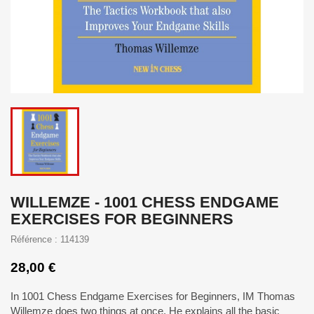
WILLEMZE - 1001 CHESS ENDGAME
EXERCISES FOR BEGINNERS
Référence : 114139
28,00 €
In 1001 Chess Endgame Exercises for Beginners, IM Thomas
Willemze does two things at once. He explains all the basic