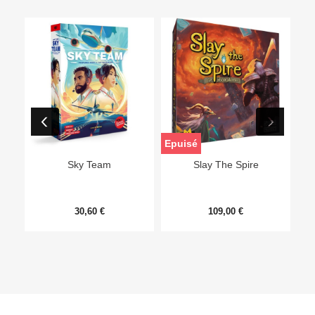
Epuisé
Sky Team
Slay The Spire
30,60 €
109,00 €