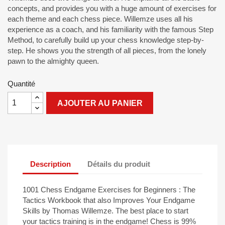
concepts, and provides you with a huge amount of exercises for
each theme and each chess piece. Willemze uses all his
experience as a coach, and his familiarity with the famous Step
Method, to carefully build up your chess knowledge step-by-
step. He shows you the strength of all pieces, from the lonely
pawn to the almighty queen.
Quantité
AJOUTER AU PANIER
Description
Détails du produit
1001 Chess Endgame Exercises for Beginners : The
Tactics Workbook that also Improves Your Endgame
Skills by Thomas Willemze. The best place to start
your tactics training is in the endgame! Chess is 99%