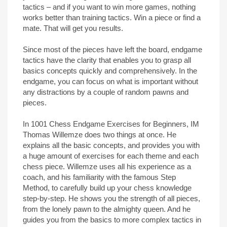
tactics – and if you want to win more games, nothing
works better than training tactics. Win a piece or find a
mate. That will get you results.
Since most of the pieces have left the board, endgame
tactics have the clarity that enables you to grasp all
basics concepts quickly and comprehensively. In the
endgame, you can focus on what is important without
any distractions by a couple of random pawns and
pieces.
In 1001 Chess Endgame Exercises for Beginners, IM
Thomas Willemze does two things at once. He
explains all the basic concepts, and provides you with
a huge amount of exercises for each theme and each
chess piece. Willemze uses all his experience as a
coach, and his familiarity with the famous Step
Method, to carefully build up your chess knowledge
step-by-step. He shows you the strength of all pieces,
from the lonely pawn to the almighty queen. And he
guides you from the basics to more complex tactics in