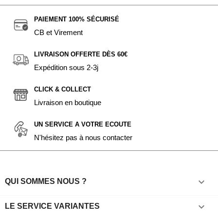
PAIEMENT 100% SÉCURISÉ
CB et Virement
LIVRAISON OFFERTE DÈS 60€
Expédition sous 2-3j
CLICK & COLLECT
Livraison en boutique
UN SERVICE A VOTRE ECOUTE
N'hésitez pas à nous contacter

QUI SOMMES NOUS ?

LE SERVICE VARIANTES