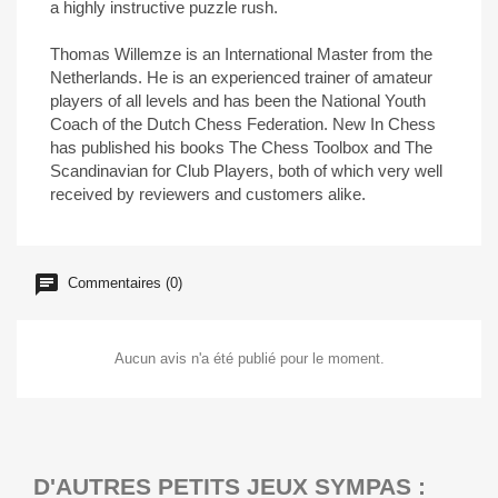
a highly instructive puzzle rush.
Thomas Willemze is an International Master from the
Netherlands. He is an experienced trainer of amateur
players of all levels and has been the National Youth
Coach of the Dutch Chess Federation. New In Chess
has published his books The Chess Toolbox and The
Scandinavian for Club Players, both of which very well
received by reviewers and customers alike.
Commentaires (0)
Aucun avis n'a été publié pour le moment.
D'AUTRES PETITS JEUX SYMPAS :