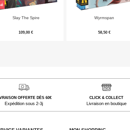
sé


Aperçu rapide
Aperçu rapide
Slay The Spire
Wyrmspan
109,00 €
58,50 €
IVRAISON OFFERTE DÈS 60€
CLICK & COLLECT
Expédition sous 2-3j
Livraison en boutique