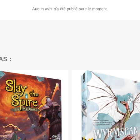
Aucun avis n'a été publié pour le moment.
AS :