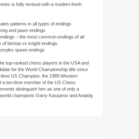
ries is fully revised with a modern fresh
es patterns in all types of endings
 king and pawn endings
endings – the most common endings of all
of bishop vs knight endings
omplex queen endings
the top-ranked chess players in the USA and
idate for the World Championship title since
ur-time US Champion, the 1989 Western
 a ten-time member of the US Chess
ments distinguish him as one of only a
at world champions Garry Kasparov and Anatoly