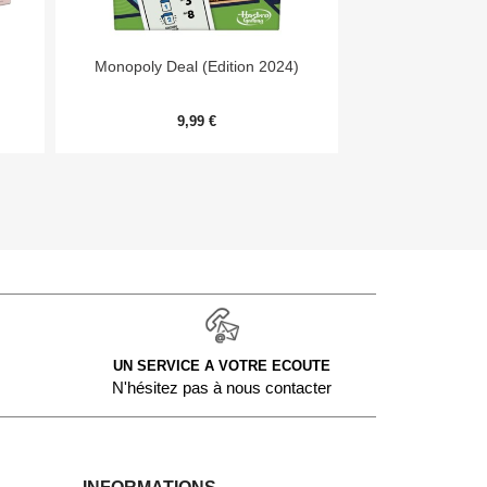


Aperçu rapide
Aper
Monopoly Deal (Edition 2024)
Niw
9,99 €
11,
UN SERVICE A VOTRE ECOUTE
N'hésitez pas à nous contacter