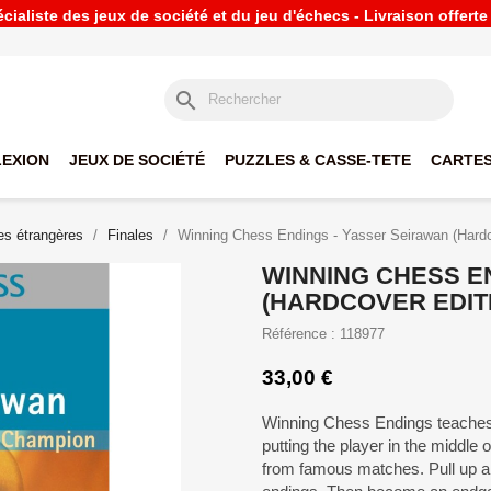
ialiste des jeux de société et du jeu d'échecs - Livraison offert
search
LEXION
JEUX DE SOCIÉTÉ
PUZZLES & CASSE-TETE
CARTES
s étrangères
Finales
Winning Chess Endings - Yasser Seirawan (Hardc
WINNING CHESS E
(HARDCOVER EDIT
Référence : 118977
33,00 €
Winning Chess Endings teaches 
putting the player in the middle o
from famous matches. Pull up a 