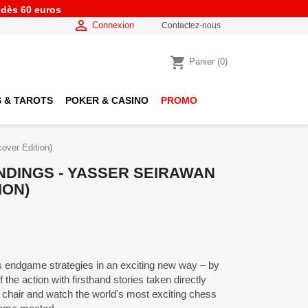
e dès 60 euros

Connexion
Contactez-nous
shopping_cart
Panier
(0)
 & TAROTS
POKER & CASINO
PROMO
over Edition)
NDINGS - YASSER SEIRAWAN
ION)
endgame strategies in an exciting new way – by
f the action with firsthand stories taken directly
chair and watch the world's most exciting chess