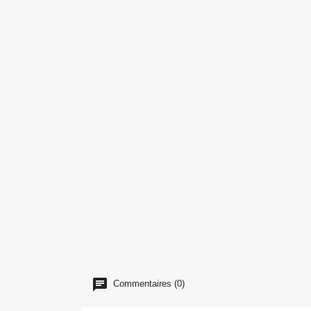
Commentaires (0)