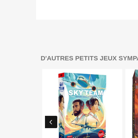
D'AUTRES PETITS JEUX SYMP