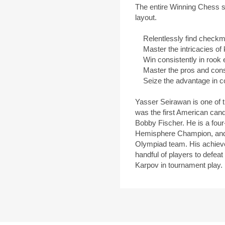
The entire Winning Chess se
layout.
Relentlessly find checkmat
Master the intricacies of
Win consistently in rook 
Master the pros and cons 
Seize the advantage in c
Yasser Seirawan is one of 
was the first American cand
Bobby Fischer. He is a fo
Hemisphere Champion, and
Olympiad team. His achieve
handful of players to defe
Karpov in tournament play.