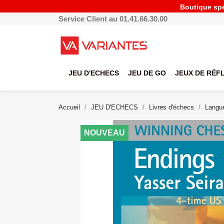
Boutique spéc
Service Client au 01.41.66.30.00
JEU D'ECHECS
JEU DE GO
JEUX DE RÉF
Accueil
JEU D'ECHECS
Livres d'échecs
Langue
NOUVEAU