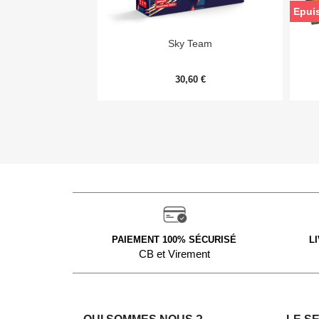
Epui

Aperçu rapide
Sky Team
30,60 €
PAIEMENT 100% SÉCURISÉ
L
CB et Virement