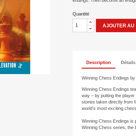
endings. Then become an endg
Quantité
AJOUTER AU 
Description
Détails
Winning Chess Endings by 
Winning Chess Endings tea
way – by putting the player 
stories taken directly from
world's most exciting che
Winning Chess Endings is p
Winning Chess series, the b