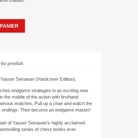
ame master!
PANIER
 du produit
Yasser Seirawan (Hardcover Edition).
ches endgame strategies in an exciting new
in the middle of the action with firsthand
 famous matches. Pull up a chair and watch the
ss endings. Then become an endgame master!
art of Yasser Seirawan’s highly acclaimed
estselling series of chess books ever.