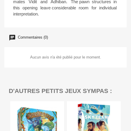
mates Vidit and Adhiban. The pawn structures in
this opening leave considerable room for individual
interpretation.
Commentaires (0)
Aucun avis n'a été publié pour le moment.
D'AUTRES PETITS JEUX SYMPAS :