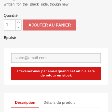
written for the Black side, though new ...
Quantité
AJOUTER AU PANIER
Epuisé
Prévenez-moi par email quand cet article sera
de retour en stock
Description
Détails du produit