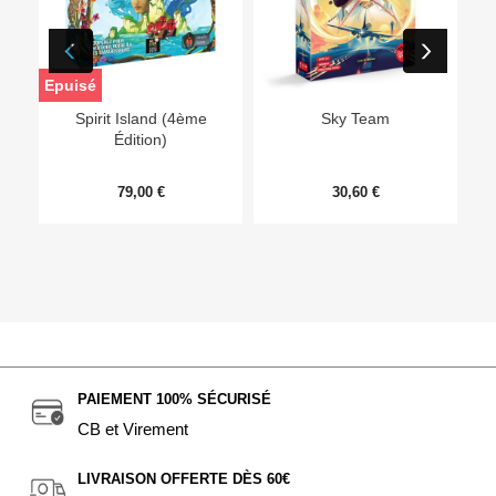
Epuisé
Ep
Spirit Island (4ème
Sky Team
Édition)
79,00 €
30,60 €
PAIEMENT 100% SÉCURISÉ
CB et Virement
LIVRAISON OFFERTE DÈS 60€