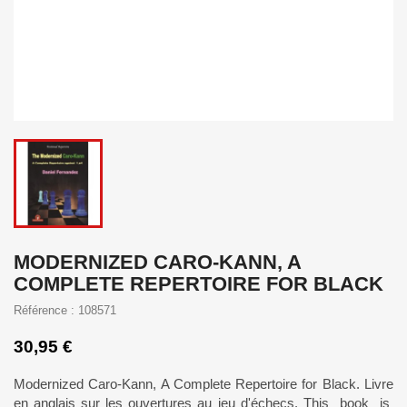
MODERNIZED CARO-KANN, A
COMPLETE REPERTOIRE FOR BLACK
Référence : 108571
30,95 €
Modernized Caro-Kann, A Complete Repertoire for Black. Livre
en anglais sur les ouvertures au jeu d'échecs. This book is