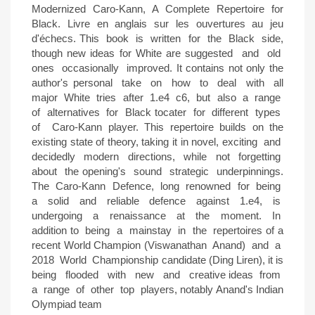
Modernized Caro-Kann, A Complete Repertoire for
Black. Livre en anglais sur les ouvertures au jeu
d'échecs. This book is written for the Black side,
though new ideas for White are suggested and old
ones occasionally improved. It contains not only the
author's personal take on how to deal with all
major White tries after 1.e4 c6, but also a range
of alternatives for Black tocater for different types
of Caro-Kann player. This repertoire builds on the
existing state of theory, taking it in novel, exciting and
decidedly modern directions, while not forgetting
about the opening's sound strategic underpinnings.
The Caro-Kann Defence, long renowned for being
a solid and reliable defence against 1.e4, is
undergoing a renaissance at the moment. In
addition to being a mainstay in the repertoires of a
recent World Champion (Viswanathan Anand) and a
2018 World Championship candidate (Ding Liren), it is
being flooded with new and creative ideas from
a range of other top players, notably Anand's Indian
Olympiad team