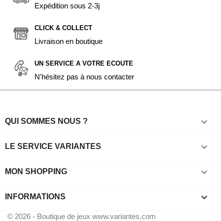
Expédition sous 2-3j
CLICK & COLLECT
Livraison en boutique
UN SERVICE A VOTRE ECOUTE
N'hésitez pas à nous contacter

QUI SOMMES NOUS ?

LE SERVICE VARIANTES

MON SHOPPING
keyboard_arrow_down
INFORMATIONS
© 2026 - Boutique de jeux www.variantes.com