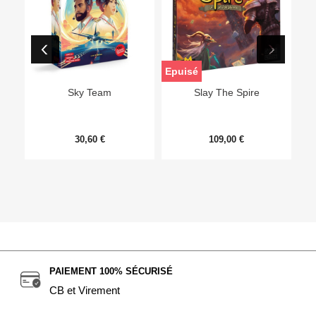
Epuisé
Sky Team
Slay The Spire
30,60 €
109,00 €
PAIEMENT 100% SÉCURISÉ
CB et Virement