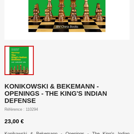
KONIKOWSKI & BEKEMANN -
OPENINGS - THE KING'S INDIAN
DEFENSE
Référence : 110294
23,00 €
Konikowski & Bekemann - Openings - The King's Indian