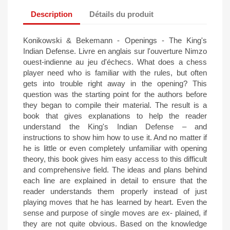
Description
Détails du produit
Konikowski & Bekemann - Openings - The King's
Indian Defense. Livre en anglais sur l'ouverture Nimzo
ouest-indienne au jeu d'échecs. What does a chess
player need who is familiar with the rules, but often
gets into trouble right away in the opening? This
question was the starting point for the authors before
they began to compile their material. The result is a
book that gives explanations to help the reader
understand the King's Indian Defense – and
instructions to show him how to use it. And no matter if
he is little or even completely unfamiliar with opening
theory, this book gives him easy access to this difficult
and comprehensive field. The ideas and plans behind
each line are explained in detail to ensure that the
reader understands them properly instead of just
playing moves that he has learned by heart. Even the
sense and purpose of single moves are ex- plained, if
they are not quite obvious. Based on the knowledge