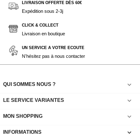
LIVRAISON OFFERTE DÈS 60€
Expédition sous 2-3j
CLICK & COLLECT
Livraison en boutique
UN SERVICE A VOTRE ECOUTE
N'hésitez pas à nous contacter

QUI SOMMES NOUS ?

LE SERVICE VARIANTES

MON SHOPPING
keyboard_arrow_down
INFORMATIONS