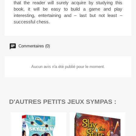
that the reader will surely acquire by studying this
book, it will be easy to build a game and play
interesting, entertaining and – last but not least –
successful chess.
Commentaires (0)
Aucun avis n'a été publié pour le moment.
D'AUTRES PETITS JEUX SYMPAS :