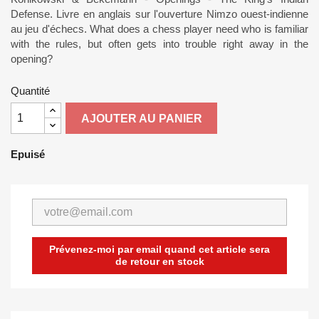
Defense. Livre en anglais sur l'ouverture Nimzo ouest-indienne
au jeu d'échecs. What does a chess player need who is familiar
with the rules, but often gets into trouble right away in the
opening?
Quantité
AJOUTER AU PANIER
Epuisé
Prévenez-moi par email quand cet article sera
de retour en stock