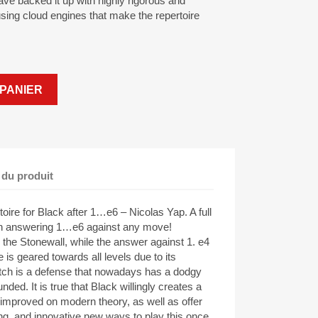
 have backed it up with highly rigorous and
sing cloud engines that make the repertoire
PANIER
 du produit
re for Black after 1…e6 – Nicolas Yap. A full
 in answering 1…e6 against any move!
 the Stonewall, while the answer against 1. e4
e is geared towards all levels due to its
Dutch is a defense that nowadays has a dodgy
unded. It is true that Black willingly creates a
 improved on modern theory, as well as offer
ng, and innovative new ways to play this once