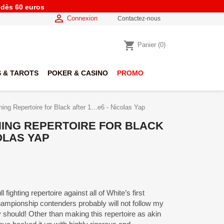
e dès 60 euros

Connexion
Contactez-nous
shopping_cart
Panier
(0)
 & TAROTS
POKER & CASINO
PROMO
ng Repertoire for Black after 1…e6 - Nicolas Yap
ING REPERTOIRE FOR BLACK
OLAS YAP
ll fighting repertoire against all of White’s first
ampionship contenders probably will not follow my
hould! Other than making this repertoire as akin