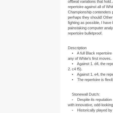
offbeat variations that hold. A
repertoire against all of Wh
Championship contenders p
perhaps they should! Other 
fighting as possible, I have
painstaking computer analy
repertoire bulletproof.
Description
• A full Black repertoire 
any of White’s first moves.
• Against 1. d4, the reper
2. c4 f5).
• Against 1. e4, the reper
• The repertoire is flexible
Stonewall Dutch:
◦ Despite its reputation a
with innovative, odd-looking
◦ Historically played by st