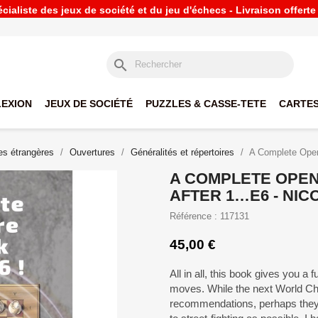
ialiste des jeux de société et du jeu d'échecs - Livraison offert
search
LEXION
JEUX DE SOCIÉTÉ
PUZZLES & CASSE-TETE
CARTES
s étrangères
Ouvertures
Généralités et répertoires
A Complete Openi
A COMPLETE OPEN
AFTER 1…E6 - NIC
Référence : 117131
45,00 €
All in all, this book gives you a fu
moves. While the next World Ch
recommendations, perhaps they s