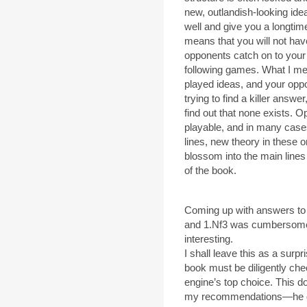
new, outlandish-looking ide
well and give you a longtime
means that you will not ha
opponents catch on to your 
following games. What I me
played ideas, and your opp
trying to find a killer answe
find out that none exists. O
playable, and in many cases,
lines, new theory in these 
blossom into the main lines o
of the book.
Coming up with answers to W
and 1.Nf3 was cumbersome t
interesting.
I shall leave this as a sur
book must be diligently che
engine’s top choice. This d
my recommendations—he doe