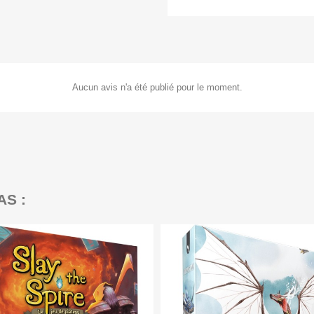
Aucun avis n'a été publié pour le moment.
AS :