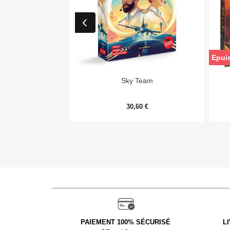
Epui

Aperçu rapide
Sky Team
30,60 €
PAIEMENT 100% SÉCURISÉ
L