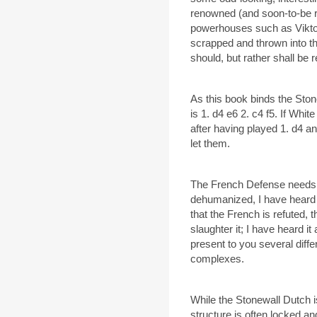
renowned (and soon-to-be r
powerhouses such as Viktor 
scrapped and thrown into t
should, but rather shall be r
As this book binds the Sto
is 1. d4 e6 2. c4 f5. If Whi
after having played 1. d4 an
let them.
The French Defense needs n
dehumanized, I have heard
that the French is refuted, t
slaughter it; I have heard it a
present to you several diff
complexes.
While the Stonewall Dutch i
structure is often locked 