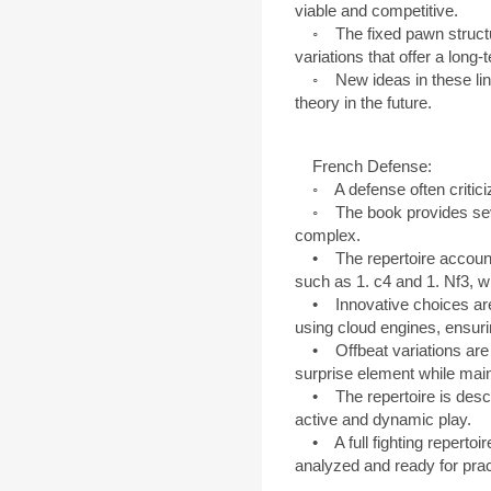
viable and competitive.
◦ The fixed pawn structur
variations that offer a long-
◦ New ideas in these lines
theory in the future.
French Defense:
◦ A defense often criticize
◦ The book provides severa
complex.
• The repertoire accounts
such as 1. c4 and 1. Nf3, w
• Innovative choices are
using cloud engines, ensuring
• Offbeat variations are p
surprise element while maint
• The repertoire is describ
active and dynamic play.
• A full fighting repertoire
analyzed and ready for prac