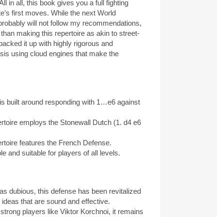
ll in all, this book gives you a full fighting
ite’s first moves. While the next World
robably will not follow my recommendations,
than making this repertoire as akin to street-
 backed it up with highly rigorous and
sis using cloud engines that make the
is built around responding with 1…e6 against
toire employs the Stonewall Dutch (1. d4 e6
toire features the French Defense.
 and suitable for players of all levels.
s dubious, this defense has been revitalized
 ideas that are sound and effective.
rong players like Viktor Korchnoi, it remains