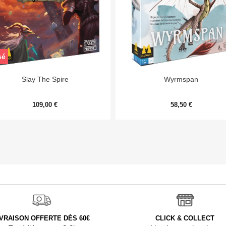
sé


Aperçu rapide
Aperçu rapide
Slay The Spire
Wyrmspan
109,00 €
58,50 €
IVRAISON OFFERTE DÈS 60€
CLICK & COLLECT