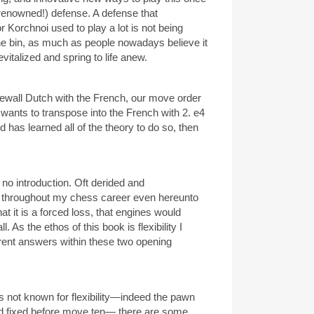
enowned!) defense. A defense that
Korchnoi used to play a lot is not being
he bin, as much as people nowadays believe it
evitalized and spring to life anew.
newall Dutch with the French, our move order
te wants to transpose into the French with 2. e4
d has learned all of the theory to do so, then
o introduction. Oft derided and
 throughout my chess career even hereunto
hat it is a forced loss, that engines would
ll. As the ethos of this book is flexibility I
erent answers within these two opening
s not known for flexibility—indeed the pawn
and fixed before move ten— there are some