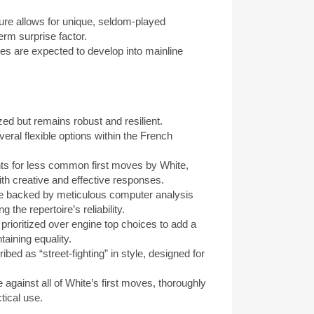
e allows for unique, seldom-played
term surprise factor.
 are expected to develop into mainline
d but remains robust and resilient.
l flexible options within the French
 for less common first moves by White,
ith creative and effective responses.
 backed by meticulous computer analysis
 the repertoire’s reliability.
rioritized over engine top choices to add a
aining equality.
ed as “street-fighting” in style, designed for
 against all of White’s first moves, thoroughly
tical use.