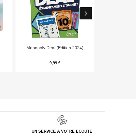


Aperçu rapide
Aper
Monopoly Deal (Edition 2024)
7 Wonders Archit
Me
9,99 €
20,
UN SERVICE A VOTRE ECOUTE