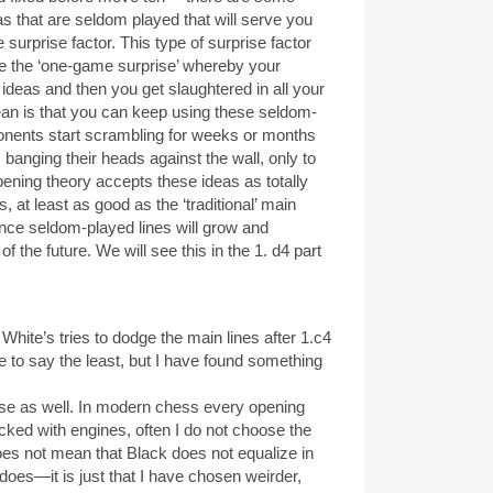
as that are seldom played that will serve you
 surprise factor. This type of surprise factor
ve the ‘one-game surprise’ whereby your
ideas and then you get slaughtered in all your
an is that you can keep using these seldom-
onents start scrambling for weeks or months
r, banging their heads against the wall, only to
pening theory accepts these ideas as totally
 at least as good as the ‘traditional’ main
once seldom-played lines will grow and
f the future. We will see this in the 1. d4 part
hite’s tries to dodge the main lines after 1.c4
o say the least, but I have found something
prise as well. In modern chess every opening
cked with engines, often I do not choose the
oes not mean that Black does not equalize in
s—it is just that I have chosen weirder,