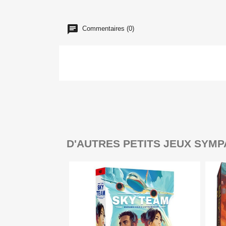
Commentaires (0)
D'AUTRES PETITS JEUX SYMP