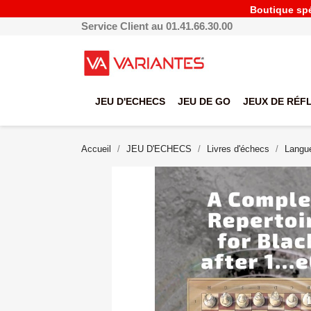
Boutique spéc
Service Client au 01.41.66.30.00
JEU D'ECHECS
JEU DE GO
JEUX DE RÉF
Accueil
JEU D'ECHECS
Livres d'échecs
Langue