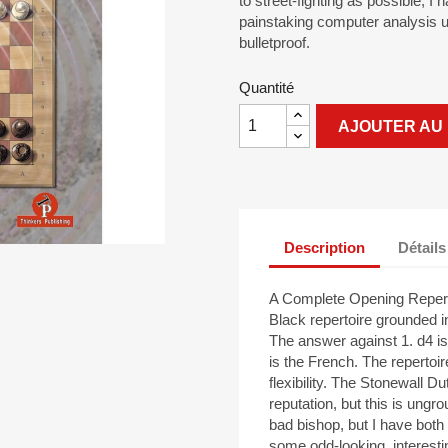
to street-fighting as possible, I
painstaking computer analysis u
bulletproof.
Quantité
AJOUTER AU 
Description
Détails
A Complete Opening Repertoi
Black repertoire grounded
The answer against 1. d4 is
is the French. The repertoir
flexibility. The Stonewall 
reputation, but this is ungro
bad bishop, but I have both
some odd-looking, interesti