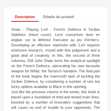
Description
Détails du produit
Shaw - Playing 1.e4 - French Defence & Sicilian
Sidelines (Hard cover). Livre couverture dure en
anglais sur la défense francaise au jeu d'échecs.
Developing an effective repertoire with 1.e4 requires
extensive research, mixed with fine judgement and a
good deal of creativity. In this, the second of three
volumes, GM John Shaw turns the analytical spotlight
on the French Defence, advocating his own favourite
weapon for White, the Tarrasch Variation. The final part
of the book begins the mammoth task of tackling the
Sicilian Defence, by considering a number of rare but
tricky options available to Black in this opening.
Just like the previous volume in the series, this book is
based upon a foundation of tried and tested main lines,
boosted by a number of innovative suggestions that
will cause no end of trouble to your opponents. The