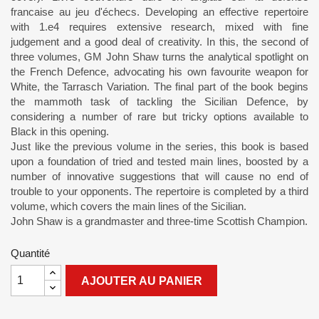
francaise au jeu d'échecs. Developing an effective repertoire
with 1.e4 requires extensive research, mixed with fine
judgement and a good deal of creativity. In this, the second of
three volumes, GM John Shaw turns the analytical spotlight on
the French Defence, advocating his own favourite weapon for
White, the Tarrasch Variation. The final part of the book begins
the mammoth task of tackling the Sicilian Defence, by
considering a number of rare but tricky options available to
Black in this opening.
Just like the previous volume in the series, this book is based
upon a foundation of tried and tested main lines, boosted by a
number of innovative suggestions that will cause no end of
trouble to your opponents. The repertoire is completed by a third
volume, which covers the main lines of the Sicilian.
John Shaw is a grandmaster and three-time Scottish Champion.
Quantité
AJOUTER AU PANIER