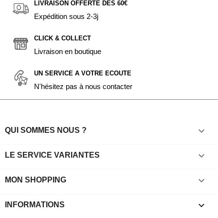
LIVRAISON OFFERTE DÈS 60€
Expédition sous 2-3j
CLICK & COLLECT
Livraison en boutique
UN SERVICE A VOTRE ECOUTE
N'hésitez pas à nous contacter

QUI SOMMES NOUS ?

LE SERVICE VARIANTES

MON SHOPPING
keyboard_arrow_down
INFORMATIONS