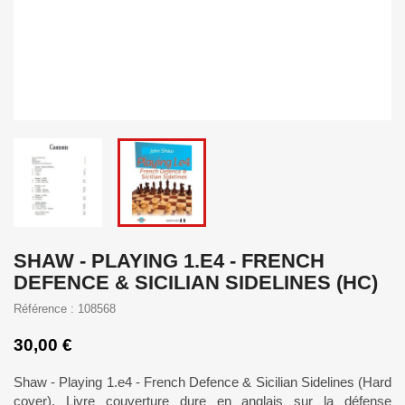
SHAW - PLAYING 1.E4 - FRENCH
DEFENCE & SICILIAN SIDELINES (HC)
Référence : 108568
30,00 €
Shaw - Playing 1.e4 - French Defence & Sicilian Sidelines (Hard
cover). Livre couverture dure en anglais sur la défense