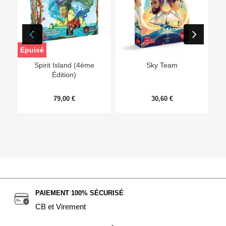
Epuisé
Ep
Spirit Island (4ème
Sky Team
Édition)
79,00 €
30,60 €
PAIEMENT 100% SÉCURISÉ
CB et Virement