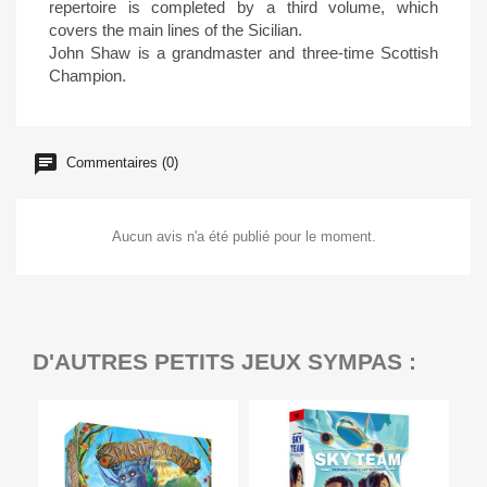
repertoire is completed by a third volume, which
covers the main lines of the Sicilian.
John Shaw is a grandmaster and three-time Scottish
Champion.
Commentaires (0)
Aucun avis n'a été publié pour le moment.
D'AUTRES PETITS JEUX SYMPAS :