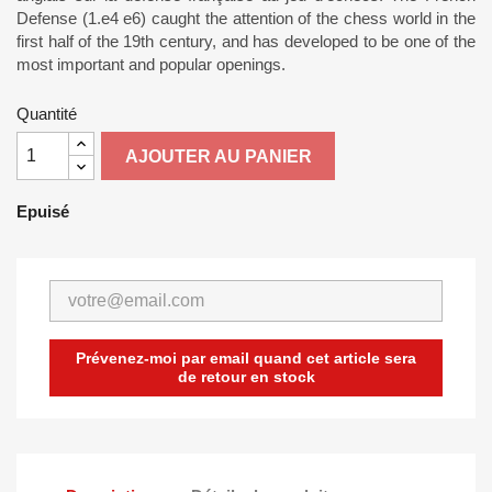
Defense (1.e4 e6) caught the attention of the chess world in the
first half of the 19th century, and has developed to be one of the
most important and popular openings.
Quantité
AJOUTER AU PANIER
Epuisé
Prévenez-moi par email quand cet article sera
de retour en stock