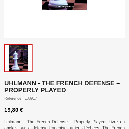
UHLMANN - THE FRENCH DEFENSE –
PROPERLY PLAYED
Référence : 108917
19,80 €
Uhlmann - The French Defense – Properly Played. Livre en
anglais sur la défense française au jeu d'échecs. The French