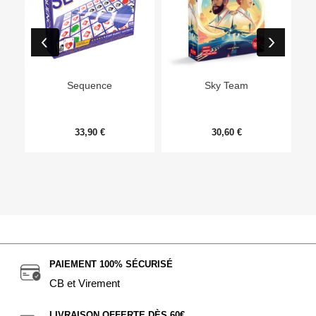
Ep
Sequence
Sky Team
33,90 €
30,60 €
PAIEMENT 100% SÉCURISÉ
CB et Virement
LIVRAISON OFFERTE DÈS 60€