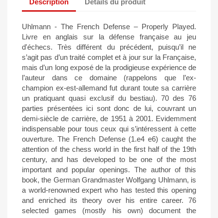
Description
Détails du produit
Uhlmann - The French Defense – Properly Played.
Livre en anglais sur la défense française au jeu
d'échecs. Très différent du précédent, puisqu’il ne
s’agit pas d’un traité complet et à jour sur la Française,
mais d’un long exposé de la prodigieuse expérience de
l’auteur dans ce domaine (rappelons que l’ex-
champion ex-est-allemand fut durant toute sa carrière
un pratiquant quasi exclusif du bestiau). 70 des 76
parties présentées ici sont donc de lui, couvrant un
demi-siècle de carrière, de 1951 à 2001. Evidemment
indispensable pour tous ceux qui s’intéressent à cette
ouverture. The French Defense (1.e4 e6) caught the
attention of the chess world in the first half of the 19th
century, and has developed to be one of the most
important and popular openings. The author of this
book, the German Grandmaster Wolfgang Uhlmann, is
a world-renowned expert who has tested this opening
and enriched its theory over his entire career. 76
selected games (mostly his own) document the