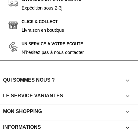
Expédition sous 2-3j
CLICK & COLLECT
Livraison en boutique
UN SERVICE A VOTRE ECOUTE
N'hésitez pas à nous contacter

QUI SOMMES NOUS ?

LE SERVICE VARIANTES

MON SHOPPING
keyboard_arrow_down
INFORMATIONS