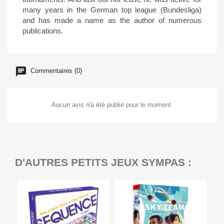
many years in the German top league (Bundesliga)
and has made a name as the author of numerous
publications.
Commentaires (0)
Aucun avis n'a été publié pour le moment.
D'AUTRES PETITS JEUX SYMPAS :