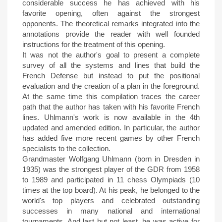
considerable success he has achieved with his
favorite opening, often against the strongest
opponents. The theoretical remarks integrated into the
annotations provide the reader with well founded
instructions for the treatment of this opening.
It was not the author's goal to present a complete
survey of all the systems and lines that build the
French Defense but instead to put the positional
evaluation and the creation of a plan in the foreground.
At the same time this compilation traces the career
path that the author has taken with his favorite French
lines. Uhlmann's work is now available in the 4th
updated and amended edition. In particular, the author
has added five more recent games by other French
specialists to the collection.
Grandmaster Wolfgang Uhlmann (born in Dresden in
1935) was the strongest player of the GDR from 1958
to 1989 and participated in 11 chess Olympiads (10
times at the top board). At his peak, he belonged to the
world's top players and celebrated outstanding
successes in many national and international
tournaments. And last but not least, he was active for