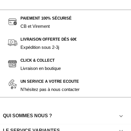
PAIEMENT 100% SÉCURISÉ
CB et Virement
LIVRAISON OFFERTE DÈS 60€
Expédition sous 2-3j
CLICK & COLLECT
Livraison en boutique
UN SERVICE A VOTRE ECOUTE
N'hésitez pas à nous contacter

QUI SOMMES NOUS ?
LE SERVICE VARIANTES