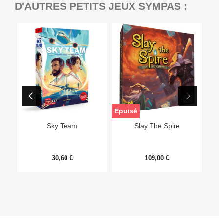
D'AUTRES PETITS JEUX SYMPAS :
Epuisé
Sky Team
Slay The Spire
30,60 €
109,00 €