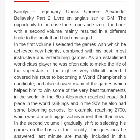
Karolyi - Legendary Chess Careers Alexander
Beliavsky Part 2. Livre en anglais sur le GM. The
opportunity to increase the scope and size of the book
with a second volume mainly resulted in a different
finale to the book than I had envisaged.
In the first volume I selected the games with which he
achieved new heights, combined with his best, most
instructive and entertaining games. As an established
world-class player he was often able to make the life of
the superstars of the eighties very difficult indeed. I
covered his route to becoming a World Championship
candidate, and also showed many of the games which
helped him to win some of the very best tournaments
in the world. In the 80's Alexander reached equal 3rd
place in the world rankings and in the 90's he also had
some blooming periods, for example reaching 2700,
which was a much bigger achievement then than now.
In the second volume I gradually shift to selecting his
games on the basis of their quality. The questions he
answered last minute are mainly included in this