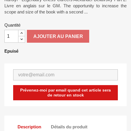
Livre en anglais sur le GM. The opportunity to increase the
scope and size of the book with a second ...
Quantité
AJOUTER AU PANIER
Epuisé
Prévenez-moi par email quand cet article sera
de retour en stock
Description
Détails du produit