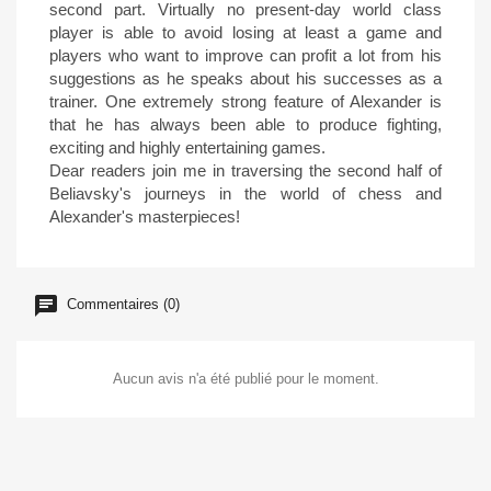
second part. Virtually no present-day world class
player is able to avoid losing at least a game and
players who want to improve can profit a lot from his
suggestions as he speaks about his successes as a
trainer. One extremely strong feature of Alexander is
that he has always been able to produce fighting,
exciting and highly entertaining games.
Dear readers join me in traversing the second half of
Beliavsky's journeys in the world of chess and
Alexander's masterpieces!
Commentaires (0)
Aucun avis n'a été publié pour le moment.