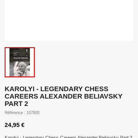
KAROLYI - LEGENDARY CHESS
CAREERS ALEXANDER BELIAVSKY
PART 2
Référence : 107920
24,95 €
Karolyi - Legendary Chess Careers Alexander Beliavsky Part 2.