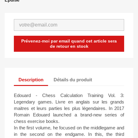
Prévenez-moi par email quand cet article sera
de retour en stock
Description
Détails du produit
Edouard - Chess Calculation Training Vol. 3:
Legendary games. Livre en anglais sur les grands
maitres et leurs parties les plus légendaires. In 2017
Romain Edouard launched a brand-new series of
chess exercise books.
In the first volume, he focused on the middlegame and
in the second on the endgame. In this, the third