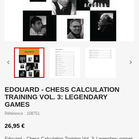


EDOUARD - CHESS CALCULATION
TRAINING VOL. 3: LEGENDARY
GAMES
Référence : 108751
26,95 €
Edouard - Chess Calculation Training Vol. 3: Legendary games.