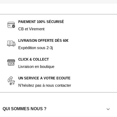
PAIEMENT 100% SÉCURISÉ
CB et Virement
LIVRAISON OFFERTE DÈS 60€
Expédition sous 2-3j
CLICK & COLLECT
Livraison en boutique
UN SERVICE A VOTRE ECOUTE
N'hésitez pas à nous contacter

QUI SOMMES NOUS ?