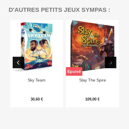
D'AUTRES PETITS JEUX SYMPAS :
Epuisé
Sky Team
Slay The Spire
30,60 €
109,00 €