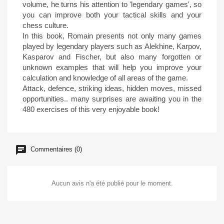
volume, he turns his attention to 'legendary games', so
you can improve both your tactical skills and your
chess culture.
In this book, Romain presents not only many games
played by legendary players such as Alekhine, Karpov,
Kasparov and Fischer, but also many forgotten or
unknown examples that will help you improve your
calculation and knowledge of all areas of the game.
Attack, defence, striking ideas, hidden moves, missed
opportunities.. many surprises are awaiting you in the
480 exercises of this very enjoyable book!
Commentaires (0)
Aucun avis n'a été publié pour le moment.