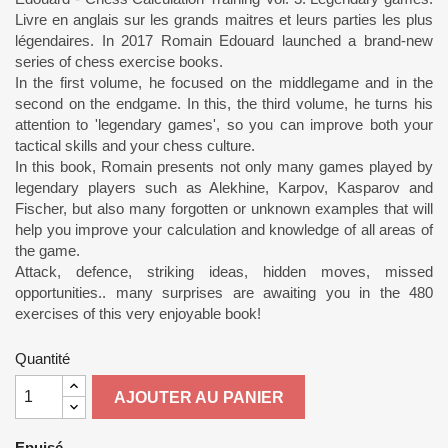
Livre en anglais sur les grands maitres et leurs parties les plus
légendaires. In 2017 Romain Edouard launched a brand-new
series of chess exercise books.
In the first volume, he focused on the middlegame and in the
second on the endgame. In this, the third volume, he turns his
attention to 'legendary games', so you can improve both your
tactical skills and your chess culture.
In this book, Romain presents not only many games played by
legendary players such as Alekhine, Karpov, Kasparov and
Fischer, but also many forgotten or unknown examples that will
help you improve your calculation and knowledge of all areas of
the game.
Attack, defence, striking ideas, hidden moves, missed
opportunities.. many surprises are awaiting you in the 480
exercises of this very enjoyable book!
Quantité
AJOUTER AU PANIER
Epuisé