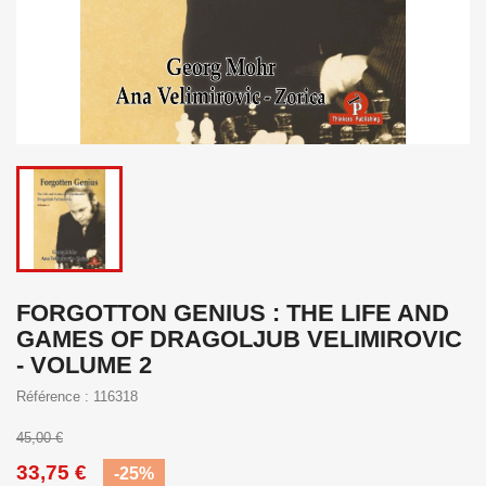
FORGOTTON GENIUS : THE LIFE AND
GAMES OF DRAGOLJUB VELIMIROVIC
- VOLUME 2
Référence : 116318
45,00 €
33,75 €
-25%