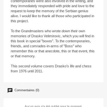
contemporaries were also involved in the writing, and
they immediately responded with pride and love to the
request to keep the memory of the Serbian genius
alive. I would like to thank all those who participated in
this project.
To the Grandmasters who wrote down their own
memories of Drasko Velimirovic, which you will find in
this book in special ”boxes”. To the contemporaries,
friends, and comrades-in-arms of ”Boss” who
remember this or that anecdote, this or that event, this
or that memory.
This second volume covers Drasko’s life and chess
from 1976 until 2011.
Commentaires (0)
Aucun avis n'a été publié pour le moment.