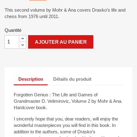
This second volume by Mohr & Ana covers Drasko’s life and
chess from 1976 until 2011.
Quantité
AJOUTER AU PANIER
Description
Détails du produit
Forgotten Genius : The Life and Games of
Grandmaster D. Velimirovic, Volume 2 by Mohr & Ana.
Hardcover book.
I sincerely hope that you, dear readers, will enjoy the
wonderful masterpieces you will find in this book. In
addition to the authors, some of Drasko’s