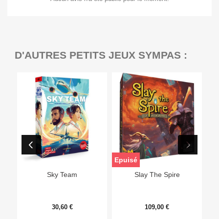
D'AUTRES PETITS JEUX SYMPAS :
Epuisé
Sky Team
Slay The Spire
30,60 €
109,00 €