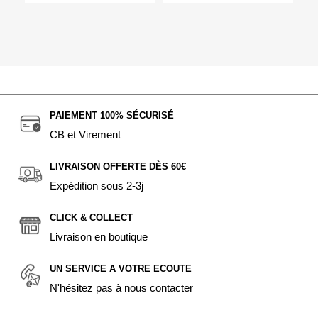
PAIEMENT 100% SÉCURISÉ
CB et Virement
LIVRAISON OFFERTE DÈS 60€
Expédition sous 2-3j
CLICK & COLLECT
Livraison en boutique
UN SERVICE A VOTRE ECOUTE
N'hésitez pas à nous contacter