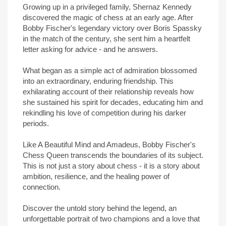
Growing up in a privileged family, Shernaz Kennedy
discovered the magic of chess at an early age. After
Bobby Fischer's legendary victory over Boris Spassky
in the match of the century, she sent him a heartfelt
letter asking for advice - and he answers.
What began as a simple act of admiration blossomed
into an extraordinary, enduring friendship. This
exhilarating account of their relationship reveals how
she sustained his spirit for decades, educating him and
rekindling his love of competition during his darker
periods.
Like A Beautiful Mind and Amadeus, Bobby Fischer's
Chess Queen transcends the boundaries of its subject.
This is not just a story about chess - it is a story about
ambition, resilience, and the healing power of
connection.
Discover the untold story behind the legend, an
unforgettable portrait of two champions and a love that