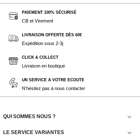
PAIEMENT 100% SÉCURISÉ
CB et Virement
LIVRAISON OFFERTE DÈS 60€
Expédition sous 2-3j
CLICK & COLLECT
Livraison en boutique
UN SERVICE A VOTRE ECOUTE
N'hésitez pas à nous contacter

QUI SOMMES NOUS ?

LE SERVICE VARIANTES