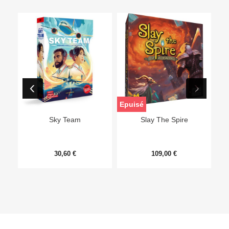
Epuisé
Sky Team
Slay The Spire
30,60 €
109,00 €