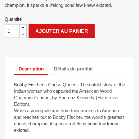
champion, it sparks a lifelong bond few knew existed.
Quantité
AJOUTER AU PANIER
Description
Détails du produit
Bobby Fischer's Chess Queen : The untold story of the
Indian woman who captured the American World
Champion’s heart, by Shernaz Kennedy (Hardcover
Edition).
When a young woman from India moves to America
and reaches out to Bobby Fischer, the world's greatest
chess champion, it sparks a lifelong bond few knew
existed.