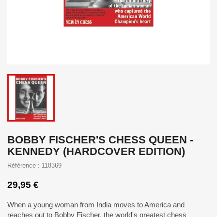
BOBBY FISCHER'S CHESS QUEEN -
KENNEDY (HARDCOVER EDITION)
Référence : 118369
29,95 €
When a young woman from India moves to America and
reaches out to Bobby Fischer, the world's greatest chess