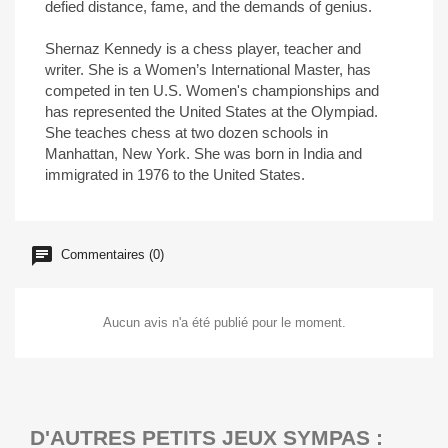
defied distance, fame, and the demands of genius.
Shernaz Kennedy is a chess player, teacher and
writer. She is a Women’s International Master, has
competed in ten U.S. Women's championships and
has represented the United States at the Olympiad.
She teaches chess at two dozen schools in
Manhattan, New York. She was born in India and
immigrated in 1976 to the United States.
Commentaires (0)
Aucun avis n'a été publié pour le moment.
D'AUTRES PETITS JEUX SYMPAS :