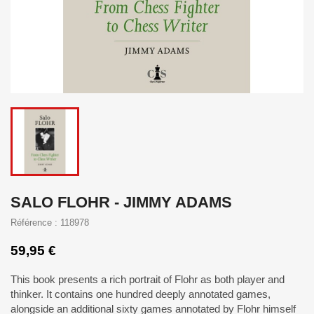
SALO FLOHR - JIMMY ADAMS
Référence : 118978
59,95 €
This book presents a rich portrait of Flohr as both player and
thinker. It contains one hundred deeply annotated games,
alongside an additional sixty games annotated by Flohr himself