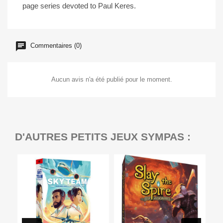
page series devoted to Paul Keres.
Commentaires (0)
Aucun avis n'a été publié pour le moment.
D'AUTRES PETITS JEUX SYMPAS :