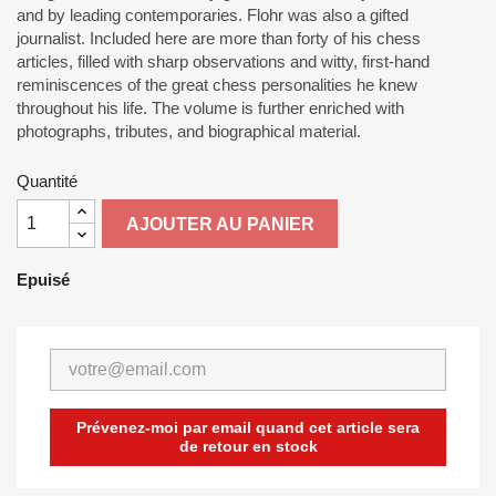
and by leading contemporaries. Flohr was also a gifted
journalist. Included here are more than forty of his chess
articles, filled with sharp observations and witty, first-hand
reminiscences of the great chess personalities he knew
throughout his life. The volume is further enriched with
photographs, tributes, and biographical material.
Quantité
AJOUTER AU PANIER
Epuisé
Prévenez-moi par email quand cet article sera
de retour en stock