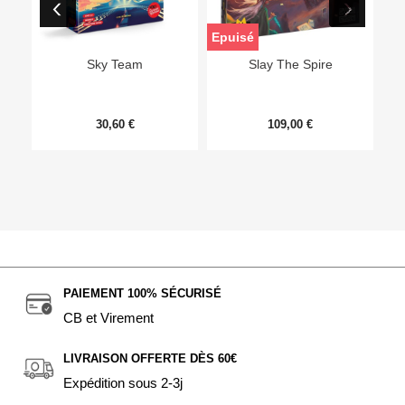
Epuisé
Sky Team
Slay The Spire
30,60 €
109,00 €
PAIEMENT 100% SÉCURISÉ
CB et Virement
LIVRAISON OFFERTE DÈS 60€
Expédition sous 2-3j