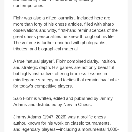
contemporaries.
Flohr was also a gifted journalist. Included here are
more than forty of his chess articles, filled with sharp
observations and witty, first-hand reminiscences of the
great chess personalities he knew throughout his life.
The volume is further enriched with photographs,
tributes, and biographical material.
A true ‘natural player’, Flohr combined clarity, intuition,
and strategic depth. His games are not only beautiful
but highly instructive, offering timeless lessons in
middlegame strategy and tactics that remain invaluable
for today’s competitive players.
Salo Flohr is written, edited and published by Jimmy
Adams and distributed by New In Chess.
Jimmy Adams (1947–2026) was a prolific chess
author, known for his work on classic tournaments,
and legendary players—including a monumental 4,000-