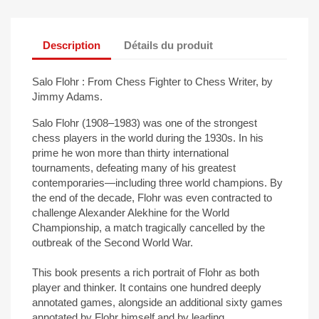
Description
Détails du produit
Salo Flohr : From Chess Fighter to Chess Writer, by
Jimmy Adams.
Salo Flohr (1908–1983) was one of the strongest
chess players in the world during the 1930s. In his
prime he won more than thirty international
tournaments, defeating many of his greatest
contemporaries—including three world champions. By
the end of the decade, Flohr was even contracted to
challenge Alexander Alekhine for the World
Championship, a match tragically cancelled by the
outbreak of the Second World War.
This book presents a rich portrait of Flohr as both
player and thinker. It contains one hundred deeply
annotated games, alongside an additional sixty games
annotated by Flohr himself and by leading