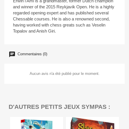
Erwin l’Ami is a grandmaster, former Dutch champion
and winner of the 2015 Reykjavik Open. He is a highly
regarded opening expert and has published several
Chessable courses. He is also a renowned second,
having worked with chess greats such as Veselin
Topalov and Anish Giri.
Commentaires (0)
Aucun avis n'a été publié pour le moment.
D'AUTRES PETITS JEUX SYMPAS :