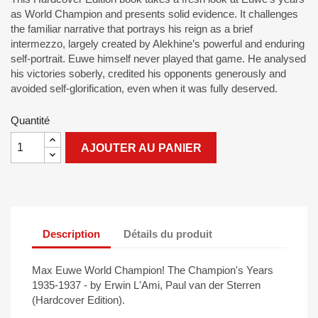
as World Champion and presents solid evidence. It challenges
the familiar narrative that portrays his reign as a brief
intermezzo, largely created by Alekhine’s powerful and enduring
self-portrait. Euwe himself never played that game. He analysed
his victories soberly, credited his opponents generously and
avoided self-glorification, even when it was fully deserved.
Quantité
AJOUTER AU PANIER
Description
Détails du produit
Max Euwe World Champion! The Champion's Years
1935-1937 - by Erwin L'Ami, Paul van der Sterren
(Hardcover Edition).