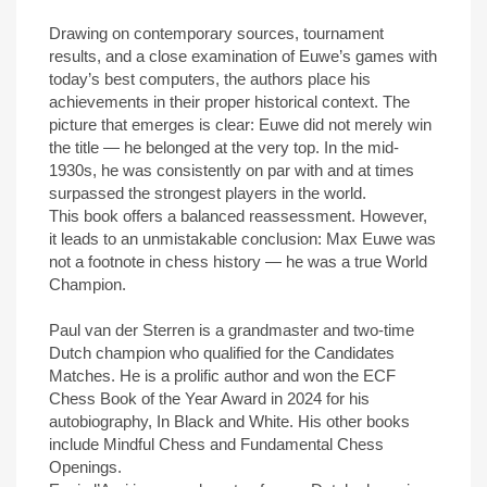
Drawing on contemporary sources, tournament
results, and a close examination of Euwe’s games with
today’s best computers, the authors place his
achievements in their proper historical context. The
picture that emerges is clear: Euwe did not merely win
the title — he belonged at the very top. In the mid-
1930s, he was consistently on par with and at times
surpassed the strongest players in the world.
This book offers a balanced reassessment. However,
it leads to an unmistakable conclusion: Max Euwe was
not a footnote in chess history — he was a true World
Champion.
Paul van der Sterren is a grandmaster and two-time
Dutch champion who qualified for the Candidates
Matches. He is a prolific author and won the ECF
Chess Book of the Year Award in 2024 for his
autobiography, In Black and White. His other books
include Mindful Chess and Fundamental Chess
Openings.