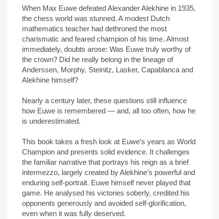
When Max Euwe defeated Alexander Alekhine in 1935,
the chess world was stunned. A modest Dutch
mathematics teacher had dethroned the most
charismatic and feared champion of his time. Almost
immediately, doubts arose: Was Euwe truly worthy of
the crown? Did he really belong in the lineage of
Anderssen, Morphy, Steinitz, Lasker, Capablanca and
Alekhine himself?
Nearly a century later, these questions still influence
how Euwe is remembered — and, all too often, how he
is underestimated.
This book takes a fresh look at Euwe’s years as World
Champion and presents solid evidence. It challenges
the familiar narrative that portrays his reign as a brief
intermezzo, largely created by Alekhine’s powerful and
enduring self-portrait. Euwe himself never played that
game. He analysed his victories soberly, credited his
opponents generously and avoided self-glorification,
even when it was fully deserved.