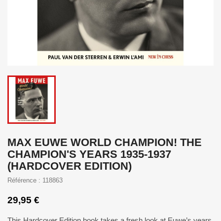
MAX EUWE WORLD CHAMPION! THE
CHAMPION'S YEARS 1935-1937
(HARDCOVER EDITION)
Référence : 118863
29,95 €
This Hardcover Edition book takes a fresh look at Euwe’s years