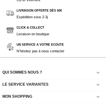
LIVRAISON OFFERTE DÈS 60€
Expédition sous 2-3j
CLICK & COLLECT
Livraison en boutique
UN SERVICE A VOTRE ECOUTE
N'hésitez pas à nous contacter

QUI SOMMES NOUS ?

LE SERVICE VARIANTES

MON SHOPPING