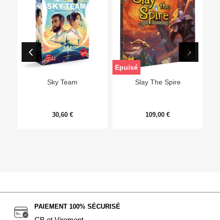
Epuisé
Sky Team
Slay The Spire
30,60 €
109,00 €
PAIEMENT 100% SÉCURISÉ
CB et Virement