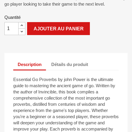
go player looking to take their game to the next level.
Quantité
AJOUTER AU PANIER
Description
Détails du produit
Essential Go Proverbs by john Power is the ultimate
guide to mastering the ancient game of go. Written by
the author of Invincible, this book compiles a
comprehensive collection of the most important go
proverbs, distilled from centuries of wisdom and
experience from the game's top players. Whether
you're a beginner or a seasoned player, these proverbs
will deepen your understanding of the game and
improve your play. Each proverb is accompanied by