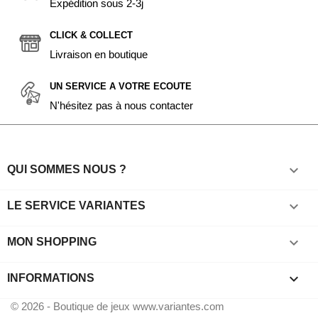
Expédition sous 2-3j
CLICK & COLLECT
Livraison en boutique
UN SERVICE A VOTRE ECOUTE
N'hésitez pas à nous contacter

QUI SOMMES NOUS ?

LE SERVICE VARIANTES

MON SHOPPING
keyboard_arrow_down
INFORMATIONS
© 2026 - Boutique de jeux www.variantes.com