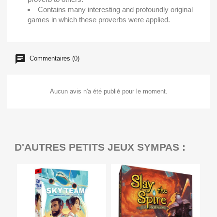
Contains many interesting and profoundly original
games in which these proverbs were applied.
Commentaires (0)
Aucun avis n'a été publié pour le moment.
D'AUTRES PETITS JEUX SYMPAS :