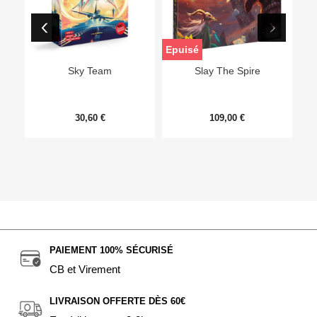
Epuisé
Sky Team
Slay The Spire
30,60 €
109,00 €
PAIEMENT 100% SÉCURISÉ
CB et Virement
LIVRAISON OFFERTE DÈS 60€