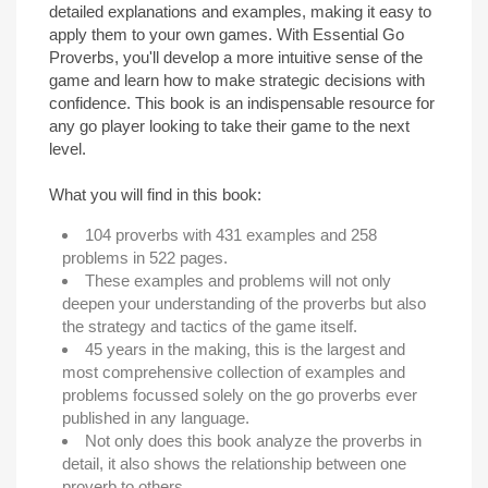
detailed explanations and examples, making it easy to
apply them to your own games. With Essential Go
Proverbs, you'll develop a more intuitive sense of the
game and learn how to make strategic decisions with
confidence. This book is an indispensable resource for
any go player looking to take their game to the next
level.
What you will find in this book:
104 proverbs with 431 examples and 258
problems in 522 pages.
These examples and problems will not only
deepen your understanding of the proverbs but also
the strategy and tactics of the game itself.
45 years in the making, this is the largest and
most comprehensive collection of examples and
problems focussed solely on the go proverbs ever
published in any language.
Not only does this book analyze the proverbs in
detail, it also shows the relationship between one
proverb to others.