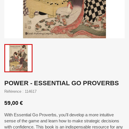
POWER - ESSENTIAL GO PROVERBS
Référence : 114617
59,00 €
With Essential Go Proverbs, you'll develop a more intuitive
sense of the game and learn how to make strategic decisions
with confidence. This book is an indispensable resource for any