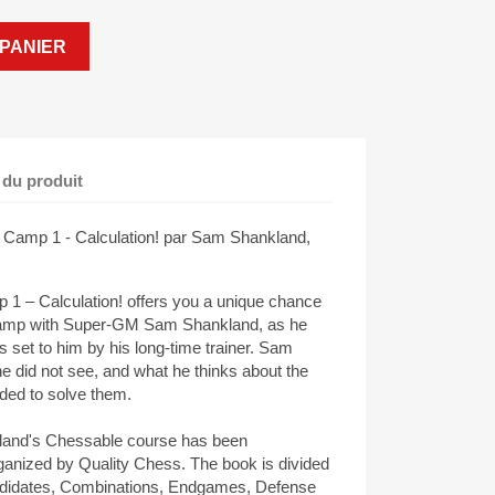
PANIER
 du produit
 Camp 1 - Calculation! par Sam Shankland,
1 – Calculation! offers you a unique chance
ng camp with Super-GM Sam Shankland, as he
set to him by his long-time trainer. Sam
e did not see, and what he thinks about the
ded to solve them.
kland's Chessable course has been
ganized by Quality Chess. The book is divided
Candidates, Combinations, Endgames, Defense