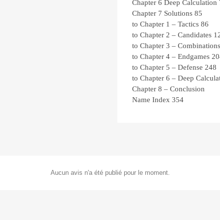
Chapter 6
Deep Calculation
Chapter 7
Solutions
85
to Chapter 1 – Tactics
86
to Chapter 2 – Candidates
1
to Chapter 3 – Combination
to Chapter 4 – Endgames
20
to Chapter 5 – Defense
248
to Chapter 6 – Deep Calcula
Chapter 8 – Conclusion
Name Index
354
Aucun avis n'a été publié pour le moment.