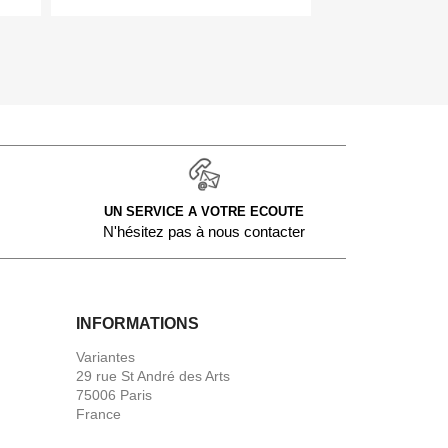
UN SERVICE A VOTRE ECOUTE
N'hésitez pas à nous contacter
INFORMATIONS
Variantes
29 rue St André des Arts
75006 Paris
France