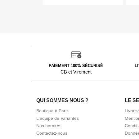
PAIEMENT 100% SÉCURISÉ
L
CB et Virement
QUI SOMMES NOUS ?
LE S
Boutique à Paris
Livrais
L'équipe de Variantes
Mentio
Nos horaires
Condit
Contactez-nous
Donnée