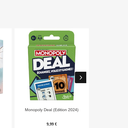


Aperçu rapide
Aper
Monopoly Deal (Edition 2024)
7 Wonders Archit
Me
9,99 €
20,