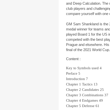
and Deep Calculation. The m
club players and challengi
compare yourself with one 
GM Sam Shankland is the 
medal winner for teams and
played Board 1 for the US
competed with the best play
Prague and elsewhere. His l
final of the 2021 World Cup.
Content :
Key to Symbols used
4
Preface
5
Introduction
7
Chapter 1
Tactics
13
Chapter 2
Candidates
25
Chapter 3
Combinations
37
Chapter 4
Endgames
49
Chapter 5
Defense
61