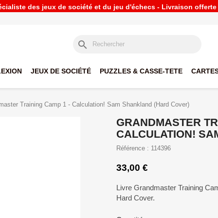
ialiste des jeux de société et du jeu d'échecs - Livraison offert
search
LEXION
JEUX DE SOCIÉTÉ
PUZZLES & CASSE-TETE
CARTES
aster Training Camp 1 - Calculation! Sam Shankland (Hard Cover)
GRANDMASTER TRA
CALCULATION! SA
Référence : 114396
33,00 €
Livre Grandmaster Training Cam
Hard Cover.