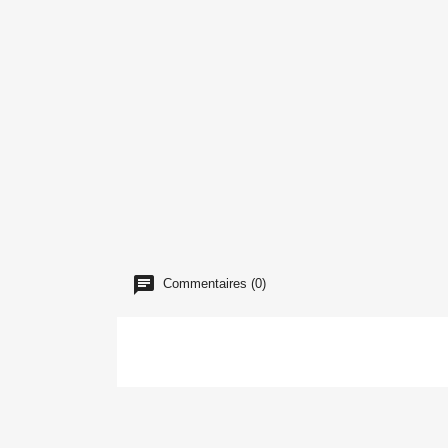
Commentaires (0)