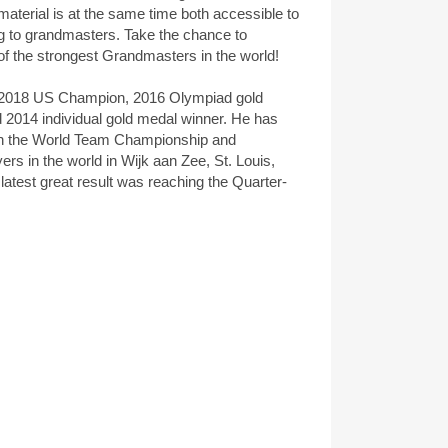
aterial is at the same time both accessible to
ng to grandmasters. Take the chance to
of the strongest Grandmasters in the world!
2018 US Champion, 2016 Olympiad gold
 2014 individual gold medal winner. He has
 in the World Team Championship and
ers in the world in Wijk aan Zee, St. Louis,
atest great result was reaching the Quarter-