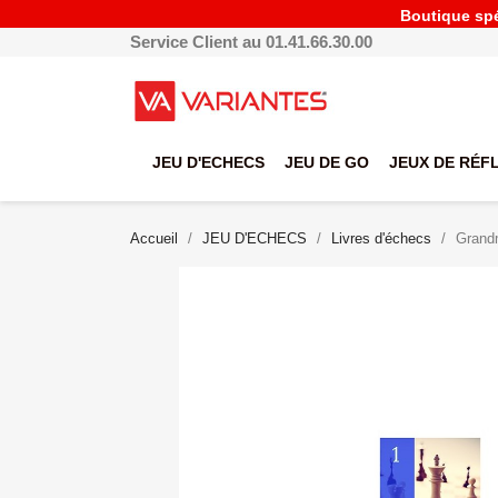
Boutique spéc
Service Client au 01.41.66.30.00
JEU D'ECHECS
JEU DE GO
JEUX DE RÉF
Accueil
JEU D'ECHECS
Livres d'échecs
Grandm