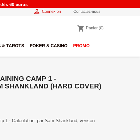
e dès 60 euros

Connexion
Contactez-nous
shopping_cart
Panier
(0)
 & TAROTS
POKER & CASINO
PROMO
INING CAMP 1 -
M SHANKLAND (HARD COVER)
p 1 - Calculation! par Sam Shankland, verison