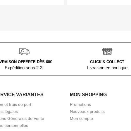
IVRAISON OFFERTE DÈS 60€
CLICK & COLLECT
Expédition sous 2-3j
Livraison en boutique
ERVICE VARIANTES
MON SHOPPING
on et frais de port
Promotions
ns légales
Nouveaux produits
ions Générales de Vente
Mon compte
s personnelles