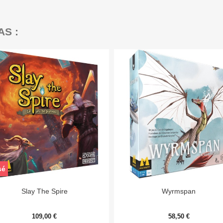
AS :
sé


Aperçu rapide
Aperçu rapide
Slay The Spire
Wyrmspan
109,00 €
58,50 €