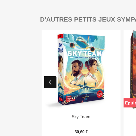
D'AUTRES PETITS JEUX SYMP
Epui

Aperçu rapide
Sky Team
30,60 €