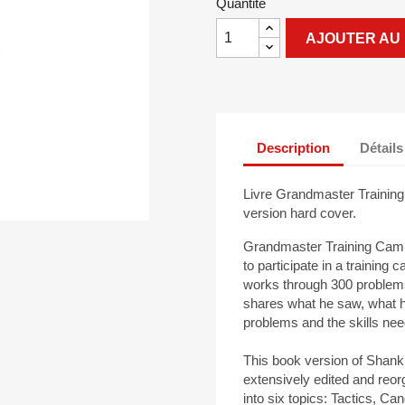
Quantité
AJOUTER AU 
Description
Détails
Livre Grandmaster Training
version hard cover.
Grandmaster Training Camp 
to participate in a traini
works through 300 problems 
shares what he saw, what h
problems and the skills nee
This book version of Shan
extensively edited and reor
into six topics: Tactics, 