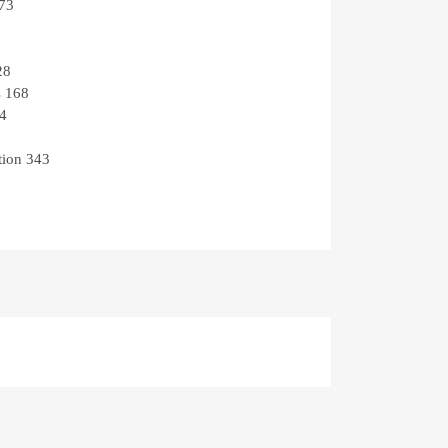
73
28
s
168
4
tion
343