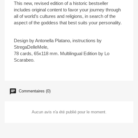
This new, revised edition of a historic bestseller
includes original content to favor your journey through
all of world’s cultures and religions, in search of the
aspect of the goddess that best suits your personality.
Design by Antonella Platano, instructions by
StregaDelleMele,
78 cards, 65x118 mm. Multilingual Edition by Lo
Scarabeo.
Commentaires (0)
Aucun avis n'a été publié pour le moment.