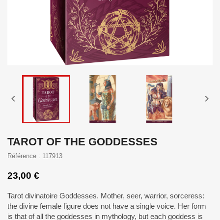


TAROT OF THE GODDESSES
Référence : 117913
23,00 €
Tarot divinatoire Goddesses. Mother, seer, warrior, sorceress:
the divine female figure does not have a single voice. Her form
is that of all the goddesses in mythology, but each goddess is