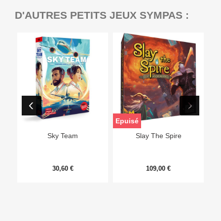
D'AUTRES PETITS JEUX SYMPAS :
Epuisé
Sky Team
Slay The Spire
30,60 €
109,00 €