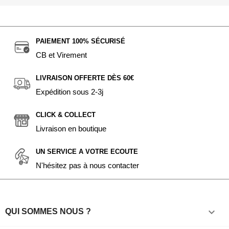
PAIEMENT 100% SÉCURISÉ
CB et Virement
LIVRAISON OFFERTE DÈS 60€
Expédition sous 2-3j
CLICK & COLLECT
Livraison en boutique
UN SERVICE A VOTRE ECOUTE
N'hésitez pas à nous contacter

QUI SOMMES NOUS ?