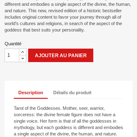
different and embodies a single aspect of the divine, the human,
and nature. This new, revised edition of a historic bestseller
includes original content to favor your journey through all of
world’s cultures and religions, in search of the aspect of the
goddess that best suits your personality.
Quantité
AJOUTER AU PANIER
Description
Détails du produit
Tarot of the Goddesses. Mother, seer, warrior,
sorceress: the divine female figure does not have a
single voice. Her form is that of all the goddesses in
mythology, but each goddess is different and embodies
a single aspect of the divine, the human, and nature.