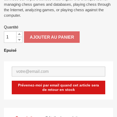
managing chess games and databases, playing chess through
the Internet, analyzing games, or playing chess against the
computer.
Quantité
AJOUTER AU PANIER
Epuisé
Prévenez-moi par email quand cet article sera
de retour en stock