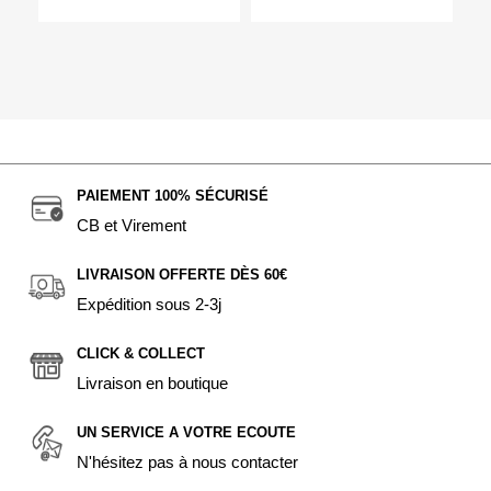
PAIEMENT 100% SÉCURISÉ
CB et Virement
LIVRAISON OFFERTE DÈS 60€
Expédition sous 2-3j
CLICK & COLLECT
Livraison en boutique
UN SERVICE A VOTRE ECOUTE
N'hésitez pas à nous contacter