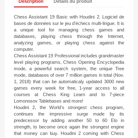
Description
Détails du produit
Chess Assistant 19 Basic with Houdini 2. Logiciel de
bases de données sur le jeu d'échecs multi-lingue. It is
a unique tool for managing chess games and
databases, playing chess through the Internet,
analyzing games, or playing chess against the
computer.
Chess Assistant 19 Professional includes grandmaster
level playing programs, Chess Opening Encyclopedia
mode, a powerful search system, the unique Tree
mode, databases of over 7 million games in total (Nov.
1, 2018) that can be automaticaly updated 3000 new
games every week for free, 1-year access to all
courses at Chess King Learn and to 7-piece
Lomonosov Tablebases and more!
Houdini 2, the World's strongest chess program,
continues the impressive surge made by its
predecessor by adding another 50 to 60 Elo in
strength, to become once again the strongest engine
that money can buy. Houdini 2 coming with Chess