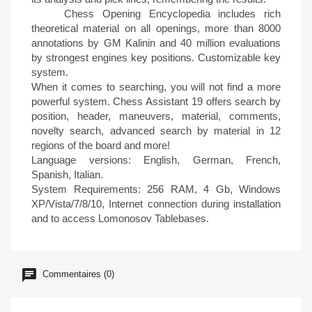
Chess Opening Encyclopedia includes rich
theoretical material on all openings, more than 8000
annotations by GM Kalinin and 40 million evaluations
by strongest engines key positions. Customizable key
system.
When it comes to searching, you will not find a more
powerful system. Chess Assistant 19 offers search by
position, header, maneuvers, material, comments,
novelty search, advanced search by material in 12
regions of the board and more!
Language versions: English, German, French,
Spanish, Italian.
System Requirements: 256 RAM, 4 Gb, Windows
XP/Vista/7/8/10, Internet connection during installation
and to access Lomonosov Tablebases.
Commentaires (0)