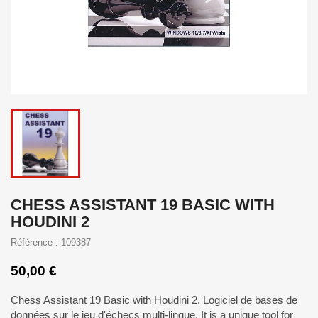
CHESS ASSISTANT 19 BASIC WITH
HOUDINI 2
Référence : 109387
50,00 €
Chess Assistant 19 Basic with Houdini 2. Logiciel de bases de
données sur le jeu d'échecs multi-lingue. It is a unique tool for