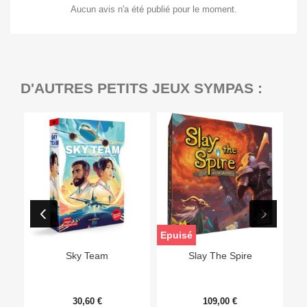
Aucun avis n'a été publié pour le moment.
D'AUTRES PETITS JEUX SYMPAS :
Epuisé
Sky Team
Slay The Spire
30,60 €
109,00 €