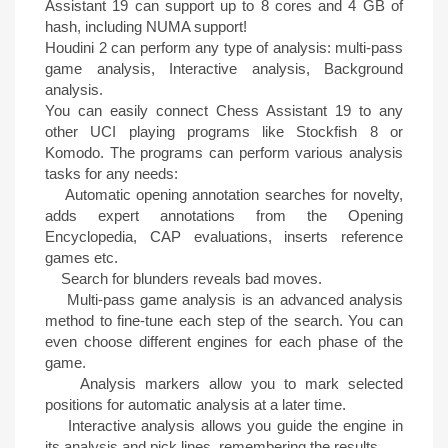
Assistant 19 can support up to 8 cores and 4 GB of
hash, including NUMA support!
Houdini 2 can perform any type of analysis: multi-pass
game analysis, Interactive analysis, Background
analysis.
You can easily connect Chess Assistant 19 to any
other UCI playing programs like Stockfish 8 or
Komodo. The programs can perform various analysis
tasks for any needs:
Automatic opening annotation searches for novelty,
adds expert annotations from the Opening
Encyclopedia, CAP evaluations, inserts reference
games etc.
Search for blunders reveals bad moves.
Multi-pass game analysis is an advanced analysis
method to fine-tune each step of the search. You can
even choose different engines for each phase of the
game.
Analysis markers allow you to mark selected
positions for automatic analysis at a later time.
Interactive analysis allows you guide the engine in
its analysis and pick lines, remembering the results.