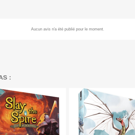
Aucun avis n'a été publié pour le moment.
AS :