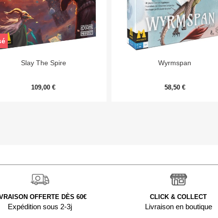
sé


Aperçu rapide
Aperçu rapide
Slay The Spire
Wyrmspan
109,00 €
58,50 €
IVRAISON OFFERTE DÈS 60€
CLICK & COLLECT
Expédition sous 2-3j
Livraison en boutique