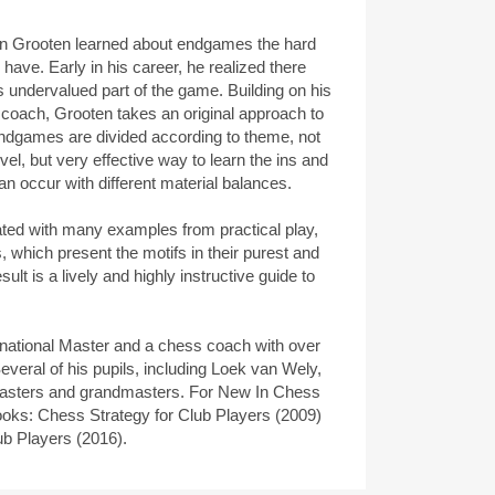
an Grooten learned about endgames the hard
ave. Early in his career, he realized there
is undervalued part of the game. Building on his
 coach, Grooten takes an original approach to
ndgames are divided according to theme, not
vel, but very effective way to learn the ins and
 occur with different material balances.
trated with many examples from practical play,
 which present the motifs in their purest and
ult is a lively and highly instructive guide to
national Master and a chess coach with over
everal of his pupils, including Loek van Wely,
asters and grandmasters. For New In Chess
ooks: Chess Strategy for Club Players (2009)
ub Players (2016).