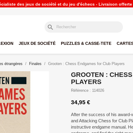
ialiste des jeux de société et du jeu d'échecs - Livraison offert
search
LEXION
JEUX DE SOCIÉTÉ
PUZZLES & CASSE-TETE
CARTES
s étrangères
Finales
Grooten : Chess Endgames for Club Players
GROOTEN : CHES
PLAYERS
Référence : 114026
34,95 €
After the success of his award-
and Attacking Chess for Club P
instructive endgame manual. He