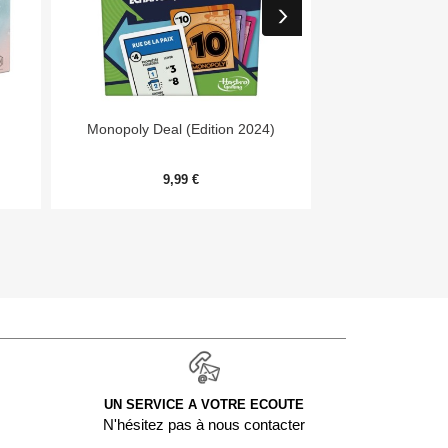


Aperçu rapide
Aper
Monopoly Deal (Edition 2024)
7 Wonders Archit
Me
9,99 €
20,
UN SERVICE A VOTRE ECOUTE
N'hésitez pas à nous contacter