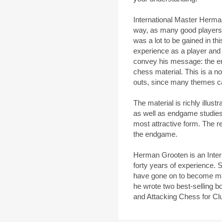
International Master Herm
way, as many good players h
was a lot to be gained in th
experience as a player and
convey his message: the e
chess material. This is a no
outs, since many themes can
The material is richly illus
as well as endgame studies,
most attractive form. The res
the endgame.
Herman Grooten is an Inter
forty years of experience. S
have gone on to become m
he wrote two best-selling b
and Attacking Chess for Cl