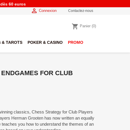
e dès 60 euros

Connexion
Contactez-nous
shopping_cart
Panier
(0)
 & TAROTS
POKER & CASINO
PROMO
S ENDGAMES FOR CLUB
winning classics, Chess Strategy for Club Players
layers Herman Grooten has now written an equally
 teaches you how to understand the themes of an