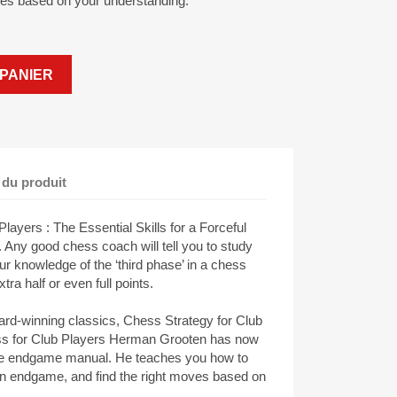
ves based on your understanding.
PANIER
 du produit
yers : The Essential Skills for a Forceful
Any good chess coach will tell you to study
 knowledge of the ‘third phase’ in a chess
ra half or even full points.
ard-winning classics, Chess Strategy for Club
ss for Club Players Herman Grooten has now
tive endgame manual. He teaches you how to
n endgame, and find the right moves based on