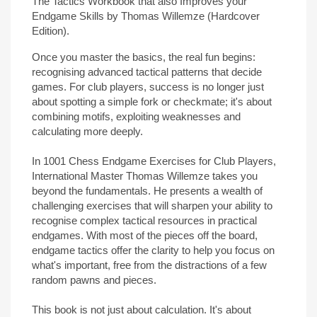
The Tactics Workbook that also Improves your
Endgame Skills by Thomas Willemze (Hardcover
Edition).
Once you master the basics, the real fun begins:
recognising advanced tactical patterns that decide
games. For club players, success is no longer just
about spotting a simple fork or checkmate; it's about
combining motifs, exploiting weaknesses and
calculating more deeply.
In 1001 Chess Endgame Exercises for Club Players,
International Master Thomas Willemze takes you
beyond the fundamentals. He presents a wealth of
challenging exercises that will sharpen your ability to
recognise complex tactical resources in practical
endgames. With most of the pieces off the board,
endgame tactics offer the clarity to help you focus on
what's important, free from the distractions of a few
random pawns and pieces.
This book is not just about calculation. It's about