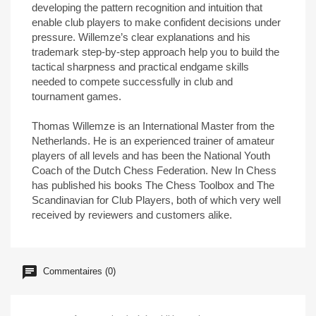
developing the pattern recognition and intuition that
enable club players to make confident decisions under
pressure. Willemze’s clear explanations and his
trademark step-by-step approach help you to build the
tactical sharpness and practical endgame skills
needed to compete successfully in club and
tournament games.
Thomas Willemze is an International Master from the
Netherlands. He is an experienced trainer of amateur
players of all levels and has been the National Youth
Coach of the Dutch Chess Federation. New In Chess
has published his books The Chess Toolbox and The
Scandinavian for Club Players, both of which very well
received by reviewers and customers alike.
Commentaires (0)