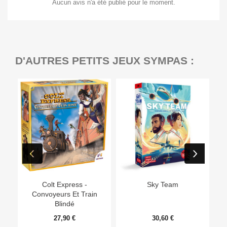
Aucun avis n'a été publié pour le moment.
D'AUTRES PETITS JEUX SYMPAS :
Ep
Colt Express -
Sky Team
Convoyeurs Et Train
Blindé
27,90 €
30,60 €