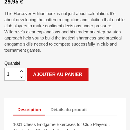
29,95 €
This Harcover Edition book is not just about calculation. It's
about developing the pattern recognition and intuition that enable
club players to make confident decisions under pressure.
Willemze’s clear explanations and his trademark step-by-step
approach help you to build the tactical sharpness and practical
endgame skills needed to compete successfully in club and
tournament games.
Quantité
AJOUTER AU PANIER
Description
Détails du produit
1001 Chess Endgame Exercises for Club Players :