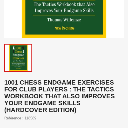
1001 CHESS ENDGAME EXERCISES
FOR CLUB PLAYERS : THE TACTICS
WORKBOOK THAT ALSO IMPROVES
YOUR ENDGAME SKILLS
(HARDCOVER EDITION)
Référence : 118589