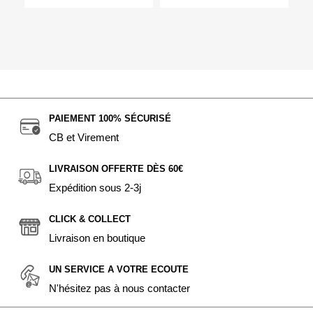
PAIEMENT 100% SÉCURISÉ
CB et Virement
LIVRAISON OFFERTE DÈS 60€
Expédition sous 2-3j
CLICK & COLLECT
Livraison en boutique
UN SERVICE A VOTRE ECOUTE
N'hésitez pas à nous contacter