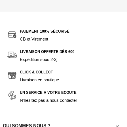
PAIEMENT 100% SÉCURISÉ
CB et Virement
LIVRAISON OFFERTE DÈS 60€
Expédition sous 2-3j
CLICK & COLLECT
Livraison en boutique
UN SERVICE A VOTRE ECOUTE
N'hésitez pas à nous contacter

QUI SOMMES NOUS ?