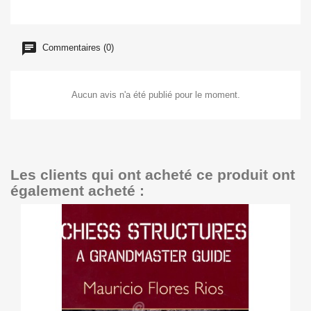
Commentaires (0)
Aucun avis n'a été publié pour le moment.
Les clients qui ont acheté ce produit ont
également acheté :