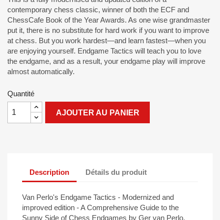
contemporary chess classic, winner of both the ECF and
ChessCafe Book of the Year Awards. As one wise grandmaster
put it, there is no substitute for hard work if you want to improve
at chess. But you work hardest—and learn fastest—when you
are enjoying yourself. Endgame Tactics will teach you to love
the endgame, and as a result, your endgame play will improve
almost automatically.
Quantité
AJOUTER AU PANIER
Description
Détails du produit
Van Perlo's Endgame Tactics - Modernized and
improved edition - A Comprehensive Guide to the
Sunny Side of Chess Endgames by Ger van Perlo.