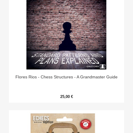
Flores Rios - Chess Structures - A Grandmaster Guide
25,00 €