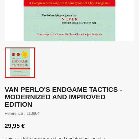
VAN PERLO'S ENDGAME TACTICS -
MODERNIZED AND IMPROVED
EDITION
Référence : 118864
29,95 €
This is a fully modernised and updated edition of a