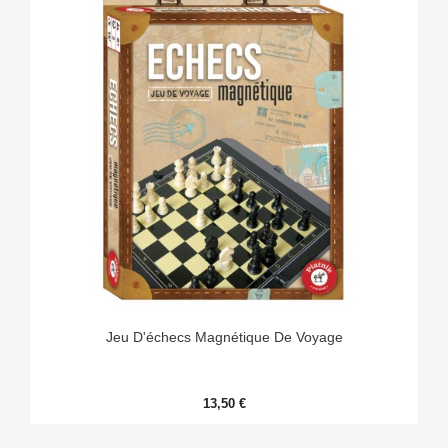
Jeu D'échecs Magnétique De Voyage
13,50 €