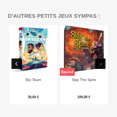
D'AUTRES PETITS JEUX SYMPAS :
Epuisé
Sky Team
Slay The Spire
30,60 €
109,00 €