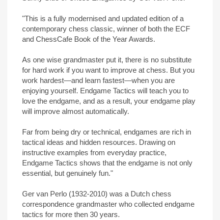
"This is a fully modernised and updated edition of a
contemporary chess classic, winner of both the ECF
and ChessCafe Book of the Year Awards.
As one wise grandmaster put it, there is no substitute
for hard work if you want to improve at chess. But you
work hardest—and learn fastest—when you are
enjoying yourself. Endgame Tactics will teach you to
love the endgame, and as a result, your endgame play
will improve almost automatically.
Far from being dry or technical, endgames are rich in
tactical ideas and hidden resources. Drawing on
instructive examples from everyday practice,
Endgame Tactics shows that the endgame is not only
essential, but genuinely fun."
Ger van Perlo (1932-2010) was a Dutch chess
correspondence grandmaster who collected endgame
tactics for more then 30 years.