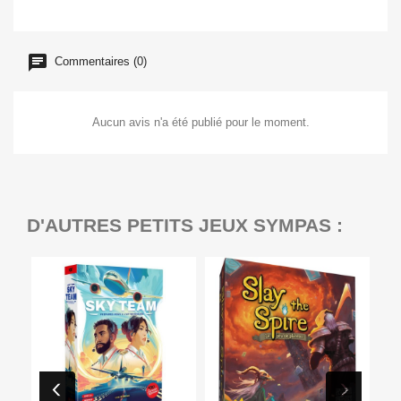
Commentaires (0)
Aucun avis n'a été publié pour le moment.
D'AUTRES PETITS JEUX SYMPAS :