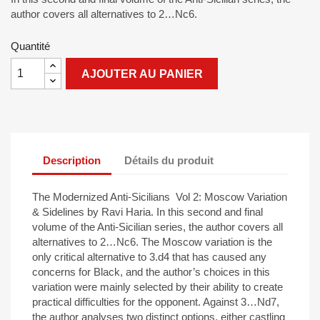
author covers all alternatives to 2…Nc6.
Quantité
AJOUTER AU PANIER
Description
Détails du produit
The Modernized Anti-Sicilians Vol 2: Moscow Variation
& Sidelines by Ravi Haria. In this second and final
volume of the Anti-Sicilian series, the author covers all
alternatives to 2…Nc6. The Moscow variation is the
only critical alternative to 3.d4 that has caused any
concerns for Black, and the author’s choices in this
variation were mainly selected by their ability to create
practical difficulties for the opponent. Against 3…Nd7,
the author analyses two distinct options, either castling