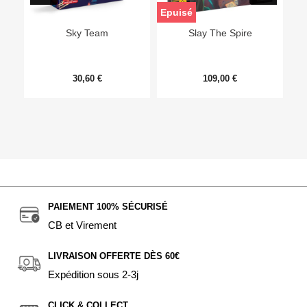
Epuisé
Sky Team
Slay The Spire
30,60 €
109,00 €
PAIEMENT 100% SÉCURISÉ
CB et Virement
LIVRAISON OFFERTE DÈS 60€
Expédition sous 2-3j
CLICK & COLLECT