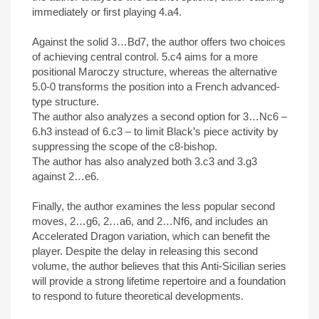
immediately or first playing 4.a4.
Against the solid 3…Bd7, the author offers two choices
of achieving central control. 5.c4 aims for a more
positional Maroczy structure, whereas the alternative
5.0-0 transforms the position into a French advanced-
type structure.
The author also analyzes a second option for 3…Nc6 –
6.h3 instead of 6.c3 – to limit Black’s piece activity by
suppressing the scope of the c8-bishop.
The author has also analyzed both 3.c3 and 3.g3
against 2…e6.
Finally, the author examines the less popular second
moves, 2…g6, 2…a6, and 2…Nf6, and includes an
Accelerated Dragon variation, which can benefit the
player. Despite the delay in releasing this second
volume, the author believes that this Anti-Sicilian series
will provide a strong lifetime repertoire and a foundation
to respond to future theoretical developments.