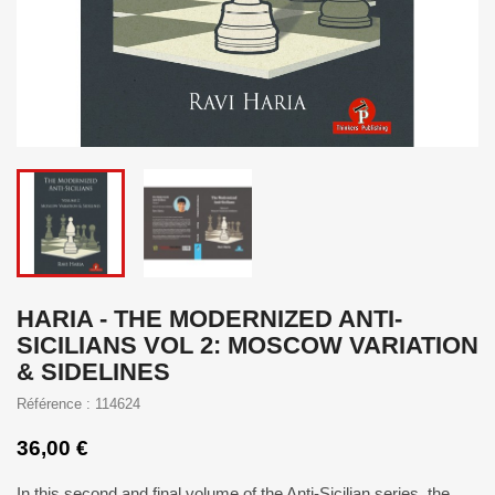
HARIA - THE MODERNIZED ANTI-
SICILIANS VOL 2: MOSCOW VARIATION
& SIDELINES
Référence : 114624
36,00 €
In this second and final volume of the Anti-Sicilian series, the