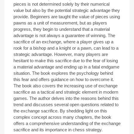
pieces is not determined solely by their numerical
value but also by the potential strategic advantage they
provide. Beginners are taught the value of pieces using
pawns as a unit of measurement, but as players
progress, they begin to understand that a material
advantage is not always a guarantee of winning. The
sacrifice of an exchange, where a player gives up a
rook for a bishop and a knight or a pawn, can lead to a
strategic advantage. However, many players are
hesitant to make this sacrifice due to the fear of losing
a material advantage and ending up in a fatal endgame
situation. The book explores the psychology behind
this fear and offers guidance on how to overcome it.
The book also covers the increasing use of exchange
sacrifice as a tactical and strategic element in modern
games. The author delves into the reasons behind this
trend and discusses several open questions related to
the exchange sacrifice. By shedding light on this
complex concept across many chapters, the book
offers a comprehensive understanding of the exchange
sacrifice and its importance in chess strategy.