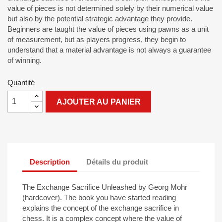
value of pieces is not determined solely by their numerical value
but also by the potential strategic advantage they provide.
Beginners are taught the value of pieces using pawns as a unit
of measurement, but as players progress, they begin to
understand that a material advantage is not always a guarantee
of winning.
Quantité
AJOUTER AU PANIER
Description
Détails du produit
The Exchange Sacrifice Unleashed by Georg Mohr
(hardcover). The book you have started reading
explains the concept of the exchange sacrifice in
chess. It is a complex concept where the value of