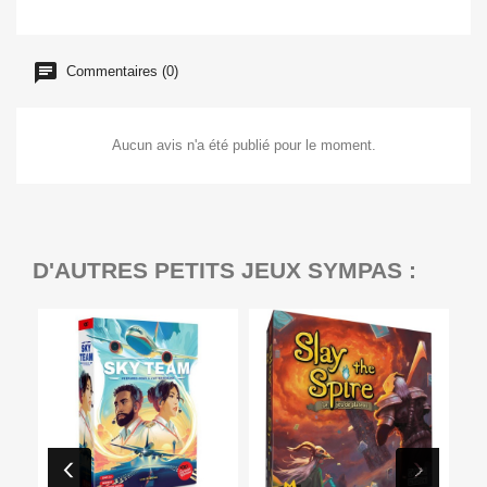
Commentaires (0)
Aucun avis n'a été publié pour le moment.
D'AUTRES PETITS JEUX SYMPAS :