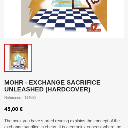
MOHR - EXCHANGE SACRIFICE
UNLEASHED (HARDCOVER)
Référence : 114623
45,00 €
The book you have started reading explains the concept of the
exchange sacrifice in chess. It is a complex concept where the