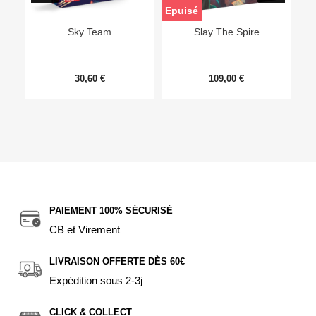
Epuisé
Sky Team
Slay The Spire
30,60 €
109,00 €
PAIEMENT 100% SÉCURISÉ
CB et Virement
LIVRAISON OFFERTE DÈS 60€
Expédition sous 2-3j
CLICK & COLLECT