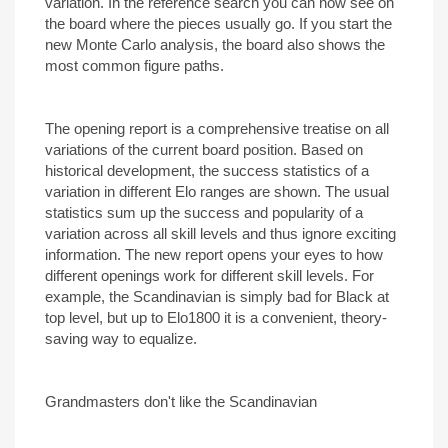
variation. In the reference search you can now see on
the board where the pieces usually go. If you start the
new Monte Carlo analysis, the board also shows the
most common figure paths.
The opening report is a comprehensive treatise on all
variations of the current board position. Based on
historical development, the success statistics of a
variation in different Elo ranges are shown. The usual
statistics sum up the success and popularity of a
variation across all skill levels and thus ignore exciting
information. The new report opens your eyes to how
different openings work for different skill levels. For
example, the Scandinavian is simply bad for Black at
top level, but up to Elo1800 it is a convenient, theory-
saving way to equalize.
Grandmasters don't like the Scandinavian