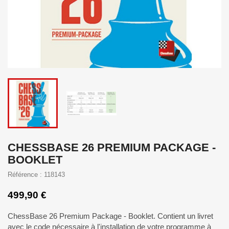
CHESSBASE 26 PREMIUM PACKAGE -
BOOKLET
Référence : 118143
499,90 €
ChessBase 26 Premium Package - Booklet. Contient un livret
avec le code nécessaire à l'installation de votre programme à