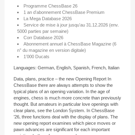
Programme ChessBase 26
1 an d'abonnement ChessBase Premium
La Mega Database 2026
Service de mise à jour jusqu'au 31.12.2026 (env.
5000 parties par semaine)
Corr Database 2026
Abonnement annuel à ChessBase Magazine (6
n° du magazine en version digitale)
1'000 Ducats
Languages: German, English, Spanish, French, Italian
Data, plans, practice – the new Opening Report In
ChessBase there are always attempts to show the
typical plans of an opening variation. In the age of
engines, chess is much more concrete than previously
thought. But amateurs in particular love openings with
clear plans, see the London System. In ChessBase
’26, three functions deal with the display of plans. The
new opening report examines which piece moves or
pawn advances are significant for each important