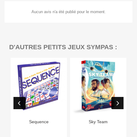
Aucun avis n'a été publié pour le moment.
D'AUTRES PETITS JEUX SYMPAS :
Ep
Sequence
Sky Team