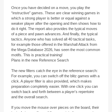
Once you have decided on a move, you play the
“instructive” games. These are clear winning games in
which a strong player is better or equal against a
weaker player after the opening and then shows how to
do it right. The report also provides the typical moves
of a piece and pawn advances. And finally, the typical
tactics. Anyone who has solved all 40 tactical tasks,
for example those offered in the Marshall Attack from
the Mega Database 2026, has seen the most common
motifs. This is practical training!
Plans in the new Reference Search
The new filters catch the eye in the reference search:
For example, you can switch off the blitz games with a
click. A player filter is also provided, which makes
preparation completely easier. With one click you can
switch back and forth between a player's repertoire
and the overall search.
If you move the mouse over pieces on the board, their