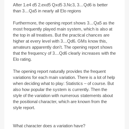
After 1.e4 d5 2.exd5 Qxd5 3.Nc3, 3…Qd6 is better
than 3…Qa5 in nearly all Elo regions
Furthermore, the opening report shows 3…Qa5 as the
most frequently played main system, which is also at
the top in all treatises. But the practical chances are
higher at every level with 3…Qd6. GMs know this,
amateurs apparently don't. The opening report shows
that the frequency of 3…Qd6 clearly increases with the
Elo rating.
The opening report naturally provides the frequent
variations for each main variation. There is a lot of help
when deciding what to play: Statistics – of course. But
also how popular the system is currently. Then the
style of the variation with numerous statements about
the positional character, which are known from the
style report.
What character does a variation have?