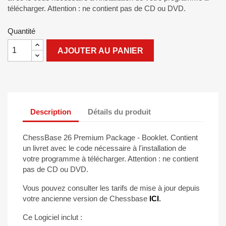
télécharger. Attention : ne contient pas de CD ou DVD.
Quantité
AJOUTER AU PANIER
Description
Détails du produit
ChessBase 26 Premium Package - Booklet. Contient
un livret avec le code nécessaire à l'installation de
votre programme à télécharger. Attention : ne contient
pas de CD ou DVD.
Vous pouvez consulter les tarifs de mise à jour depuis
votre ancienne version de Chessbase
ICI
.
Ce Logiciel inclut :