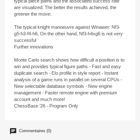
typical piece paths and the associated success rate
are visualized: The better the results achieved, the
greener the move:
The typical knight manoeuvre against Winawer: Nf3-
g5-h3-f4-h6. On the other hand, Nf3-h4xg6 is not very
successful
Further innovations
Monte Carlo search shows how difficult a position is to
win and provides typical figure paths - Fast and easy
duplicate search - Elo profile in style report - Instant
analysis of a game runs in parallel on several CPUs -
New selectable database symbols - New engine
management - Faster remote engine with premium
account and much more!
ChessBase '26 - Program Only
Commentaires (0)