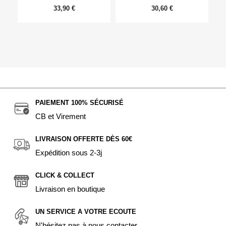
33,90 €
30,60 €
PAIEMENT 100% SÉCURISÉ
CB et Virement
LIVRAISON OFFERTE DÈS 60€
Expédition sous 2-3j
CLICK & COLLECT
Livraison en boutique
UN SERVICE A VOTRE ECOUTE
N'hésitez pas à nous contacter